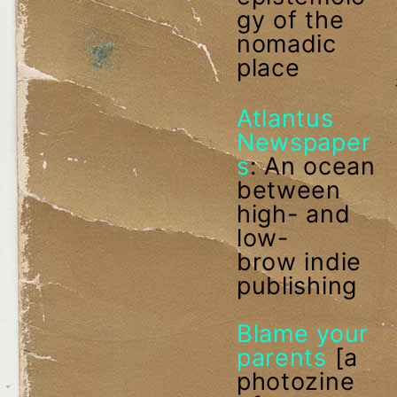
gy of the
nomadic
place
Atlantus
Newspaper
s
: An ocean
between
high- and
low-
brow indie
publishing
Blame your
parents
[a
photozine