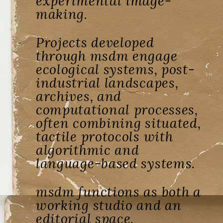
experimental image-
making.
Projects developed
through msdm engage
ecological systems, post-
industrial landscapes,
archives, and
computational processes,
often combining situated,
tactile protocols with
algorithmic and
language-based systems.
msdm functions as both a
working studio and an
editorial space,