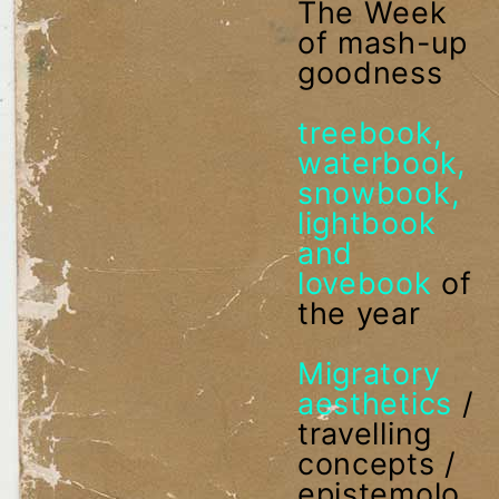
The Week
of mash-up
goodness
treebook,
waterbook,
snowbook,
lightbook
and
lovebook
of
the year
Migratory
aesthetics
/
travelling
concepts /
epistemolo