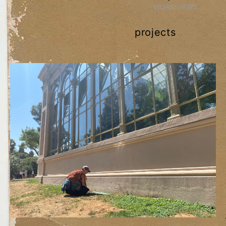
WORKSHOPS
projects