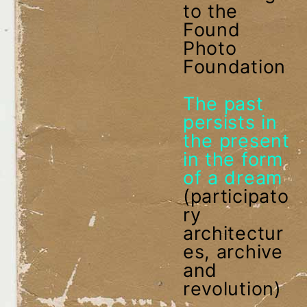
to the
Found
Photo
Foundation
The past
persists in
the present
in the form
of a dream
(participato
ry
architectur
es, archive
and
revolution)