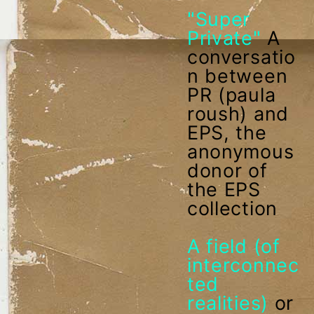
"Super
Private"
A
conversatio
n between
PR (paula
roush) and
EPS, the
anonymous
donor of
the EPS
collection
A field (of
interconnec
ted
realities)
or