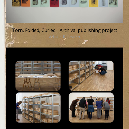
Torn, Folded, Curled Archival publishing project
Artistic Research