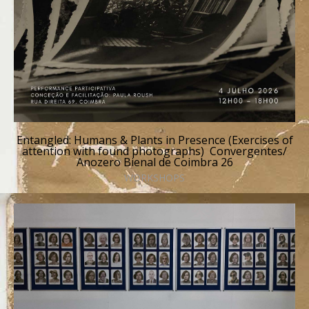
Entangled: Humans & Plants in Presence (Exercises of
attention with found photographs) Convergentes/
Anozero Bienal de Coimbra 26
WORKSHOPS