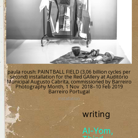
paula roush: PAINTBALL FIELD (3,06 billion cycles per
second) installation for the Red GAllery at Auditório
Municipal Augusto Cabrita, commissioned by Barreiro
Photography Month, 1 Nov 2018–10 Feb 2019
Barreiro Portugal
installation
writing
Al-Yom,