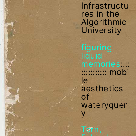
Infrastructu
res in the
Algorithmic
University
figuring
liquid
memories
::::
::::::::::: mobi
le
aesthetics
of
wateryquer
y
Torn,