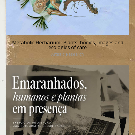
Metabolic Herbarium- Plants, bodies, images and
ecologies of care
Artistic Research