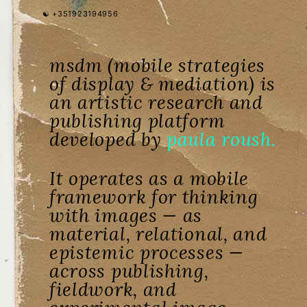
☯︎ +351923194956
msdm (mobile strategies
of display & mediation) is
an artistic research and
publishing platform
developed by
paula roush.
It operates as a mobile
framework for thinking
with images — as
material, relational, and
epistemic processes —
across publishing,
fieldwork, and