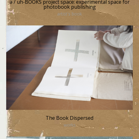
ə / uh-BOOKS project space: experimental space for
photobook publishing
artist's book
The Book Dispersed
works