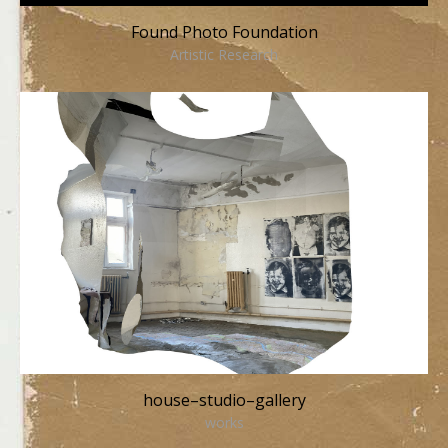
Found Photo Foundation
Artistic Research
house–studio–gallery
works