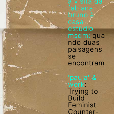
a visita da
fabiana
bruno à
casa-
estúdio
msdm:
qua
ndo duas
paisagens
se
encontram
'paula' &
work
:
Trying to
Build
Feminist
Counter-