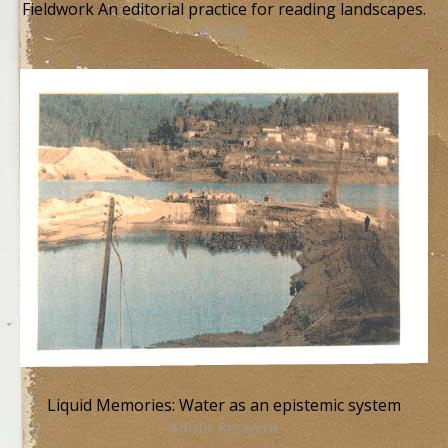
Fieldwork An editorial practice for reading landscapes.
WORKS
Liquid Memories: Water as an epistemic system
Artistic Research