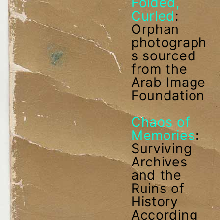
Folded,
Curled
:
Orphan
photograph
s sourced
from the
Arab Image
Foundation
Chaos of
Memories
:
Surviving
Archives
and the
Ruins of
History
According