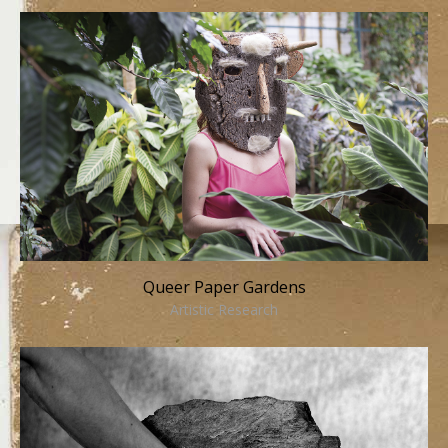
Queer Paper Gardens
Artistic Research