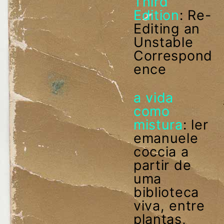
Third
Edition
: Re-
Editing an
Unstable
Correspond
ence
a vida
como
mistura
: ler
emanuele
coccia a
partir de
uma
biblioteca
viva, entre
plantas,