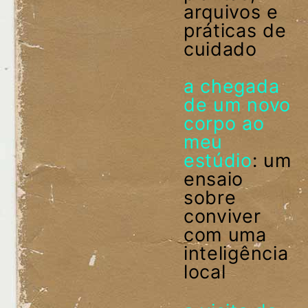
arquivos e
práticas de
cuidado
a chegada
de um novo
corpo ao
meu
estúdio
: um
ensaio
sobre
conviver
com uma
inteligência
local