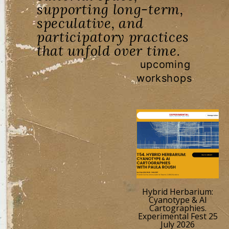
supporting long-term,
speculative, and
participatory practices
that unfold over time.
upcoming
workshops
Hybrid Herbarium:
Cyanotype & AI
Cartographies.
Experimental Fest 25
July 2026