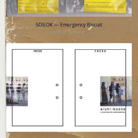
SOS:OK — Emergency Biscuit
Artistic Research