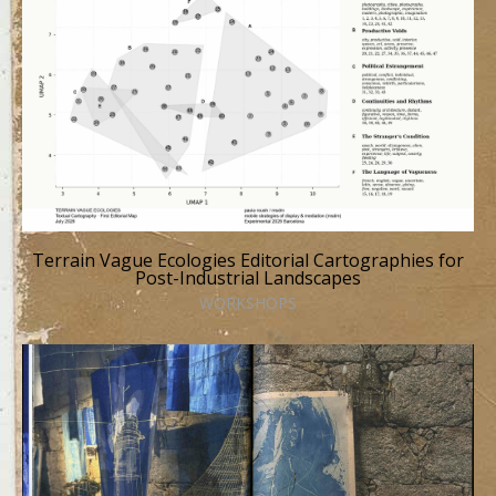
Terrain Vague Ecologies Editorial Cartographies for
Post-Industrial Landscapes
WORKSHOPS