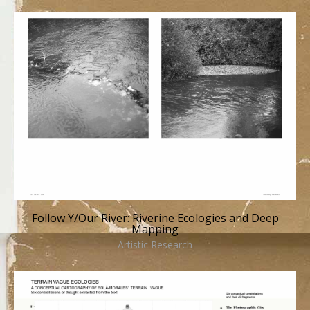
Follow Y/Our River: Riverine Ecologies and Deep
Mapping
Artistic Research