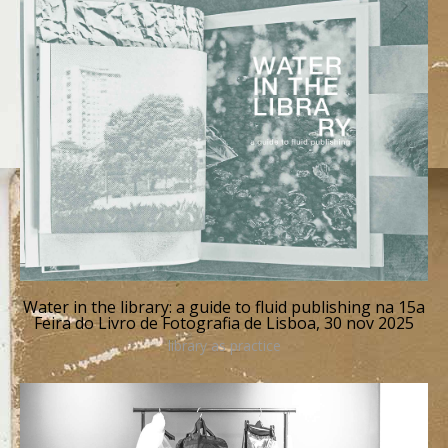
Water in the library: a guide to fluid publishing na 15a
Feira do Livro de Fotografia de Lisboa, 30 nov 2025
library as practice