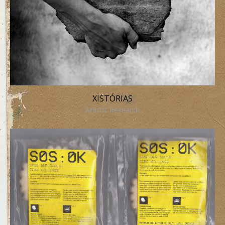
XISTÓRIAS
Artistic Research