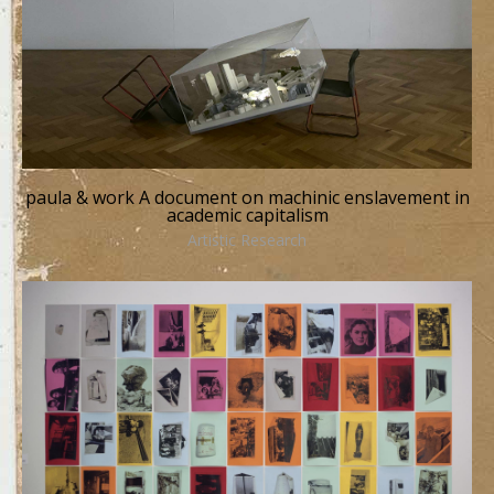
paula & work A document on machinic enslavement in
academic capitalism
Artistic Research