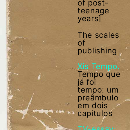
of post-
teenage
years]
The scales
of
publishing
Xis Tempo.
Tempo que
já foi
tempo: um
preâmbulo
em dois
capítulos
TV-essay: