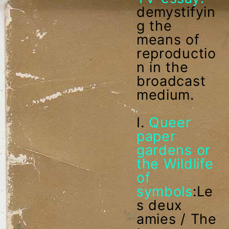
demystifyin
g the
means of
reproductio
n in the
broadcast
medium.
I.
Queer
paper
gardens or
the Wildlife
of
symbols
:Le
s deux
amies / The