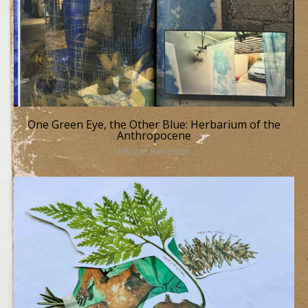
One Green Eye, the Other Blue: Herbarium of the
Anthropocene
Artistic Research