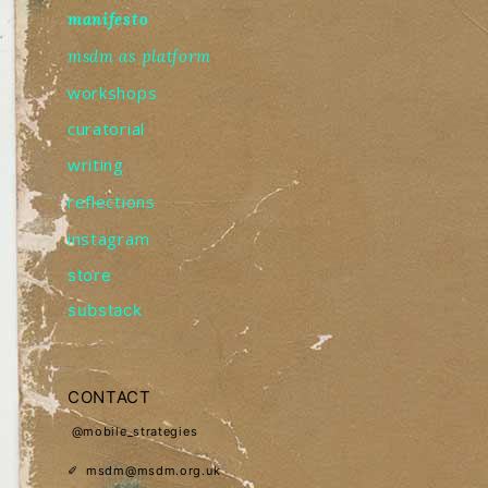
manifesto
msdm as platform
workshops
curatorial
writing
reflections
instagram
store
substack
CONTACT
@mobile_strategies
✐ msdm@msdm.org.uk