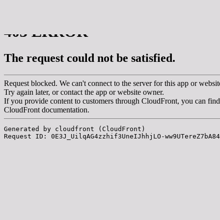
msdm a nomadic house-studio-gallery for
photographic art and curatorial research, an
expanded practice of the artist's book, photobook
publishing and peer-to-peer collaboration created
by artist researcher paula roush