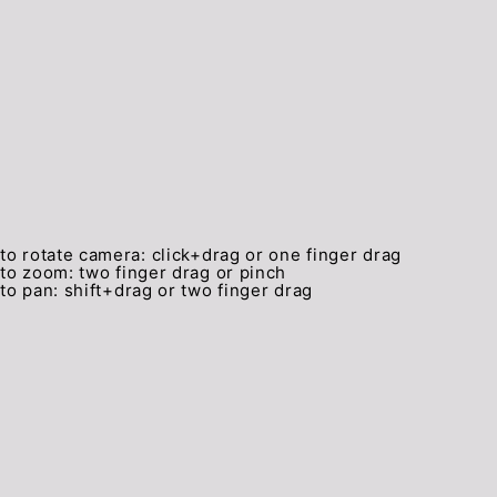
to rotate camera:
click+drag or one finger drag
to zoom:
two finger drag or pinch
to pan:
shift+drag or two finger drag