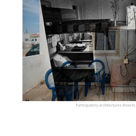
Participatory architectures (how t