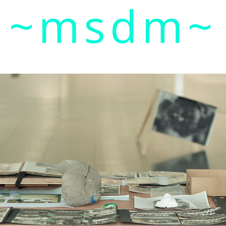
~msdm~
ic art and curatorial research, an expanded practi
cher paula roush