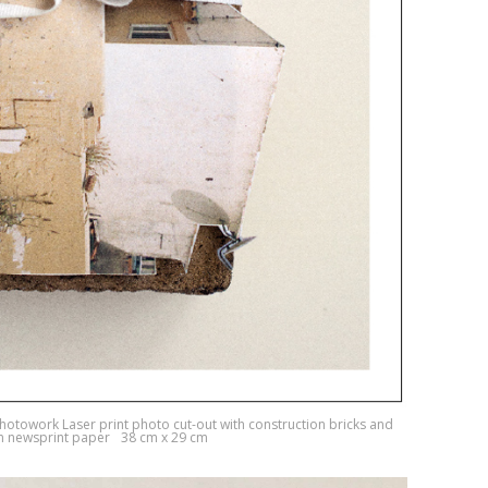
photowork Laser print photo cut-out with construction bricks and
on newsprint paper 38 cm x 29 cm