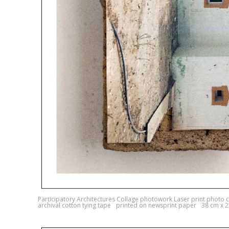
Participatory Architectures Collage photowork Laser print photo c
archival cotton tying tape printed on newsprint paper 38 cm x 