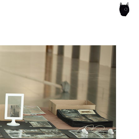
ce of the artist's book, photobook publishing and