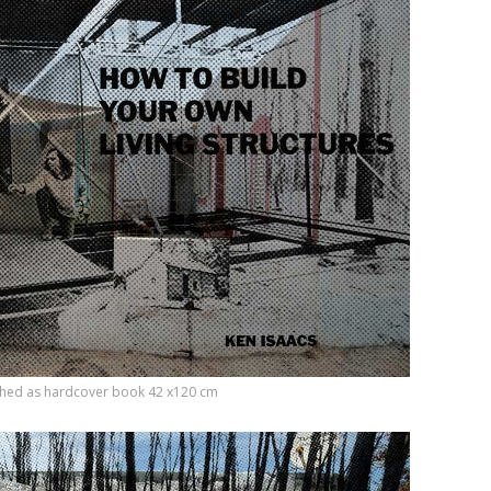
etched as hardcover book 42 x120 cm