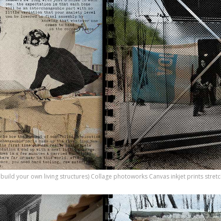
o build your own living structures) Collage photoworks Canvas inkjet prints str