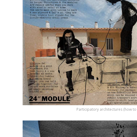
Participatory architectures (how t