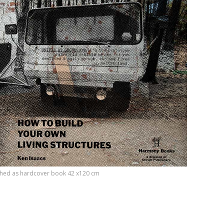
etched as hardcover book 42 x120 cm