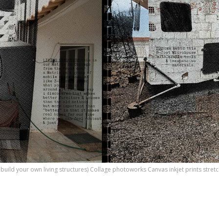
o build your own living structures) Collage photoworks Canvas inkjet prints str