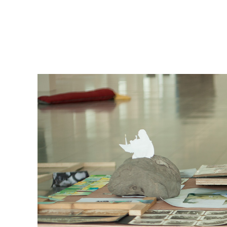
msdm a nomadic house-studio-gallery for photograph
peer-to-peer collaboration created by artist resear