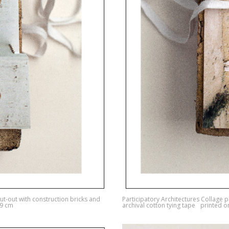
ut-out with construction bricks and
Participatory Architectures Collage 
29 cm
archival cotton tying tape printed 