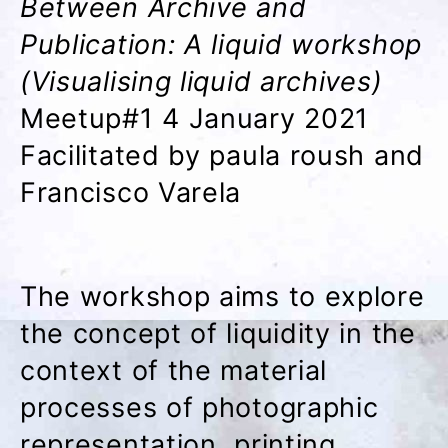
Between Archive and
Publication: A liquid workshop
(Visualising liquid archives)
Meetup#1 4 January 2021
Facilitated by paula roush and
Francisco Varela
The workshop aims to explore
the concept of liquidity in the
context of the material
processes of photographic
representation, printing,