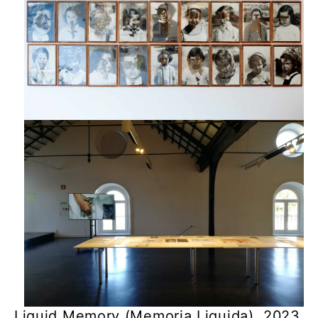
Liquid Memory (Memoria Liquida), 2023