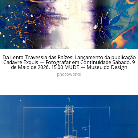
Da Lenta Travessia das Raízes: Lançamento da publicação
Cadavre Exquis — Fotografar em Continuidade Sábado, 9
de Maio de 2026, 15:00 MUDE — Museu do Design
photoworks