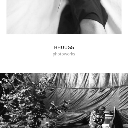
HHUUGG
photoworks