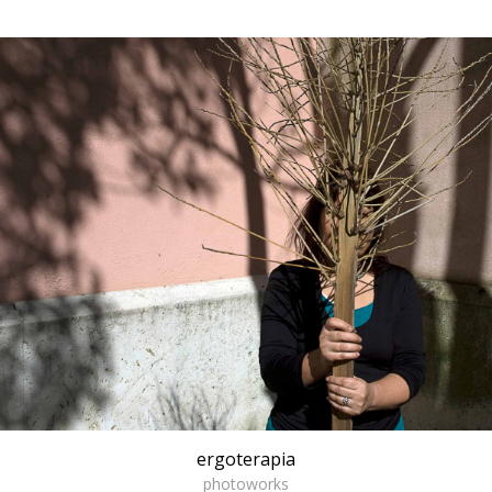
ergoterapia
photoworks