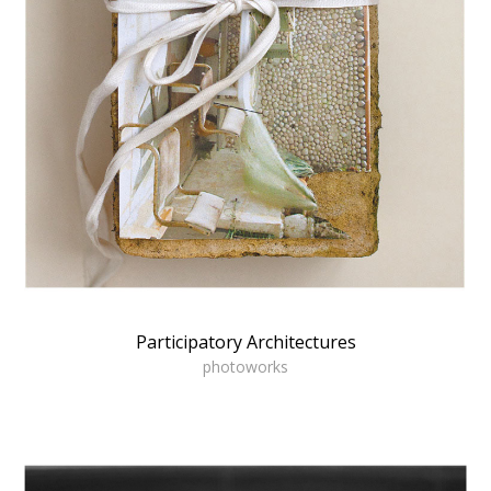
Participatory Architectures
photoworks