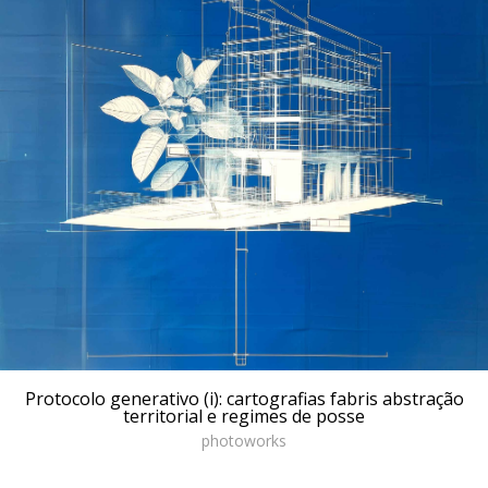
Protocolo generativo (i): cartografias fabris abstração
territorial e regimes de posse
photoworks