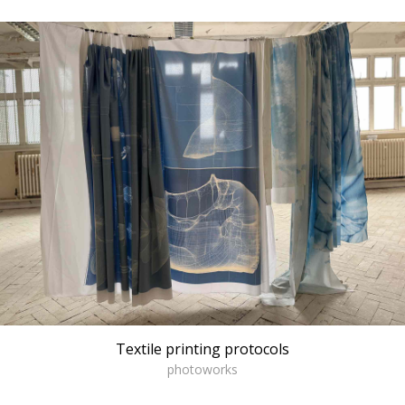
Textile printing protocols
photoworks