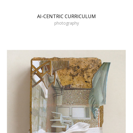
AI-CENTRIC CURRICULUM
photography