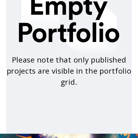
Please note that only published
projects are visible in the portfolio
grid.