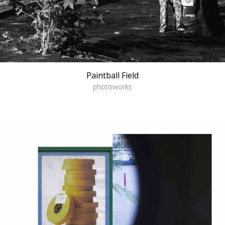
Paintball Field
photoworks