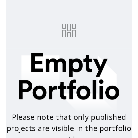
Please note that only published
projects are visible in the portfolio