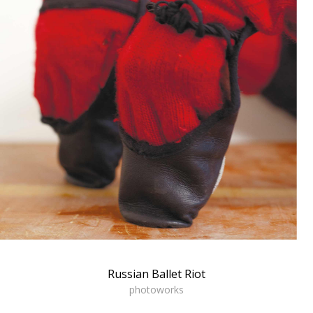
Russian Ballet Riot
photoworks