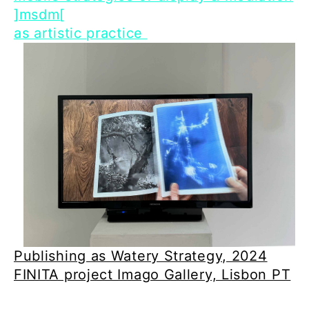
]msdm[
as artistic practice
Publishing as Watery Strategy, 2024
FINITA project Imago Gallery, Lisbon PT