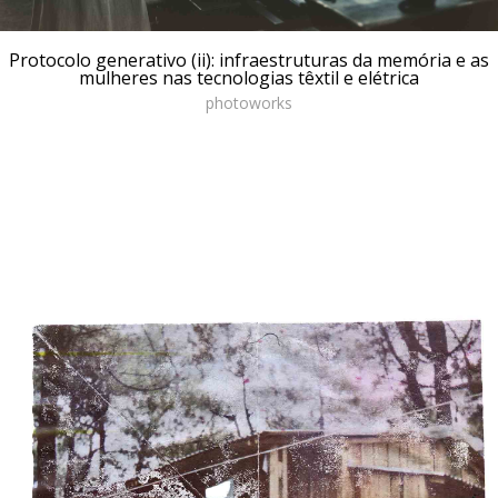
Protocolo generativo (ii): infraestruturas da memória e as
mulheres nas tecnologias têxtil e elétrica
photoworks