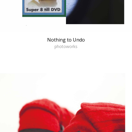
Nothing to Undo
photoworks