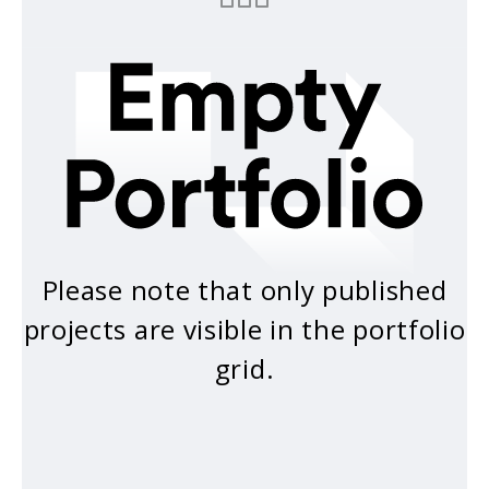
Please note that only published
projects are visible in the portfolio
grid.