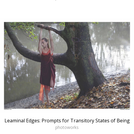
Leaminal Edges: Prompts for Transitory States of Being
photoworks