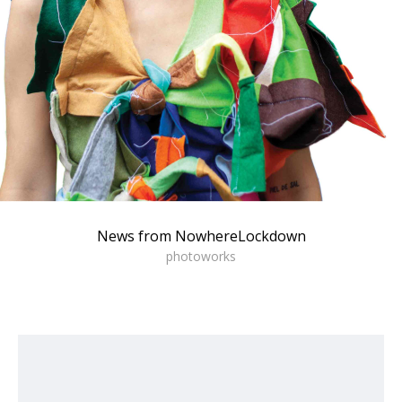
News from NowhereLockdown
photoworks