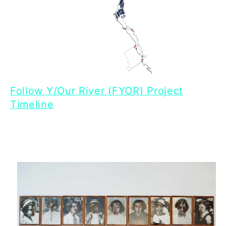
Follow Y/Our River (FYOR) Project
Timeline