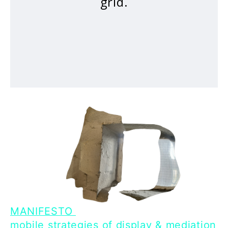
grid.
MANIFESTO
mobile strategies of display & mediation