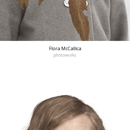
Flora McCallica
photoworks