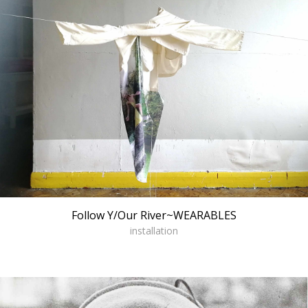
Follow Y/Our River~WEARABLES
installation