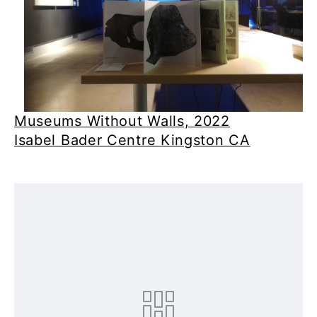
Museums Without Walls, 2022
Isabel Bader Centre Kingston CA