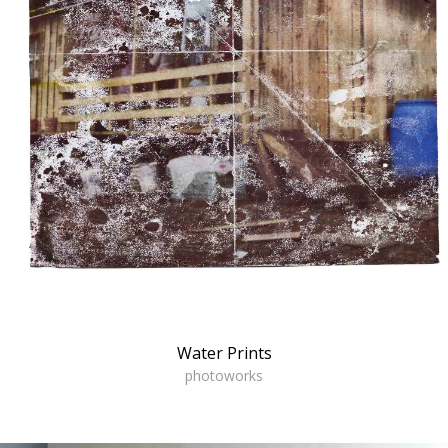
Water Prints
photoworks