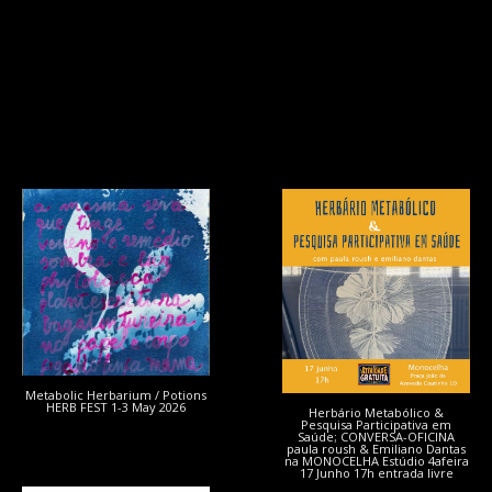
Metabolic Herbarium / Potions
HERB FEST 1-3 May 2026
Herbário Metabólico &
Pesquisa Participativa em
Saúde; CONVERSA-OFICINA
paula roush & Emiliano Dantas
na MONOCELHA Estúdio 4afeira
17 Junho 17h entrada livre