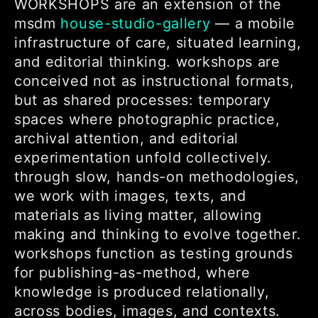
WORKSHOPS are an extension of the
msdm
house-studio-gallery
— a mobile
infrastructure of care, situated learning,
and editorial thinking. workshops are
conceived not as instructional formats,
but as shared processes: temporary
spaces where photographic practice,
archival attention, and editorial
experimentation unfold collectively.
through slow, hands-on methodologies,
we work with images, texts, and
materials as living matter, allowing
making and thinking to evolve together.
workshops function as testing grounds
for publishing-as-method, where
knowledge is produced relationally,
across bodies, images, and contexts.