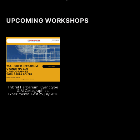
UPCOMING WORKSHOPS
Hybrid Herbarium: Cyanotype
& AI Cartographies.
Experimental Fest 25 July 2026