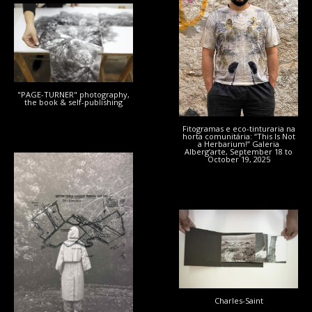
"PAGE-TURNER" photography,
the book & self-publishing
Fitogramas e eco-tinturaria na
horta comunitária: “This Is Not
a Herbarium!” Galeria
Alberg’arte, September 18 to
October 19, 2025
LAMMAS :
Charles-Saint
COMMONS
Charles-Saint