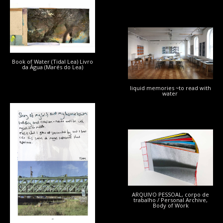
Book of Water (Tidal Lea) Livro
da Água (Marés do Lea)
liquid memories ~to read with
water
ARQUIVO PESSOAL, corpo de
trabalho / Personal Archive,
Body of Work