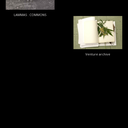
LAMMAS : COMMONS
Venture
archive
Venture archive