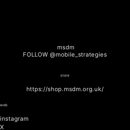
msdm
FOLLOW @mobile_strategies
store
https://shop.msdm.org.uk/
web
instagram
X