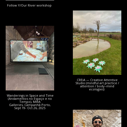
Follow Y/Our River workshop
CREiA — Creative Attentive
Studio (mindful art practice /
attention / body–mind
ecologies)
Wanderings in Space and Time
(Andamentos no Espaço e no
Tempo), MIRA
Galleries, Campanhã Porto,
Sept 19- Oct 26, 2025