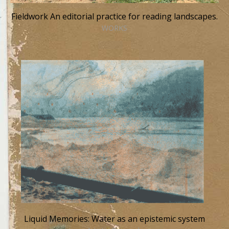
Fieldwork An editorial practice for reading landscapes.
WORKS
Liquid Memories: Water as an epistemic system