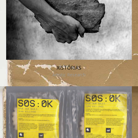
XISTÓRIAS
Artistic Research