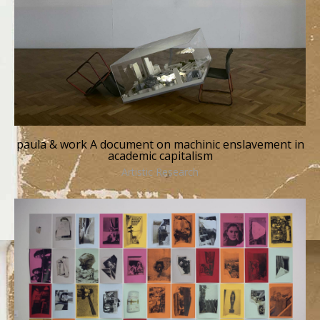
paula & work A document on machinic enslavement in
academic capitalism
Artistic Research