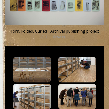
Torn, Folded, Curled Archival publishing project
Artistic Research