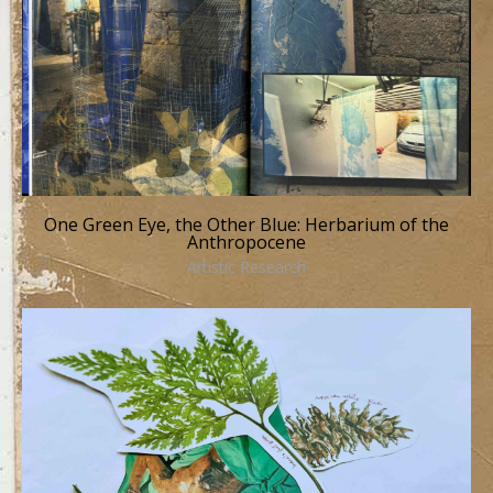
One Green Eye, the Other Blue: Herbarium of the
Anthropocene
Artistic Research