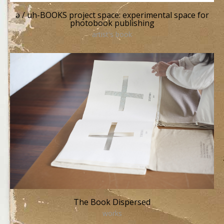
ə / uh-BOOKS project space: experimental space for
photobook publishing
artist's book
The Book Dispersed
works