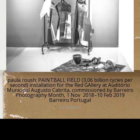
paula roush: PAINTBALL FIELD (3,06 billion cycles per
second) installation for the Red GAllery at Auditório
Municipal Augusto Cabrita, commissioned by Barreiro
Photography Month, 1 Nov 2018–10 Feb 2019
Barreiro Portugal
installation