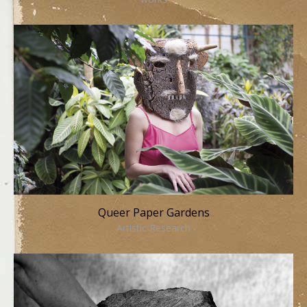
Queer Paper Gardens
Artistic Research