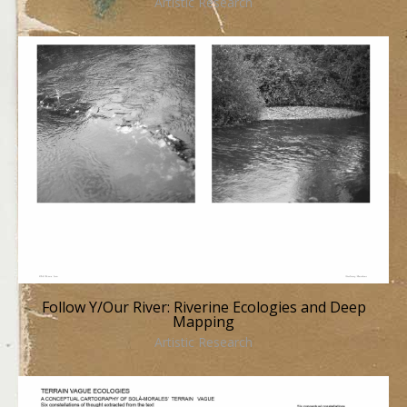
Artistic Research
Follow Y/Our River: Riverine Ecologies and Deep
Mapping
Artistic Research