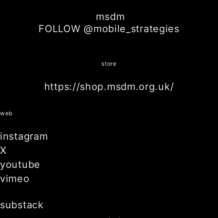
msdm
FOLLOW @mobile_strategies
store
https://shop.msdm.org.uk/
web
instagram
X
youtube
vimeo
substack