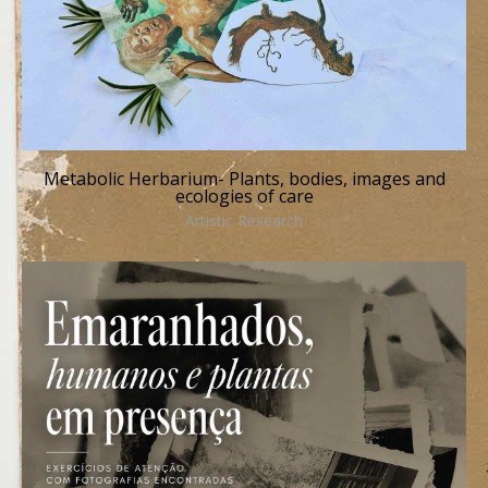
Metabolic Herbarium- Plants, bodies, images and
ecologies of care
Artistic Research