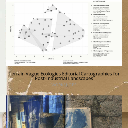
Terrain Vague Ecologies Editorial Cartographies for
Post-Industrial Landscapes
WORKSHOPS