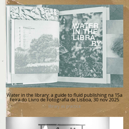
Water in the library: a guide to fluid publishing na 15a
Feira do Livro de Fotografia de Lisboa, 30 nov 2025
library as practice