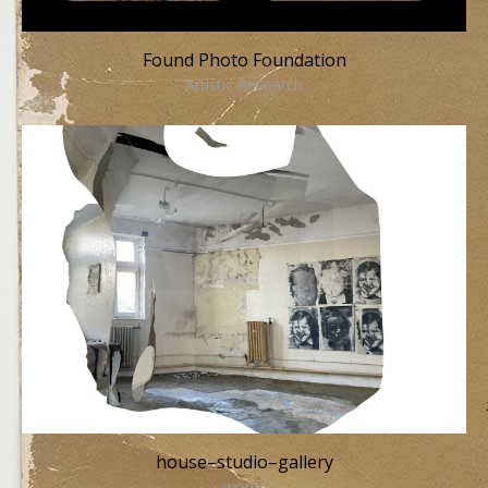
Found Photo Foundation
Artistic Research
house–studio–gallery
works