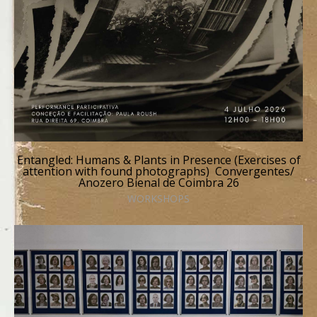
Entangled: Humans & Plants in Presence (Exercises of
attention with found photographs) Convergentes/
Anozero Bienal de Coimbra 26
WORKSHOPS