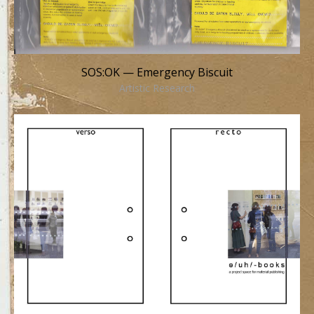
SOS:OK — Emergency Biscuit
Artistic Research