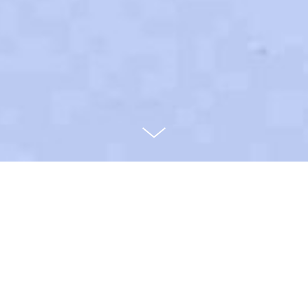
Metabolic
Herbarium