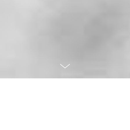
XISTÓRI
AS /