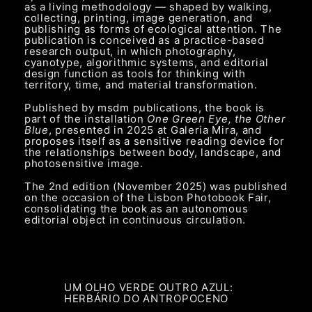
as a living methodology — shaped by walking,
collecting, printing, image generation, and
publishing as forms of ecological attention. The
publication is conceived as a practice-based
research output, in which photography,
cyanotype, algorithmic systems, and editorial
design function as tools for thinking with
territory, time, and material transformation.
Published by msdm publications, the book is
part of the installation
One Green Eye, the Other
Blue
, presented in 2025 at Galeria Mira, and
proposes itself as a sensitive reading device for
the relationships between body, landscape, and
photosensitive image.
The 2nd edition (November 2025) was published
on the occasion of the Lisbon Photobook Fair,
consolidating the book as an autonomous
editorial object in continuous circulation.
UM OLHO VERDE OUTRO AZUL:
HERBÁRIO DO ANTROPOCENO