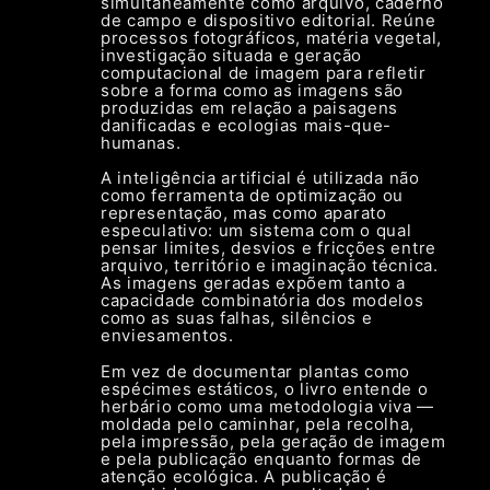
simultaneamente como arquivo, caderno
de campo e dispositivo editorial. Reúne
processos fotográficos, matéria vegetal,
investigação situada e geração
computacional de imagem para refletir
sobre a forma como as imagens são
produzidas em relação a paisagens
danificadas e ecologias mais-que-
humanas.
A inteligência artificial é utilizada não
como ferramenta de optimização ou
representação, mas como aparato
especulativo: um sistema com o qual
pensar limites, desvios e fricções entre
arquivo, território e imaginação técnica.
As imagens geradas expõem tanto a
capacidade combinatória dos modelos
como as suas falhas, silêncios e
enviesamentos.
Em vez de documentar plantas como
espécimes estáticos, o livro entende o
herbário como uma metodologia viva —
moldada pelo caminhar, pela recolha,
pela impressão, pela geração de imagem
e pela publicação enquanto formas de
atenção ecológica. A publicação é