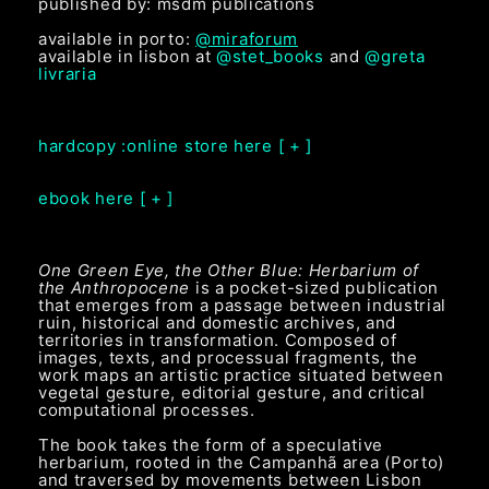
published by: msdm publications
available in porto:
@miraforum
available in lisbon at
@stet_books
and
@greta
livraria
hardcopy :online store here [ + ]
ebook here [ + ]
One Green Eye, the Other Blue: Herbarium of
the Anthropocene
is a pocket-sized publication
that emerges from a passage between industrial
ruin, historical and domestic archives, and
territories in transformation. Composed of
images, texts, and processual fragments, the
work maps an artistic practice situated between
vegetal gesture, editorial gesture, and critical
computational processes.
The book takes the form of a speculative
herbarium, rooted in the Campanhã area (Porto)
and traversed by movements between Lisbon