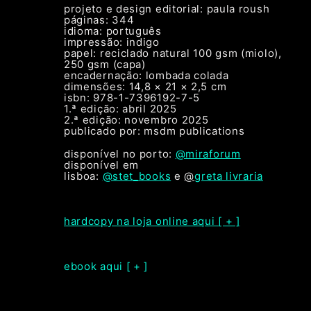
projeto e design editorial: paula roush
páginas: 344
idioma: português
impressão: indigo
papel: reciclado natural 100 gsm (miolo),
250 gsm (capa)
encadernação: lombada colada
dimensões: 14,8 × 21 × 2,5 cm
isbn: 978-1-7396192-7-5
1.ª edição: abril 2025
2.ª edição: novembro 2025
publicado por: msdm publications
disponível no porto:
@miraforum
disponível em
lisboa:
@stet_books
e
@
greta livraria
hardcopy na loja online aqui [ + ]
ebook aqui [ + ]