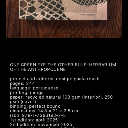
ONE GREEN EYE THE OTHER BLUE: HERBARIUM
OF THE ANTHROPOCENE
project and editorial design: paula roush
pages: 344
language: portuguese
printing: indigo
paper: recycled natural 100 gsm (interior), 250
gsm (cover)
binding: perfect bound
dimensions: 14.8 × 21 × 2.5 cm
isbn: 978-1-7396192-7-5
1st edition: april 2025
2nd edition: november 2025