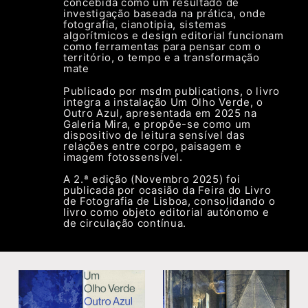
concebida como um resultado de
investigação baseada na prática, onde
fotografia, cianotipia, sistemas
algorítmicos e design editorial funcionam
como ferramentas para pensar com o
território, o tempo e a transformação
mate
r
Publicado por msdm publications, o livro
integra a instalação Um Olho Verde, o
Outro Azul, apresentada em 2025 na
Galeria Mira, e propõe-se como um
dispositivo de leitura sensível das
relações entre corpo, paisagem e
imagem fotossensível.
A 2.ª edição (Novembro 2025) foi
publicada por ocasião da Feira do Livro
de Fotografia de Lisboa, consolidando o
livro como objeto editorial autónomo e
de circulação contínua.