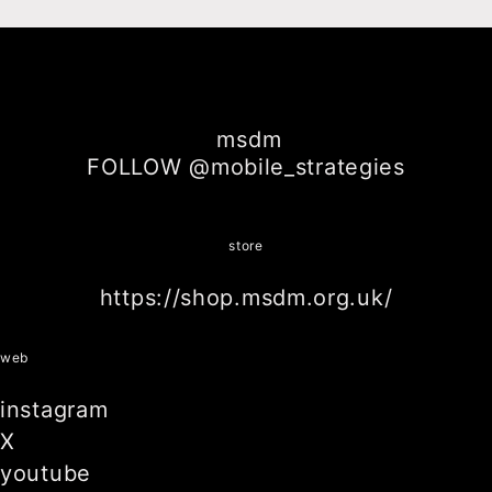
msdm
FOLLOW @mobile_strategies
store
https://shop.msdm.org.uk/
web
instagram
X
youtube