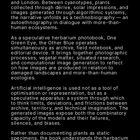
and London. Between cyanotypes, plants
collected through dérive, solar impressions, and
images generated through algorithmic systems,
the narrative unfolds as a technobiography — an
autoethnography in dialogue with more-than-
human ecosystems.
As a speculative herbarium photobook, One
Green Eye, the Other Blue operates
simultaneously as archive, field notebook, and
editorial device. It brings together photographic
processes, vegetal matter, situated research,
and computational image generation to reflect
on how images are produced in relation to
damaged landscapes and more-than-human
ecologies.
Artificial intelligence is used not as a tool of
optimisation or representation, but as a
speculative apparatus: a system through which
to think limits, deviations, and frictions between
archive, territory, and technical imagination. The
generated images expose both the combinatory
capacity of the models and their failures,
silences, and biases.
Rather than documenting plants as static
specimens, the book understands the herbarium