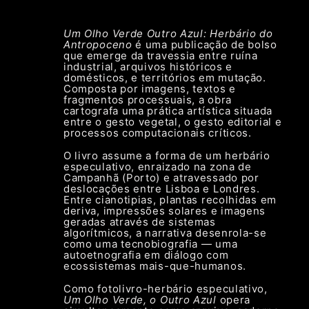
Um Olho Verde Outro Azul: Herbário do
Antropoceno
é uma publicação de bolso
que emerge da travessia entre ruína
industrial, arquivos históricos e
domésticos, e territórios em mutação.
Composta por imagens, textos e
fragmentos processuais, a obra
cartografa uma prática artística situada
entre o gesto vegetal, o gesto editorial e
processos computacionais críticos.
O livro assume a forma de um herbário
especulativo, enraizado na zona de
Campanhã (Porto) e atravessado por
deslocações entre Lisboa e Londres.
Entre cianotipias, plantas recolhidas em
deriva, impressões solares e imagens
geradas através de sistemas
algorítmicos, a narrativa desenrola-se
como uma tecnobiografia — uma
autoetnografia em diálogo com
ecossistemas mais-que-humanos.
Como fotolivro-herbário especulativo,
Um Olho Verde, o Outro Azul
opera