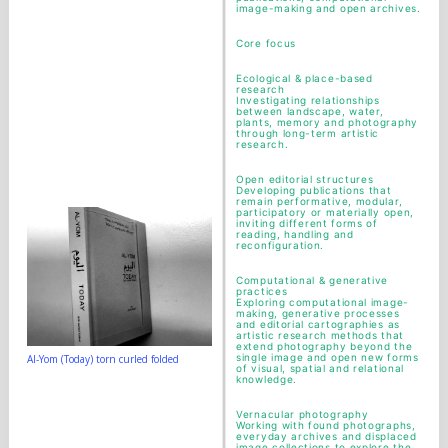
image-making and open archives.
Core focus
Ecological & place-based
research
Investigating relationships
between landscape, water,
plants, memory and photography
through long-term artistic
research.
Open editorial structures
Developing publications that
remain performative, modular,
participatory or materially open,
inviting different forms of
reading, handling and
reconfiguration.
Computational & generative
practices
Exploring computational image-
making, generative processes
and editorial cartographies as
artistic research methods that
extend photography beyond the
single image and open new forms
Al-Yom (Today) torn curled folded
of visual, spatial and relational
knowledge.
Vernacular photography
Working with found photographs,
everyday archives and displaced
image collections to explore the