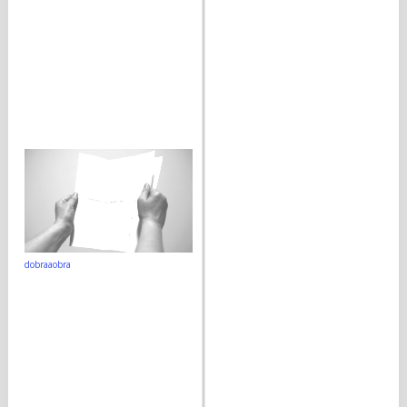
dobraaobra