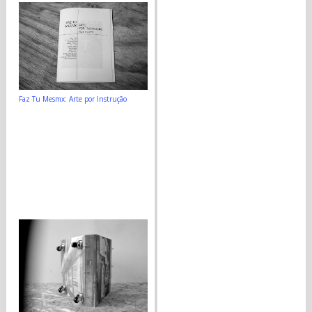
Faz Tu Mesmx: Arte por Instrução