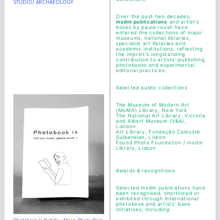
STUDIO/ ARCHAEOLOGY
Over the past two decades,
msdm publications
and artist's
books by paula roush have
entered the collections of major
museums, national libraries,
specialist art libraries and
academic institutions, reflecting
the imprint's longstanding
contribution to artists' publishing,
photobooks and experimental
editorial practices.
Selected public collections
The Museum of Modern Art
(MoMA) Library, New York
The National Art Library, Victoria
and Albert Museum (V&A),
London
Art Library, Fundação Calouste
Gulbenkian, Lisbon
Found Photo Foundation / msdm
Library, Lisbon
Awards & recognitions
Selected msdm publications have
been recognised, shortlisted or
exhibited through international
photobook and artists' book
initiatives, including: