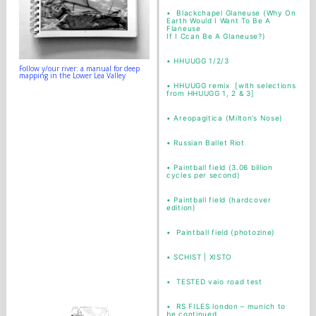
•
Blackchapel Glaneuse (Why On
Earth Would I Want To Be A
Flaneuse
If I Ccan Be A Glaneuse?)
•
HHUUGG 1/2/3
Follow y/our river: a manual for deep
mapping in the Lower Lea Valley
•
HHUUGG remix [with selections
from HHUUGG 1, 2 & 3]
•
Areopagitica (Milton’s Nose)
•
Russian Ballet Riot
•
Paintball field (3.06 billion
cycles per second)
•
Paintball field (hardcover
edition)
•
Paintball field (photozine)
• SCHIST | XISTO
•
TESTED vaio road test
•
RS FILES london – munich to
be continued