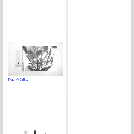
Flora McCallica