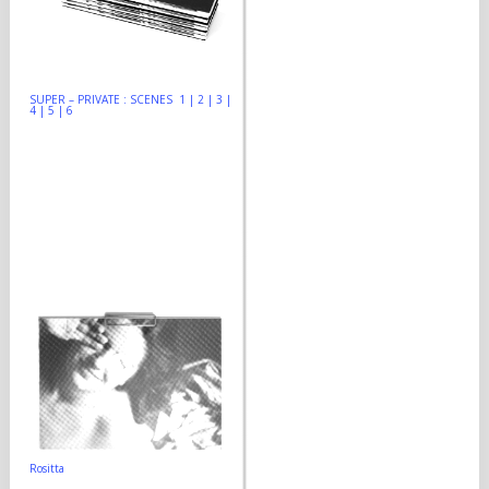
SUPER – PRIVATE : SCENES 1 | 2 | 3 |
4 | 5 | 6
Rositta