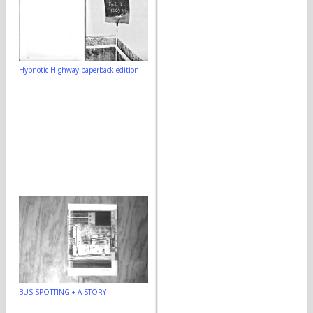
Hypnotic Highway paperback edition
BUS-SPOTTING + A STORY