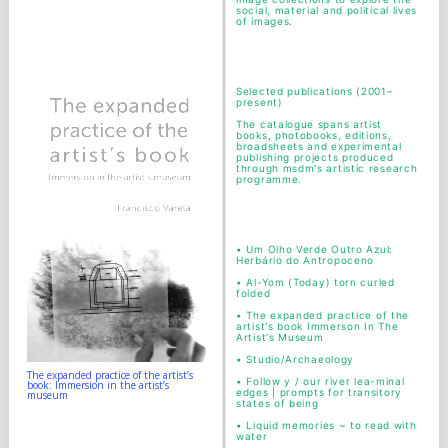
social, material and political lives
of images.
Selected publications (2001–
present)
The catalogue spans artist
books, photobooks, editions,
broadsheets and experimental
publishing projects produced
through msdm's artistic research
programme.
•
Um Olho Verde Outro Azul:
Herbário do Antropoceno
•
Al-Yom (Today) torn curled
folded
•
The expanded practice of the
artist's book Immerson In The
Artist's Museum
•
Studio/Archaeology
The expanded practice of the artist’s
•
Follow y / our river lea-minal
book: Immersion in the artist’s
edges | prompts for transitory
museum
states of being
•
Liquid memories ~ to read with
water