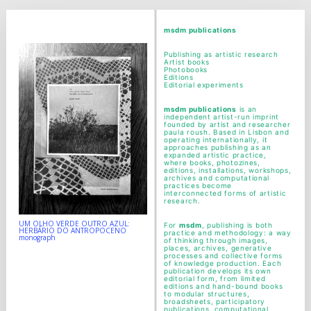
msdm a nomadic house-studio-gallery for
photographic art and curatorial research, an
msdm publications
expanded practice of the artist's book, photobook
Publishing as artistic research
Artist books
publishing and peer-to-peer collaboration created
Photobooks
Editions
Editorial experiments
by artist researcher paula roush
msdm publications
is an
independent artist-run imprint
founded by artist and researcher
paula roush. Based in Lisbon and
operating internationally, it
approaches publishing as an
expanded artistic practice,
where books, photozines,
editions, installations, workshops,
archives and computational
practices become
interconnected forms of artistic
research.
UM OLHO VERDE OUTRO AZUL:
For
msdm
, publishing is both
HERBÁRIO DO ANTROPOCENO
practice and methodology: a way
monograph
of thinking through images,
places, archives, generative
processes and collective forms
of knowledge production. Each
publication develops its own
editorial form, from limited
editions and hand-bound books
to modular structures,
broadsheets, participatory
publications, computational