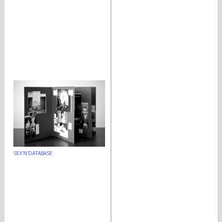
SEX'N'DATABASE