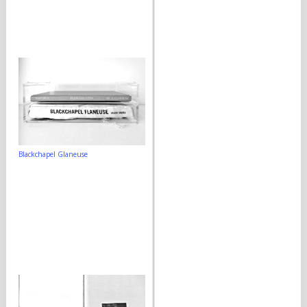
Blackchapel Glaneuse