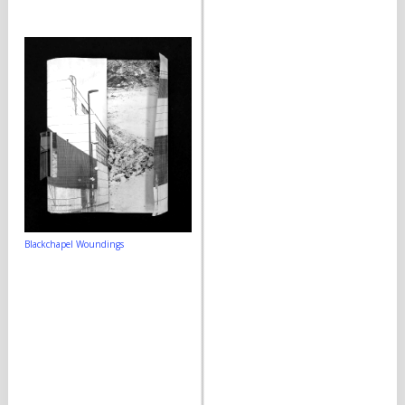
Blackchapel Woundings