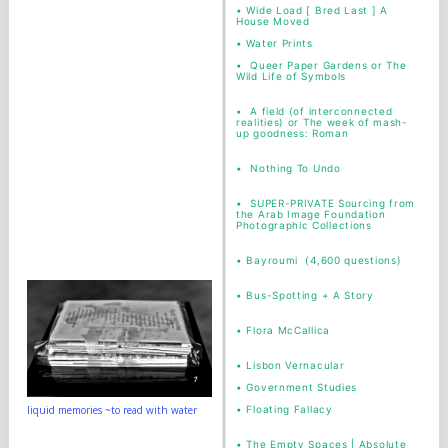
•
Wide Load [ Bred Last ] A
House Moved
•
Water Prints
•
Queer Paper Gardens or The
Wild Life of Symbols
•
A field (of interconnected
realities) or The week of mash-
up goodness: Roman
•
Nothing To Undo
•
SUPER-PRIVATE Sourcing from
the Arab Image Foundation
Photographic Collections
•
Bayroumi (4,600 questions)
•
Bus-Spotting + A Story
•
Flora McCallica
•
Lisbon Vernacular
•
Government Studies
•
Floating Fallacy
liquid memories ~to read with water
•
The Empty Spaces | Absolute