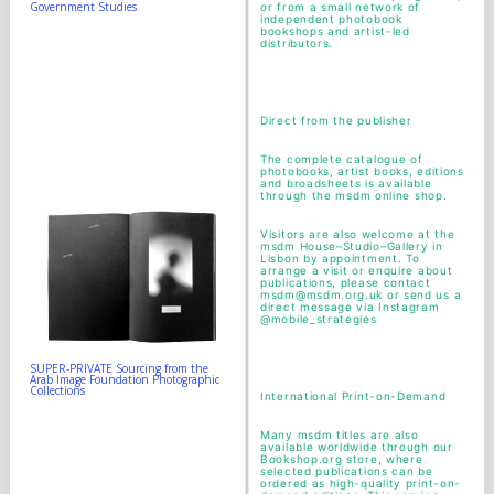
Government Studies
or from a small network of
independent photobook
bookshops and artist-led
distributors.
Direct from the publisher
The complete catalogue of
photobooks, artist books, editions
and broadsheets is available
through the
msdm online shop
.
Visitors are also welcome at the
msdm House–Studio–Gallery in
Lisbon by appointment. To
arrange a visit or enquire about
publications, please contact
msdm@msdm.org.uk or send us a
direct message via Instagram
@mobile_strategies
SUPER-PRIVATE Sourcing from the
Arab Image Foundation Photographic
Collections
International Print-on-Demand
Many msdm titles are also
available worldwide through our
Bookshop.org store, where
selected publications can be
ordered as high-quality print-on-