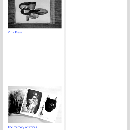
Pink Press
The memory of stones