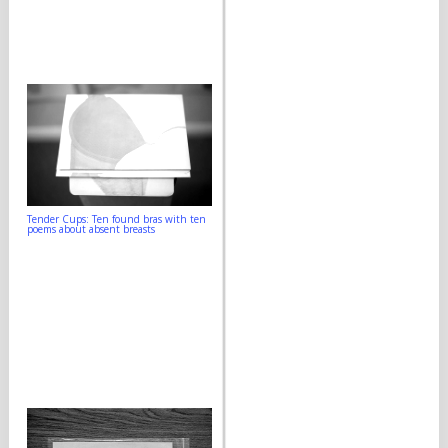
Tender Cups: Ten found bras with ten
poems about absent breasts