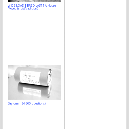
WIDE LOAD [ BRED LAST ] A House
Moved (artist's edition)
Bayroumi (4,600 questions)