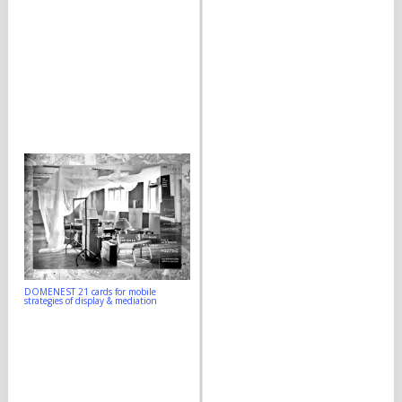
DOMENEST 21 cards for mobile
strategies of display & mediation