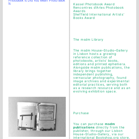
Photobook Is Did You Mean Photo Book
Is
Kassel Photobook Award
Rencontres d'Arles Photobook
Awards
Sheffield International Artists'
Books Award
The msdm Library
The msdm House–Studio–Gallery
in Lisbon hosts a growing
reference collection of
photobooks, artists' books,
editions and printed ephemera.
Alongside msdm publications, the
library brings together
independent publishing,
vernacular photography, found
image archives and experimental
editorial practices, serving both
as a research resource and as an
evolving exhibition space.
Purchase
You can purchase
msdm
publications
directly from the
publisher, through our Lisbon
House–Studio–Gallery, via our
international Bookshop.org store,