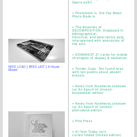
Space point
•
Photobook Is Did You Mean
Photo Book Is
•
The Beauties of
DECOMPOSITION. Displayed In
bibliographical,
historical, and descriptive pulp,
interspersed with anecdotes of
the arts
•
DOMENEST 21 cards for mobile
strategies of display & mediation
WIDE LOAD [ BRED LAST ] A House
•
Tender Cups. Ten found bras
Moved
with ten poems about absent
breasts
•
News from NowhereLockdown
(or An Epoch of Unrest)-
broadsheet edition
•
News from NowhereLockdown
(or An Epoch of Unrest)-
photobook edition
•
Pink Press
•
Al-Yom Today torn
curled folded (limited edition)