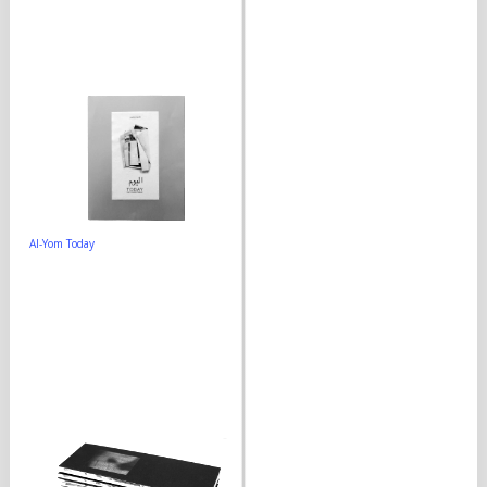
Al-Yom Today