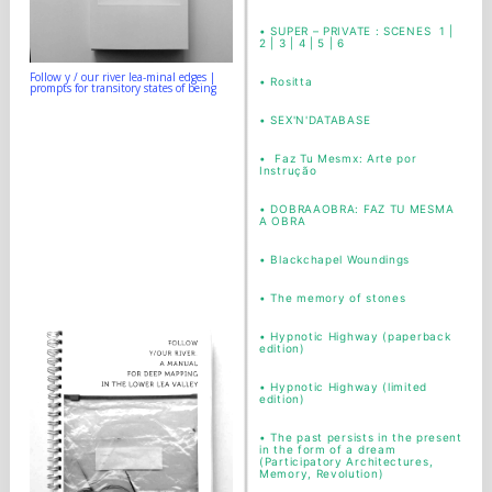
•
SUPER – PRIVATE : SCENES 1 |
2 | 3 | 4 | 5 | 6
Follow y / our river lea-minal edges |
•
Rositta
prompts for transitory states of being
•
SEX'N'DATABASE
•
Faz Tu Mesmx: Arte por
Instrução
•
DOBRAAOBRA: FAZ TU MESMA
A OBRA
•
Blackchapel Woundings
•
The memory of stones
•
Hypnotic Highway (paperback
edition)
•
Hypnotic Highway (limited
edition)
•
The past persists in the present
in the form of a dream
(Participatory Architectures,
Memory, Revolution)