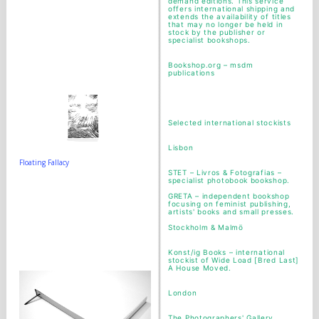
demand editions. This service
offers international shipping and
extends the availability of titles
that may no longer be held in
stock by the publisher or
specialist bookshops.
Bookshop.org – msdm
publications
Selected international stockists
Lisbon
Floating Fallacy
STET
– Livros & Fotografias –
specialist photobook bookshop.
GRETA
– independent bookshop
focusing on feminist publishing,
artists' books and small presses.
Stockholm & Malmö
Konst/ig Books
– international
stockist of Wide Load [Bred Last]
A House Moved.
London
The Photographers' Gallery