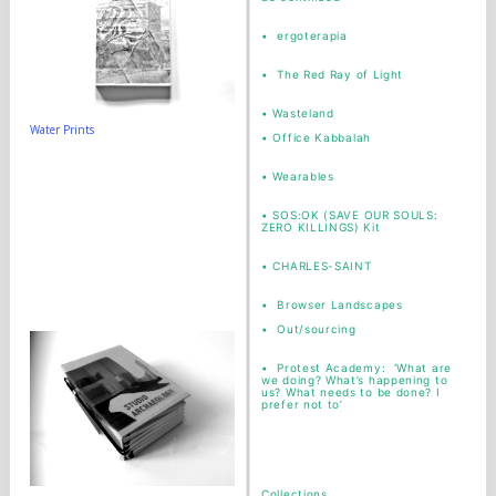
•
ergoterapia
•
The Red Ray of Light
•
Wasteland
Water Prints
•
Office Kabbalah
• Wearables
•
SOS:OK (SAVE OUR SOULS:
ZERO KILLINGS) Kit
•
CHARLES-SAINT
• Browser Landscapes
• Out/sourcing
• Protest Academy: ‘What are
we doing? What’s happening to
us? What needs to be done? I
prefer not to’
Collections