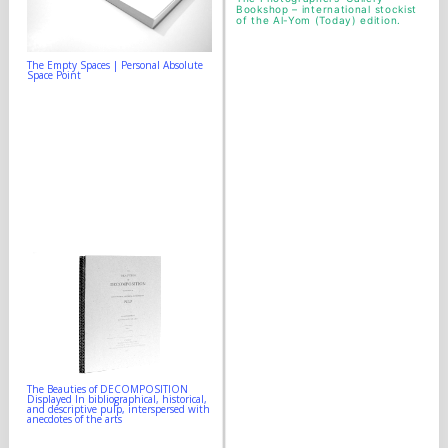
Bookshop
– international stockist
of the Al-Yom (Today) edition.
The Empty Spaces | Personal Absolute
Space Point
The Beauties of DECOMPOSITION
Displayed In bibliographical, historical,
and descriptive pulp, interspersed with
anecdotes of the arts