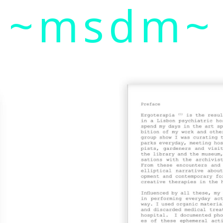
~msdm~
ic art and curatorial research, an expanded practi
cher paula roush