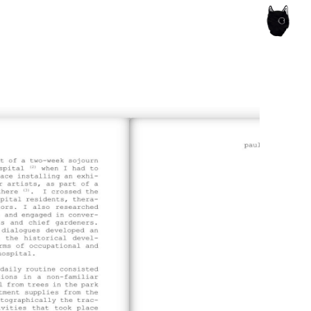
ce of the artist's book, photobook publishing and