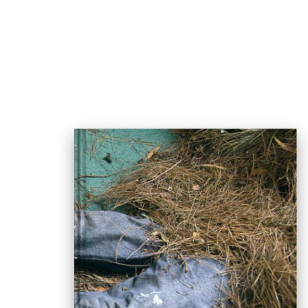
msdm a nomadic house-studio-gallery for photograph
peer-to-peer collaboration created by artist resear