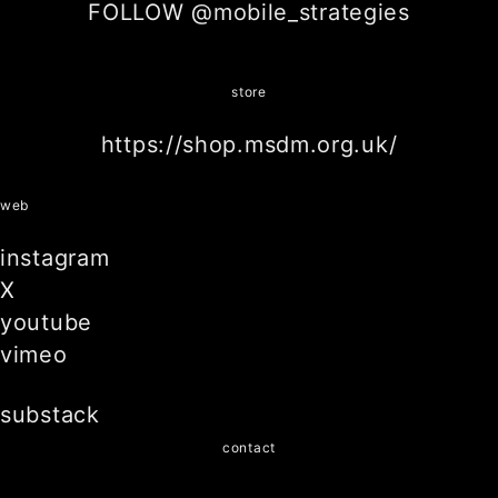
FOLLOW @mobile_strategies
store
https://shop.msdm.org.uk/
web
instagram
X
youtube
vimeo
substack
contact