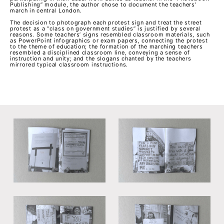
Publishing” module, the author chose to document the teachers’
march in central London.
The decision to photograph each protest sign and treat the street
protest as a “class on government studies” is justified by several
reasons. Some teachers’ signs resembled classroom materials, such
as PowerPoint infographics or exam papers, connecting the protest
to the theme of education; the formation of the marching teachers
resembled a disciplined classroom line, conveying a sense of
instruction and unity; and the slogans chanted by the teachers
mirrored typical classroom instructions.