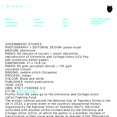
msdm a nomadic house-studio-gallery for
~msdm~
photographic art and curatorial research, an
expanded practice of the artist's book, photobook
house-studio-gallery
works
about
store
installation views
publications
curatorial
library
bibliography
workshops
writing
logo
publishing and peer-to-peer collaboration created
by artist researcher paula roush
GOVERNMENT STUDIES
PHOTOGRAPHY + EDITORIAL DESIGN: paula roush
MEDIUM: photozine
PAGES: 80 (block)+4 (cover) + insert (facsimile
reproduction of University and College Union UCU Pay
and conditions ballot paper)
DIMENSIONS: 21 x 14.8 cm
PAPER: 90 gsm uncoated (block) + 170 gsm
uncoated (cover)
BINDING: saddle-stitch (2staples)
PROCESS: Indigo
COLOUR: Black and white
PUBLISHER: msdm publications
YEAR: 2023
ISBN: 978-1-7390996-3-3
£11.99
ADD TO CART
Profits from the sales go to the University and College Union
(UCU) Fighting Fund
The project centres around the National Day of Teachers Strike in the
UK in 2023, a pivotal event in the country’s educational history.
Organized by the National Union of Teachers (NUT), the strike
coincided with another strike orchestrated by the University and
College Union (UCU), of which the author is a member. Instead of
participating in their usual work duties as teacher in the “Photobook