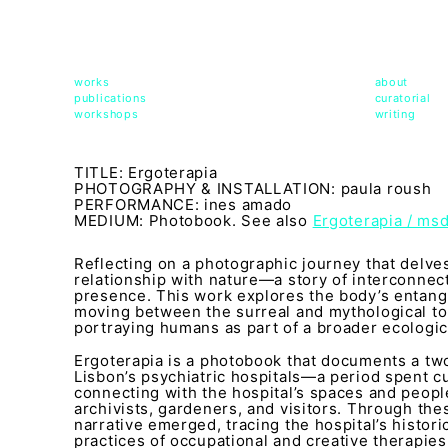
msdm a nomadic house-studio-gallery for photograph
peer-to-peer collaboration created by artist resear
works
about
publications
curatorial
workshops
writing
TITLE: Ergoterapia
PHOTOGRAPHY & INSTALLATION: paula roush
PERFORMANCE: ines amado
MEDIUM: Photobook. See also
Ergoterapia / ms
Reflecting on a photographic journey that delves
relationship with nature—a story of interconnect
presence. This work explores the body’s entang
moving between the surreal and mythological to
portraying humans as part of a broader ecologica
Ergoterapia is a photobook that documents a t
Lisbon’s psychiatric hospitals—a period spent cu
connecting with the hospital’s spaces and people
archivists, gardeners, and visitors. Through these
narrative emerged, tracing the hospital’s histor
practices of occupational and creative therapies