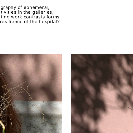
ography of ephemeral,
ivities in the galleries,
lting work contrasts forms
esilience of the hospital’s