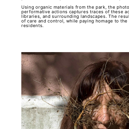
Using organic materials from the park, the phot
performative actions captures traces of these act
libraries, and surrounding landscapes. The resu
of care and control, while paying homage to the r
residents.