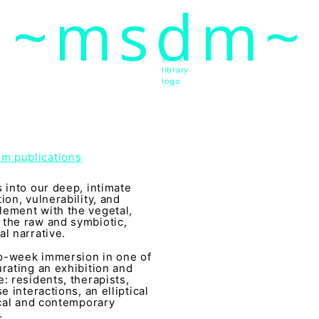
~msdm~
ic art and curatorial research, an expanded practi
cher paula roush
store
library
logo
dm publications
 into our deep, intimate
ion, vulnerability, and
lement with the vegetal,
 the raw and symbiotic,
l narrative.
wo-week immersion in one of
rating an exhibition and
: residents, therapists,
 interactions, an elliptical
ical and contemporary
.