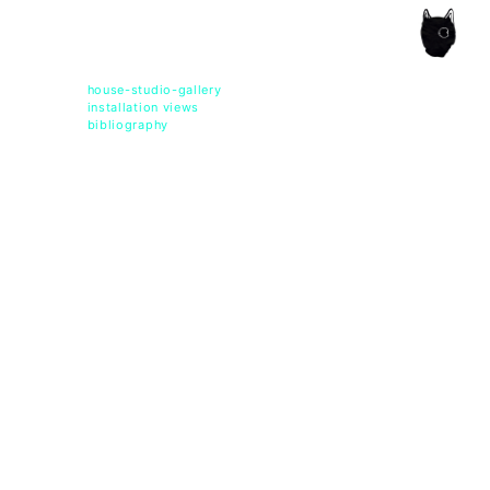
ce of the artist's book, photobook publishing and
house-studio-gallery
installation views
bibliography