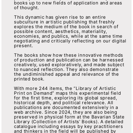
books up to new fields of application and areas
of thought.
This dynamic has given rise to an entire
subculture in artistic publishing that freshly
explores the medium of the book in search of
possible content, aesthetics, materiality,
economies, and publics, while at the same time
negotiating and critically reflecting on our digital
present.
The books show how these innovative methods
of production and publication can be harnessed
creatively, used exploratively, and made subject
to nuanced reflection. They also demonstrate
the undiminished appeal and relevance of the
printed book.
With more 244 items, the “Library of Artistic
Print on Demand” maps this experimental field
for the first time, exploring its global spread,
historical depth, and political relevance. All
publications are documented extensively in a
web archive. Since 2024, they are also being
preserved in physical form at the Bavarian State
Library (Collection of Artists’ Books). A detailed
catalogue including essays by key practitioners
and thinkers in the field will be published by