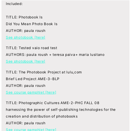
Included:
TITLE: Photobook Is
Did You Mean Photo Book Is
AUTHOR: paula roush
See photobook [here]
TITLE: Tested vaio road test
AUTHORS: paula roush + teresa paiva+ maria lusitano
See photobook [here]
TITLE: The Photobook Project at lulu,com
Brief Led Project AME-3-BLP
AUTHOR: paula roush
See course pamphlet [here]
TITLE: Photographic Cultures AME-2-PHC FALL 08
harnessing the power of self-publishing technologies for the
creation and distribution of photobooks
AUTHOR: paula roush
See course pamphlet [here]