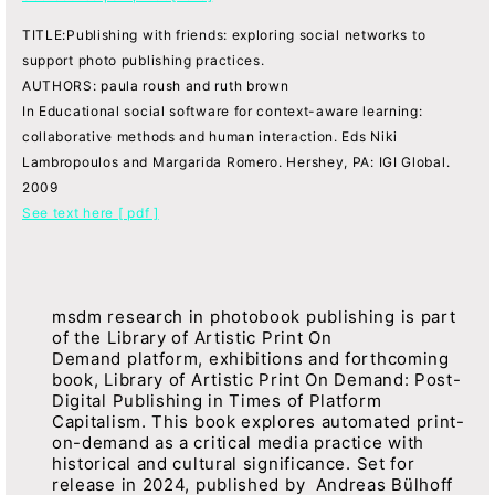
TITLE:Publishing with friends: exploring social networks to
support photo publishing practices.
AUTHORS: paula roush and ruth brown
In Educational social software for context-aware learning:
collaborative methods and human interaction. Eds Niki
Lambropoulos and Margarida Romero. Hershey, PA: IGI Global.
2009
See text here [ pdf ]
msdm research in photobook publishing is part
of the Library of Artistic Print On
Demand platform, exhibitions and forthcoming
book, Library of Artistic Print On Demand: Post-
Digital Publishing in Times of Platform
Capitalism. This book explores automated print-
on-demand as a critical media practice with
historical and cultural significance. Set for
release in 2024, published by Andreas Bülhoff