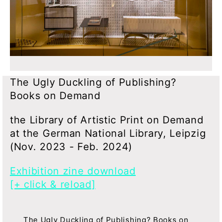
The Ugly Duckling of Publishing?
Books on Demand
the Library of Artistic Print on Demand
at the German National Library, Leipzig
(Nov. 2023 - Feb. 2024)
Exhibition zine download
[+ click & reload]
The Ugly Duckling of Publishing? Books on