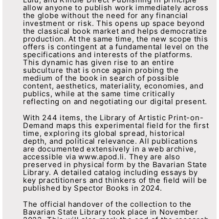
allow anyone to publish work immediately across
the globe without the need for any financial
investment or risk. This opens up space beyond
the classical book market and helps democratize
production. At the same time, the new scope this
offers is contingent at a fundamental level on the
specifications and interests of the platforms.
This dynamic has given rise to an entire
subculture that is once again probing the
medium of the book in search of possible
content, aesthetics, materiality, economies, and
publics, while at the same time critically
reflecting on and negotiating our digital present.
With 244 items, the Library of Artistic Print-on-
Demand maps this experimental field for the first
time, exploring its global spread, historical
depth, and political relevance. All publications
are documented extensively in a web archive,
accessible via www.apod.li. They are also
preserved in physical form by the Bavarian State
Library. A detailed catalog including essays by
key practitioners and thinkers of the field will be
published by Spector Books in 2024.
The official handover of the collection to the
Bavarian State Library took place in November