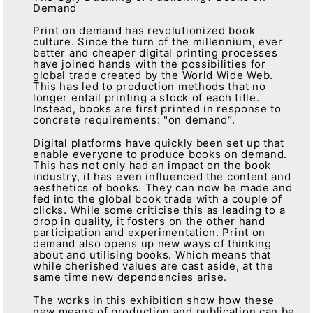
Demand
Print on demand has revolutionized book
culture. Since the turn of the millennium, ever
better and cheaper digital printing processes
have joined hands with the possibilities for
global trade created by the World Wide Web.
This has led to production methods that no
longer entail printing a stock of each title.
Instead, books are first printed in response to
concrete requirements: "on demand“.
Digital platforms have quickly been set up that
enable everyone to produce books on demand.
This has not only had an impact on the book
industry, it has even influenced the content and
aesthetics of books. They can now be made and
fed into the global book trade with a couple of
clicks. While some criticise this as leading to a
drop in quality, it fosters on the other hand
participation and experimentation. Print on
demand also opens up new ways of thinking
about and utilising books. Which means that
while cherished values are cast aside, at the
same time new dependencies arise.
The works in this exhibition show how these
new means of production and publication can be