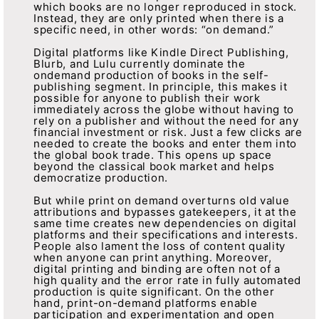
which books are no longer reproduced in stock.
Instead, they are only printed when there is a
specific need, in other words: “on demand.”
Digital platforms like Kindle Direct Publishing,
Blurb, and Lulu currently dominate the
ondemand production of books in the self-
publishing segment. In principle, this makes it
possible for anyone to publish their work
immediately across the globe without having to
rely on a publisher and without the need for any
financial investment or risk. Just a few clicks are
needed to create the books and enter them into
the global book trade. This opens up space
beyond the classical book market and helps
democratize production.
But while print on demand overturns old value
attributions and bypasses gatekeepers, it at the
same time creates new dependencies on digital
platforms and their specifications and interests.
People also lament the loss of content quality
when anyone can print anything. Moreover,
digital printing and binding are often not of a
high quality and the error rate in fully automated
production is quite significant. On the other
hand, print-on-demand platforms enable
participation and experimentation and open