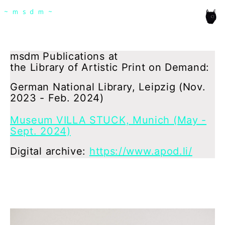
msdm a nomadic house-studio-gallery for
~msdm~
photographic art and curatorial research, an
expanded practice of the artist's book, photobook
publishing and peer-to-peer collaboration created
msdm Publications at
the Library of Artistic Print on Demand:
by artist researcher paula roush
German National Library, Leipzig (Nov.
2023 - Feb. 2024)
Museum VILLA STUCK, Munich (May -
Sept. 2024)
Digital archive:
https://www.apod.li/