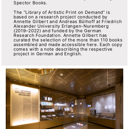
Spector Books.
The “Library of Artistic Print on Demand” is
based on a research project conducted by
Annette Gilbert and Andreas Bülhoff at Friedrich
Alexander University Erlangen-Nuremberg
(2019–2022) and funded by the German
Research Foundation. Annette Gilbert has
curated the selection of the more than 110 books
assembled and made accessible here. Each copy
comes with a note describing the respective
project in German and English.