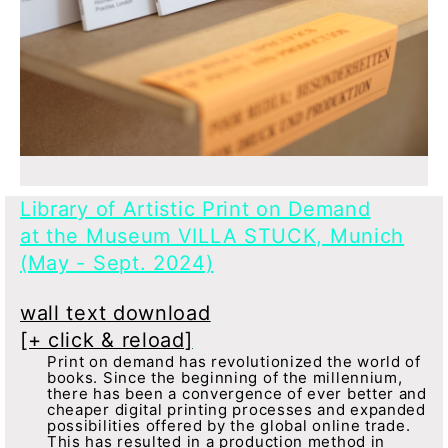
Library of Artistic Print on Demand
at the Museum VILLA STUCK, Munich
(May - Sept. 2024)
wall text download
[+ click & reload]
Print on demand has revolutionized the world of
books. Since the beginning of the millennium,
there has been a convergence of ever better and
cheaper digital printing processes and expanded
possibilities offered by the global online trade.
This has resulted in a production method in