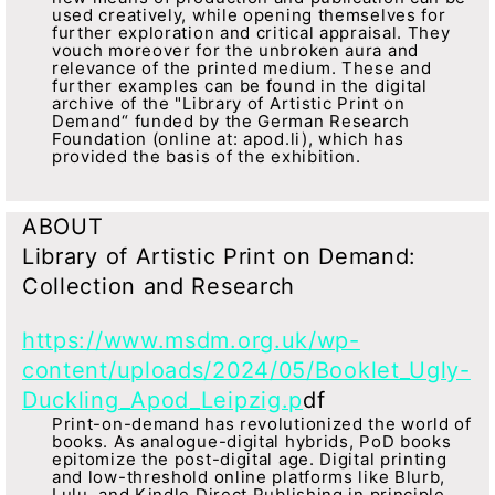
used creatively, while opening themselves for
further exploration and critical appraisal. They
vouch moreover for the unbroken aura and
relevance of the printed medium. These and
further examples can be found in the digital
archive of the "Library of Artistic Print on
Demand“ funded by the German Research
Foundation (online at: apod.li), which has
provided the basis of the exhibition.
ABOUT
Library of Artistic Print on Demand:
Collection and Research
https://www.msdm.org.uk/wp-
content/uploads/2024/05/Booklet_Ugly-
Duckling_Apod_Leipzig.p
df
Print-on-demand has revolutionized the world of
books. As analogue-digital hybrids, PoD books
epitomize the post-digital age. Digital printing
and low-threshold online platforms like Blurb,
Lulu, and Kindle Direct Publishing in principle