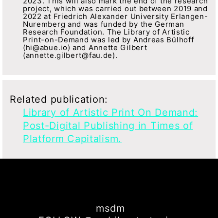
2023. This will also mark the end of the research
project, which was carried out between 2019 and
2022 at Friedrich Alexander University Erlangen-
Nuremberg and was funded by the German
Research Foundation. The Library of Artistic
Print-on-Demand was led by Andreas Bülhoff
(hi@abue.io) and Annette Gilbert
(annette.gilbert@fau.de).
Related publication:
Library of Artistic Print On Demand:
Post-Digital Publishing in Times of
Platform Capitalism.
msdm