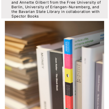
and Annette Gilbert from the Free University of
Berlin, University of Erlangen-Nuremberg, and
the Bavarian State Library in collaboration with
Spector Books