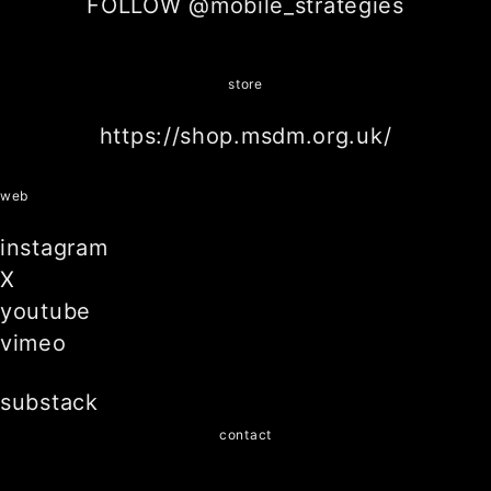
FOLLOW @mobile_strategies
store
https://shop.msdm.org.uk/
web
instagram
X
youtube
vimeo
substack
contact