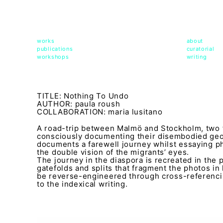
msdm a nomadic house-studio-gallery for photograph
peer-to-peer collaboration created by artist resear
works
about
publications
curatorial
workshops
writing
TITLE: Nothing To Undo
AUTHOR: paula roush
COLLABORATION: maria lusitano
A road-trip between Malmö and Stockholm, two f
consciously documenting their disembodied ge
documents a farewell journey whilst essaying p
the double vision of the migrants’ eyes.
The journey in the diaspora is recreated in the
gatefolds and splits that fragment the photos in
be reverse-engineered through cross-referenci
to the indexical writing.