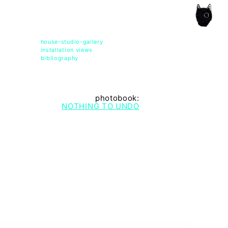
ce of the artist's book, photobook publishing and
house-studio-gallery
installation views
bibliography
photobook:
NOTHING TO UNDO