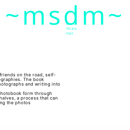
~msdm~
ic art and curatorial research, an expanded practi
cher paula roush
store
library
logo
riends on the road, self-
ographies. The book
hotographs and writing into
 photobook form through
 halves, a process that can
ng the photos