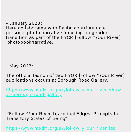
- January 2023:
Hera collaborates with Paula, contributing a
personal photo narrative focusing on gender
transition as part of the FYOR [Follow Y/Our River]
photobooknarrative.
- May 2023:
The official launch of two FYOR [Follow Y/Our River]
publications occurs at Borough Road Gallery.
https://www.msdm.org.uk/follow-y-our-river-show-
at-borough-road-gallery
“Follow Y/our River Lea-minal Edges: Prompts for
Transitory States of Being”
https://www.msdm.org.uk/follow-y-our-river-lea-