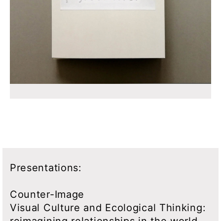
Presentations:
Counter-Image
Visual Culture and Ecological Thinking:
reimagining relationships in the world