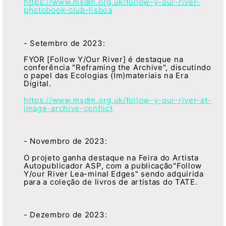
https://www.msdm.org.uk/follow-y-our-river-
photobook-club-lisboa
- Setembro de 2023:
FYOR [Follow Y/Our River] é destaque na
conferência "Reframing the Archive", discutindo
o papel das Ecologias (Im)materiais na Era
Digital.
https://www.msdm.org.uk/follow-y-our-river-at-
image-archive-conflict
- Novembro de 2023:
O projeto ganha destaque na Feira do Artista
Autopublicador ASP, com a publicação"Follow
Y/our River Lea-minal Edges" sendo adquirida
para a coleção de livros de artistas do TATE.
- Dezembro de 2023: