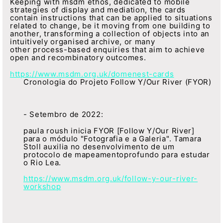
Keeping with msdm ethos, dedicated to mobile
strategies of display and mediation, the cards
contain instructions that can be applied to situations
related to change, be it moving from one building to
another, transforming a collection of objects into an
intuitively organised archive, or many
other process-based enquiries that aim to achieve
open and recombinatory outcomes.
https://www.msdm.org.uk/domenest-cards
Cronologia do Projeto Follow Y/Our River (FYOR)
- Setembro de 2022:
paula roush inicia FYOR [Follow Y/Our River]
para o módulo "Fotografia e a Galeria". Tamara
Stoll auxilia no desenvolvimento de um
protocolo de mapeamentoprofundo para estudar
o Rio Lea.
https://www.msdm.org.uk/follow-y-our-river-
workshop