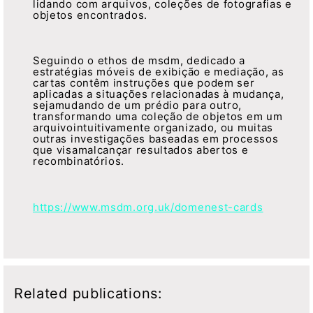
lidando com arquivos, coleções de fotografias e
objetos encontrados.
Seguindo o ethos de msdm, dedicado a
estratégias móveis de exibição e mediação, as
cartas contêm instruções que podem ser
aplicadas a situações relacionadas à mudança,
sejamudando de um prédio para outro,
transformando uma coleção de objetos em um
arquivointuitivamente organizado, ou muitas
outras investigações baseadas em processos
que visamalcançar resultados abertos e
recombinatórios.
https://www.msdm.org.uk/domenest-cards
Related publications: