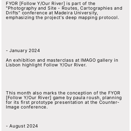
FYOR [Follow Y/Our River] is part of the
"Photography and Site - Routes, Cartographies and
Drifts" conference at Madeira University,
emphasizing the project's deep mapping protocol.
- January 2024
An exhibition and masterclass at IMAGO gallery in
Lisbon highlight Follow Y/Our River.
This month also marks the conception of the FYOR
[Follow Y/Our River] game by paula roush, planning
for its first prototype presentation at the Counter-
Image conference.
- August 2024