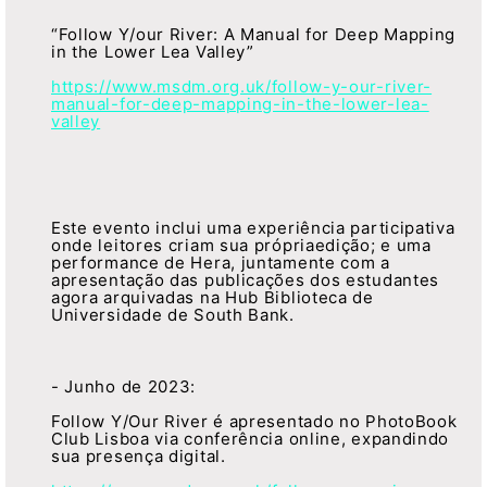
“Follow Y/our River: A Manual for Deep Mapping
in the Lower Lea Valley”
https://www.msdm.org.uk/follow-y-our-river-
manual-for-deep-mapping-in-the-lower-lea-
valley
Este evento inclui uma experiência participativa
onde leitores criam sua própriaedição; e uma
performance de Hera, juntamente com a
apresentação das publicações dos estudantes
agora arquivadas na Hub Biblioteca de
Universidade de South Bank.
- Junho de 2023:
Follow Y/Our River é apresentado no PhotoBook
Club Lisboa via conferência online, expandindo
sua presença digital.