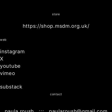
store
https://shop.msdm.org.uk/
web
instagram
X
youtube
vimeo
substack
contact
paula roush ::: paularoush@gmail.com