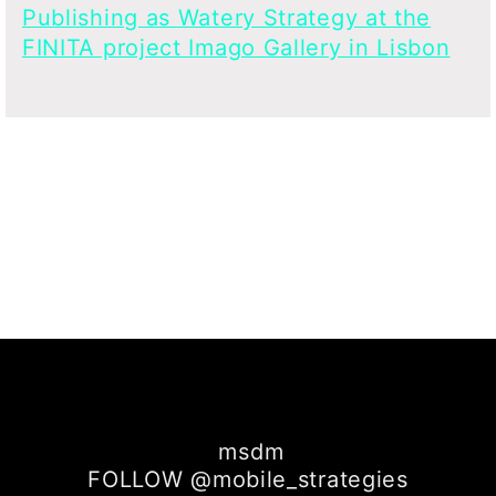
Publishing as Watery Strategy at the
FINITA project Imago Gallery in Lisbon
msdm
FOLLOW @mobile_strategies