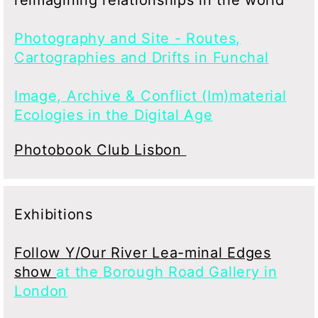
Photography and Site - Routes,
Cartographies and Drifts in Funchal
Image, Archive & Conflict (Im)material
Ecologies in the Digital Age
Photobook Club Lisbon
Exhibitions
Follow Y/Our River Lea-minal Edges
show
at the Borough Road Gallery in
London