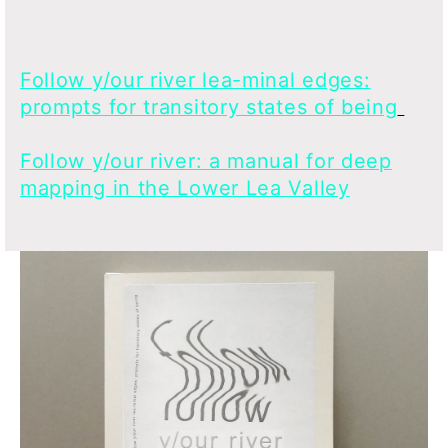
Follow y/our river lea-minal edges:
prompts for transitory states of being
Follow y/our river: a manual for deep
mapping in the Lower Lea Valley