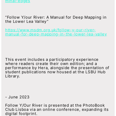
minal-edges
“Follow Y/our River: A Manual for Deep Mapping in
the Lower Lea Valley”
https://www.msdm.org.uk/follow-y-our-river-
manual-for-deep-mapping-in-the-lower-lea-valley
This event includes a participatory experience
where readers create their own edition; and a
performance by Hera, alongside the presentation of
student publications now housed at the LSBU Hub
Library.
- June 2023
Follow Y/Our River is presented at the PhotoBook
Club Lisboa via an online conference, expanding its
digital footprint.