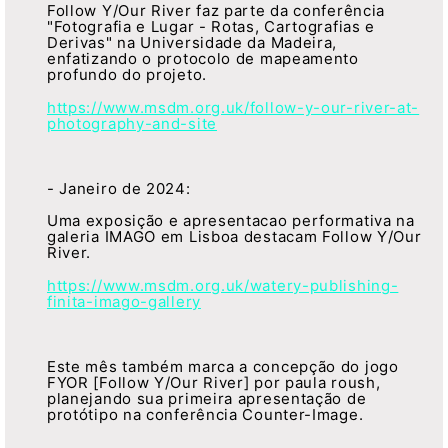
Follow Y/Our River faz parte da conferência
"Fotografia e Lugar - Rotas, Cartografias e
Derivas" na Universidade da Madeira,
enfatizando o protocolo de mapeamento
profundo do projeto.
https://www.msdm.org.uk/follow-y-our-river-at-
photography-and-site
- Janeiro de 2024:
Uma exposição e apresentacao performativa na
galeria IMAGO em Lisboa destacam Follow Y/Our
River.
https://www.msdm.org.uk/watery-publishing-
finita-imago-gallery
Este mês também marca a concepção do jogo
FYOR [Follow Y/Our River] por paula roush,
planejando sua primeira apresentação de
protótipo na conferência Counter-Image.