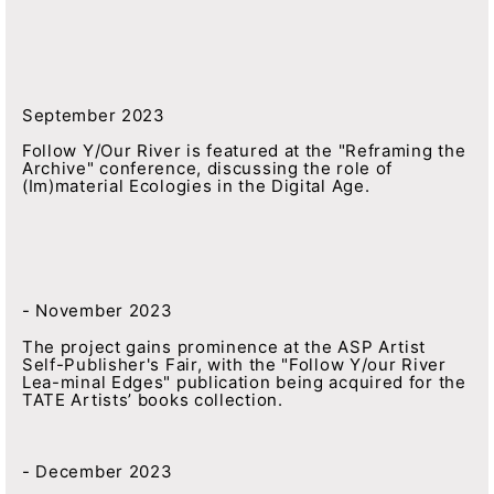
September 2023
Follow Y/Our River is featured at the "Reframing the
Archive" conference, discussing the role of
(Im)material Ecologies in the Digital Age.
- November 2023
The project gains prominence at the ASP Artist
Self-Publisher's Fair, with the "Follow Y/our River
Lea-minal Edges" publication being acquired for the
TATE Artists’ books collection.
- December 2023