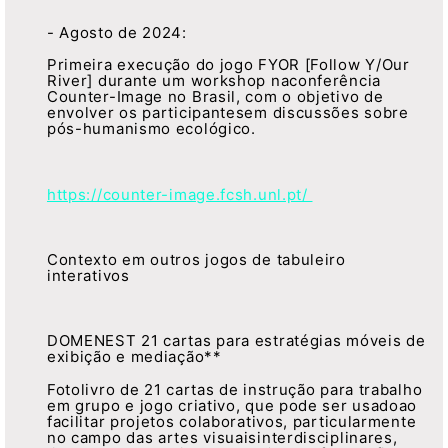
- Agosto de 2024:
Primeira execução do jogo FYOR [Follow Y/Our
River] durante um workshop naconferência
Counter-Image no Brasil, com o objetivo de
envolver os participantesem discussões sobre
pós-humanismo ecológico.
https://counter-image.fcsh.unl.pt/
Contexto em outros jogos de tabuleiro
interativos
DOMENEST 21 cartas para estratégias móveis de
exibição e mediação**
Fotolivro de 21 cartas de instrução para trabalho
em grupo e jogo criativo, que pode ser usadoao
facilitar projetos colaborativos, particularmente
no campo das artes visuaisinterdisciplinares,