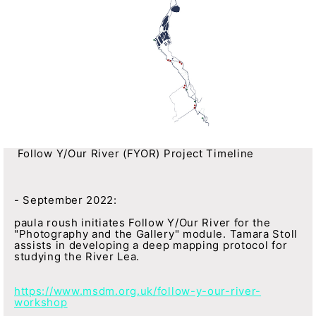
Follow Y/Our River (FYOR) Project Timeline
- September 2022:
paula roush initiates Follow Y/Our River for the
"Photography and the Gallery" module. Tamara Stoll
assists in developing a deep mapping protocol for
studying the River Lea.
https://www.msdm.org.uk/follow-y-our-river-
workshop