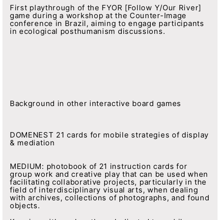
First playthrough of the FYOR [Follow Y/Our River]
game during a workshop at the Counter-Image
conference in Brazil, aiming to engage participants
in ecological posthumanism discussions.
Background in other interactive board games
DOMENEST 21 cards for mobile strategies of display
& mediation
MEDIUM: photobook of 21 instruction cards for
group work and creative play that can be used when
facilitating collaborative projects, particularly in the
field of interdisciplinary visual arts, when dealing
with archives, collections of photographs, and found
objects.