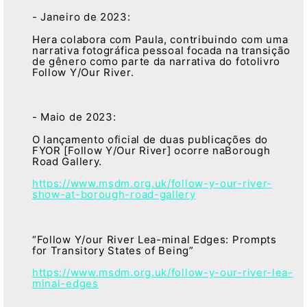
- Janeiro de 2023:
Hera colabora com Paula, contribuindo com uma
narrativa fotográfica pessoal focada na transição
de gênero como parte da narrativa do fotolivro
Follow Y/Our River.
- Maio de 2023:
O lançamento oficial de duas publicações do
FYOR [Follow Y/Our River] ocorre naBorough
Road Gallery.
https://www.msdm.org.uk/follow-y-our-river-
show-at-borough-road-gallery
“Follow Y/our River Lea-minal Edges: Prompts
for Transitory States of Being”
https://www.msdm.org.uk/follow-y-our-river-lea-
minal-edges