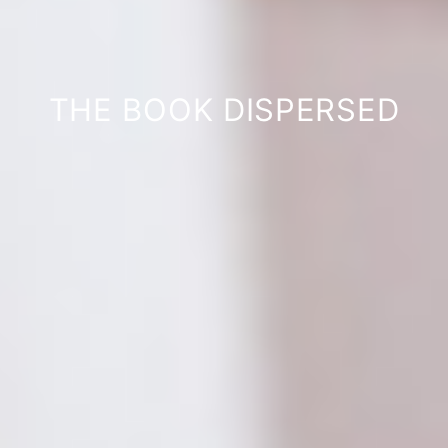
THE BOOK DISPERSED