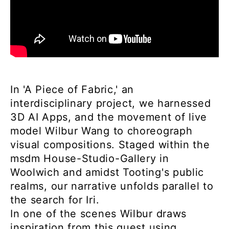
In 'A Piece of Fabric,' an
interdisciplinary project, we harnessed
3D AI Apps, and the movement of live
model Wilbur Wang to choreograph
visual compositions. Staged within the
msdm House-Studio-Gallery in
Woolwich and amidst Tooting's public
realms, our narrative unfolds parallel to
the search for Iri.
In one of the scenes Wilbur draws
inspiration from this quest using