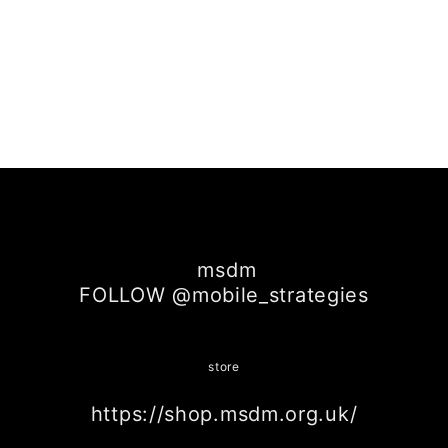
msdm
FOLLOW @mobile_strategies
store
https://shop.msdm.org.uk/