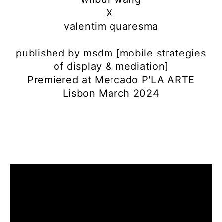
X
valentim quaresma
published by msdm [mobile strategies
of display & mediation]
Premiered at Mercado P'LA ARTE
Lisbon March 2024