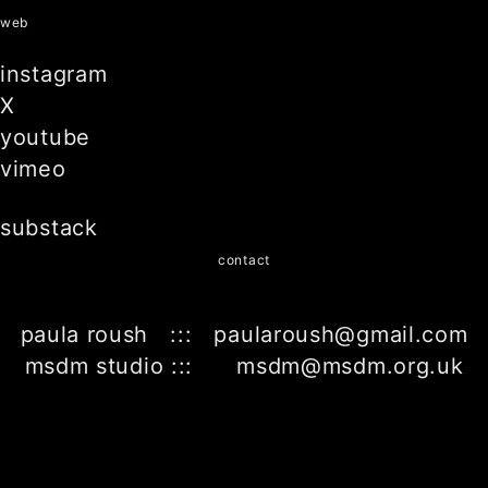
web
instagram
X
youtube
vimeo
substack
contact
paula roush ::: paularoush@gmail.com
msdm studio ::: msdm@msdm.org.uk