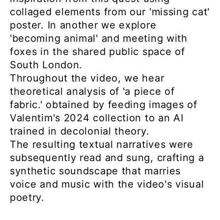
collaged elements from our 'missing cat'
poster. In another we explore
'becoming animal' and meeting with
foxes in the shared public space of
South London.
Throughout the video, we hear
theoretical analysis of 'a piece of
fabric.' obtained by feeding images of
Valentim's 2024 collection to an AI
trained in decolonial theory.
The resulting textual narratives were
subsequently read and sung, crafting a
synthetic soundscape that marries
voice and music with the video's visual
poetry.