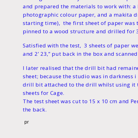
and prepared the materials to work with: a
photographic colour paper, and a makita dr
starting time), the first sheet of paper was
pinned to a wood structure and drilled for 
Satisfied with the test, 3 sheets of paper we
and 2’ 23,” put back in the box and scanned 
I later realised that the drill bit had remaine
sheet; because the studio was in darkness i
drill bit attached to the drill whilst using it
sheets for Cage.
The test sheet was cut to 15 x 10 cm and Pe
the back.
pr