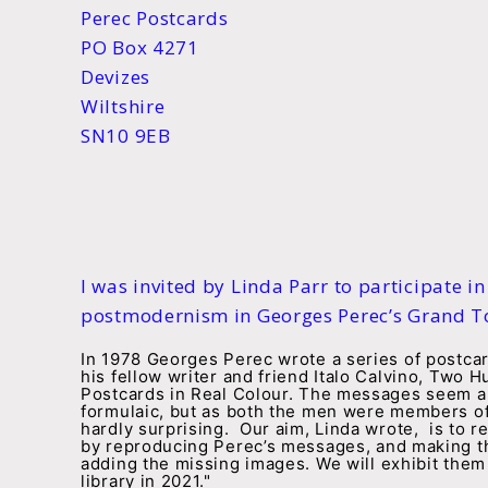
Perec Postcards
PO Box 4271
Devizes
Wiltshire
SN10 9EB
I was invited by Linda Parr to participate in
postmodernism in Georges Perec’s Grand To
In 1978 Georges Perec wrote a series of postca
his fellow writer and friend Italo Calvino, Two 
Postcards in Real Colour. The messages seem a l
formulaic, but as both the men were members of
hardly surprising. Our aim, Linda wrote, is to re
by reproducing Perec’s messages, and making th
adding the missing images. We will exhibit th
library in 2021."