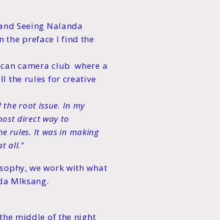
 and Seeing Nalanda
the preface I find the
rican camera club where a
 the rules for creative
d the root issue. In my
most direct way to
e rules. It was in making
t all."
osophy, we work with what
nda MIksang.
the middle of the night