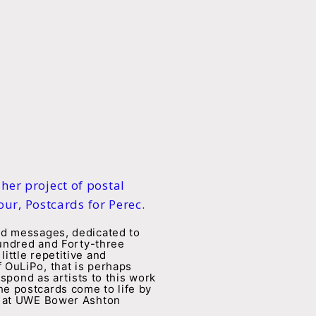
 her project of postal
ur, Postcards for Perec.
rd messages, dedicated to
Hundred and Forty-three
ittle repetitive and
 OuLiPo, that is perhaps
spond as artists to this work
e postcards come to life by
em at UWE Bower Ashton