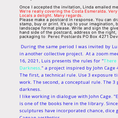
Once I accepted the invitation, Linda emailed m
We’re really covering the Costa Esmeralda. Very 
Locals a delight. Many regards.
Please make a postcard in response. You can draw
stamp, buy or print. It’s up to your imagination, 
landscape format please. Write and sign the giv
hand side of the postcard, address on the right,
packaging to Perec Postcards PO Box 4271 Devi
During the same period I was invited by Lui
in another collective project. At a zoom me
16, 2021, Luis presents the rules for "
There 
Darkness,
" a project inspired by John Cage 
The first, a technical rule. Use 3 exposure t
work. The second, a conceptual rule. The 3 
darkness.
I like working in dialogue with John Cage. "
is one of the books here in the library. Sin
sculptures have incorporated chance, dice 
Cagean aesthetics.