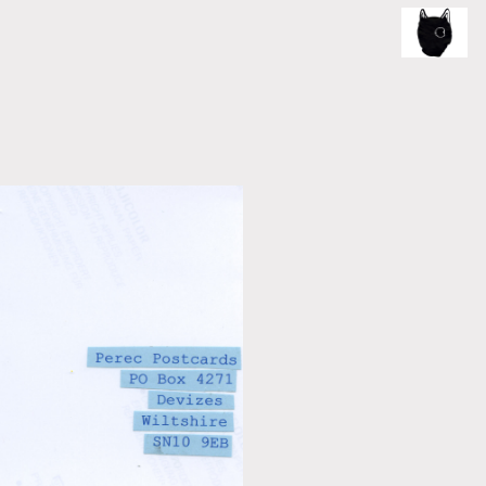
ce of the artist's book, photobook publishing and