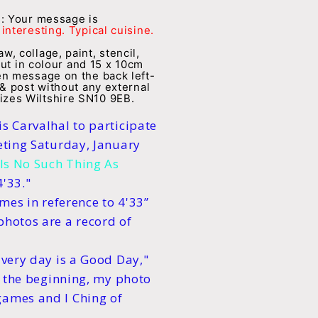
e: Your message is
interesting. Typical cuisine.
, collage, paint, stencil,
but in colour and 15 x 10cm
en message on the back left-
 & post without any external
zes Wiltshire SN10 9EB.
s Carvalhal to participate
eting Saturday, January
Is No Such Thing As
4'33."
imes in reference to 4'33”
photos are a record of
Every day is a Good Day,"
ce the beginning, my photo
games and I Ching of