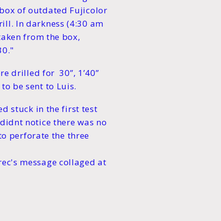
 box of outdated Fujicolor
ill. In darkness (4:30 am
 taken from the box,
30."
re drilled for 30”, 1’40”
to be sent to Luis.
d stuck in the first test
 didnt notice there was no
 to perforate the three
rec's message collaged at