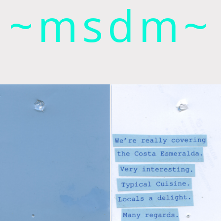
~msdm~
ic art and curatorial research, an expanded practi
cher paula roush