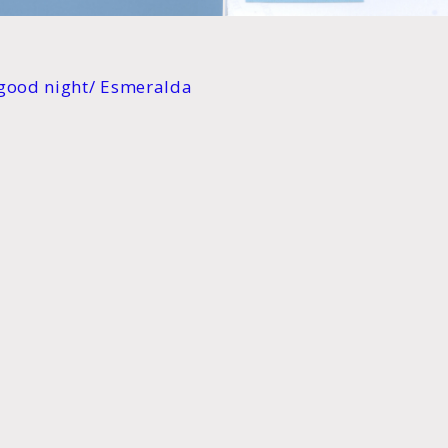
a good night/ Esmeralda