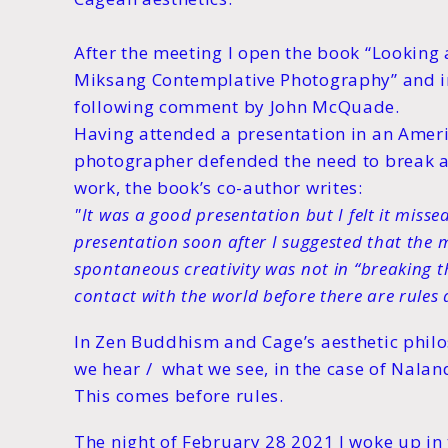
After the meeting I open the book “Looking
Miksang Contemplative Photography” and in 
following comment by John McQuade.
Having attended a presentation in an Ame
photographer defended the need to break all
work, the book’s co-author writes:
"It was a good presentation but I felt it misse
presentation soon after I suggested that the 
spontaneous creativity was not in “breaking th
contact with the world before there are rules a
In Zen Buddhism and Cage’s aesthetic phil
we hear / what we see, in the case of Nala
This comes before rules.
The night of February 28 2021 I woke up in 