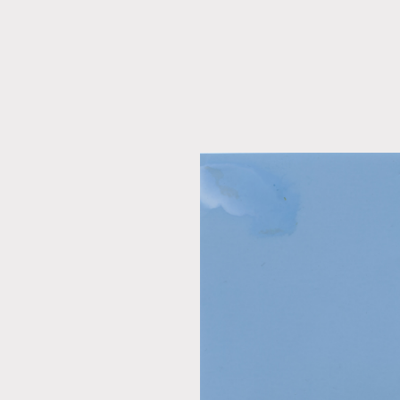
msdm a nomadic house-studio-gallery for photograph
peer-to-peer collaboration created by artist resear