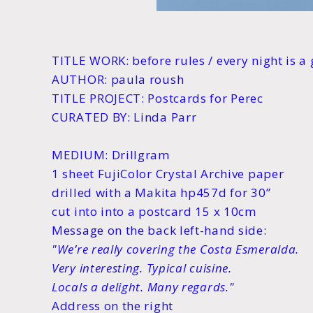
TITLE WORK: before rules / every night is 
AUTHOR: paula roush
TITLE PROJECT: Postcards for Perec
CURATED BY: Linda Parr
MEDIUM: Drillgram
1 sheet FujiColor Crystal Archive paper
drilled with a Makita hp457d for 30”
cut into into a postcard 15 x 10cm
Message on the back left-hand side:
"We’re really covering the Costa Esmeralda.
Very interesting. Typical cuisine.
Locals a delight. Many regards."
Address on the right