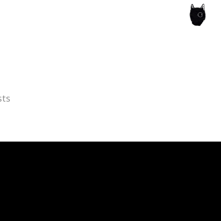
ce of the artist's book, photobook publishing and
sts