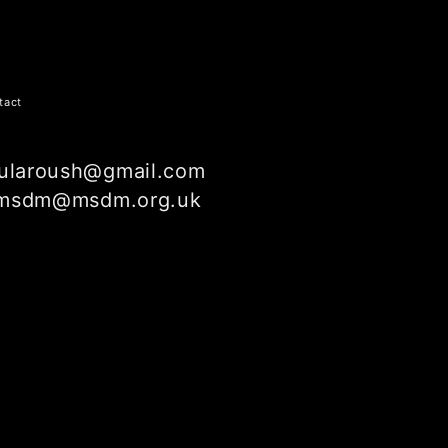
tact
ularoush@gmail.com
msdm@msdm.org.uk