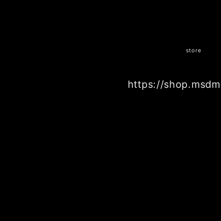
store
https://shop.msdm