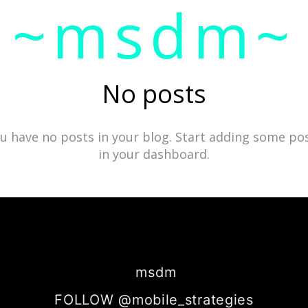
~msdm~
ic art and curatorial research, an expanded practi
cher paula roush
No posts
u have no posts in your blog. Start adding some po
in your dashboard.
msdm
FOLLOW @mobile_strategies