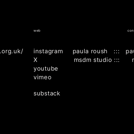
web
con
.org.uk/
instagram
paula roush ::: pa
X
msdm studio ::: 
youtube
vimeo
substack