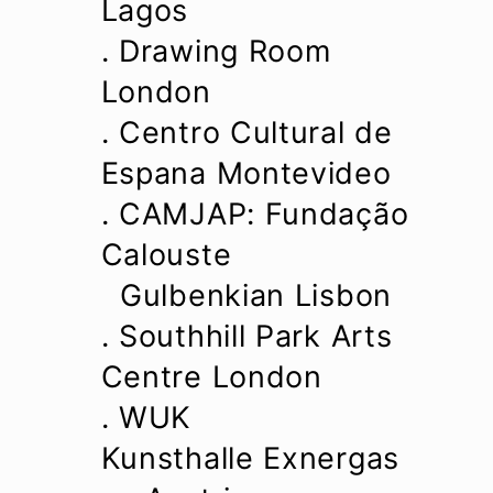
Lagos
. Drawing Room
London
. Centro Cultural de
Espana Montevideo
. CAMJAP: Fundação
Calouste
Gulbenkian Lisbon
. Southhill Park Arts
Centre London
. WUK
Kunsthalle Exnergas