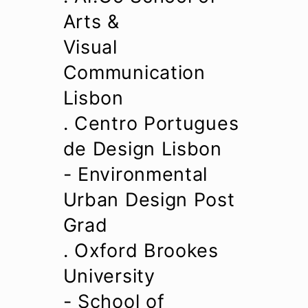
Arts &
Visual
Communication
Lisbon
. Centro Portugues
de Design Lisbon
- Environmental
Urban Design Post
Grad
. Oxford Brookes
University
- School of