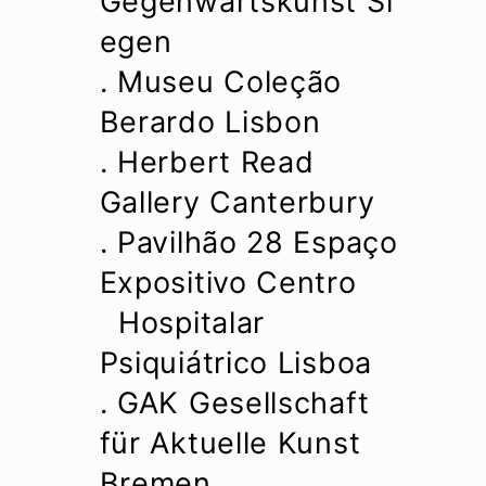
Gegenwartskunst Si
egen
. Museu Coleção
Berardo Lisbon
. Herbert Read
Gallery Canterbury
. Pavilhão 28 Espaço
Expositivo Centro
Hospitalar
Psiquiátrico Lisboa
. GAK Gesellschaft
für Aktuelle Kunst
Bremen