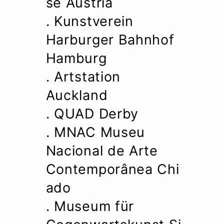
se Austria
. Kunstverein
Harburger Bahnhof
Hamburg
. Artstation
Auckland
. QUAD Derby
. MNAC Museu
Nacional de Arte
Contemporânea Chi
ado
. Museum für