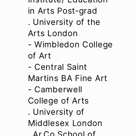
in Arts Post-grad
. University of the
Arts London
- Wimbledon College
of Art
- Central Saint
Martins BA Fine Art
- Camberwell
College of Arts
. University of
Middlesex London
. Ar.Co School of