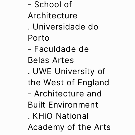
- School of
Architecture
. Universidade do
Porto
- Faculdade de
Belas Artes
. UWE University of
the West of England
- Architecture and
Built Environment
. KHiO National
Academy of the Arts