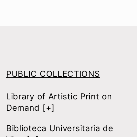
PUBLIC COLLECTIONS
Library of Artistic Print on
Demand [
+
]
Biblioteca Universitaria de