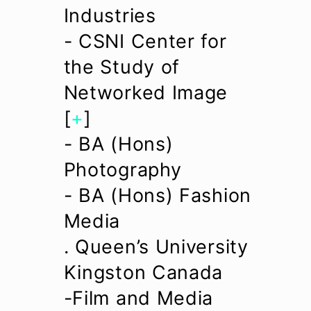
Industries
- CSNI Center for
the Study of
Networked Image
[
+
]
- BA (Hons)
Photography
- BA (Hons) Fashion
Media
. Queen’s University
Kingston Canada
-Film and Media