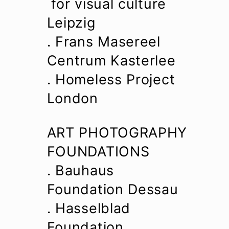
for visual culture
Leipzig
. Frans Masereel
Centrum Kasterlee
. Homeless Project
London
ART PHOTOGRAPHY
FOUNDATIONS
. Bauhaus
Foundation Dessau
. Hasselblad
Foundation