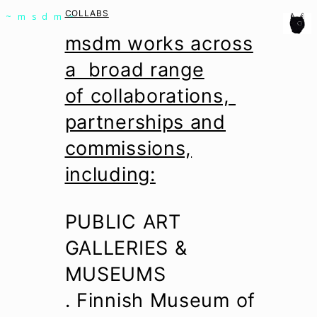
msdm a nomadic house-studio-gallery for
COLLABS
~msdm~
photographic art and curatorial research, an
msdm works across
expanded practice of the artist's book, photobook
a broad range
publishing and peer-to-peer collaboration created
of collaborations,
by artist researcher paula roush
partnerships and
commissions,
including:
PUBLIC ART
GALLERIES &
MUSEUMS
. Finnish Museum of