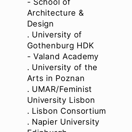
- School of
Architecture &
Design
. University of
Gothenburg HDK
- Valand Academy
. University of the
Arts in Poznan
. UMAR/Feminist
University Lisbon
. Lisbon Consortium
. Napier University