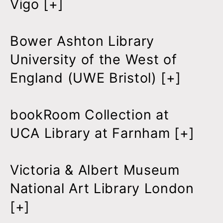
Vigo [
+
]
Bower Ashton Library
University of the West of
England (UWE Bristol) [
+
]
bookRoom Collection at
UCA Library at Farnham [
+
]
Victoria & Albert Museum
National Art Library London
[
+
]