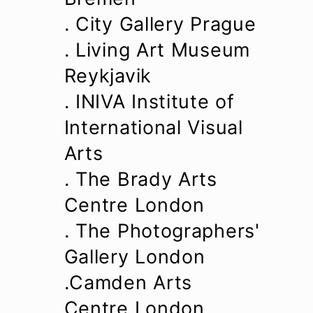
. City Gallery Prague
. Living Art Museum
Reykjavik
. INIVA Institute of
International Visual
Arts
. The Brady Arts
Centre London
. The Photographers'
Gallery London
.Camden Arts
Centre London