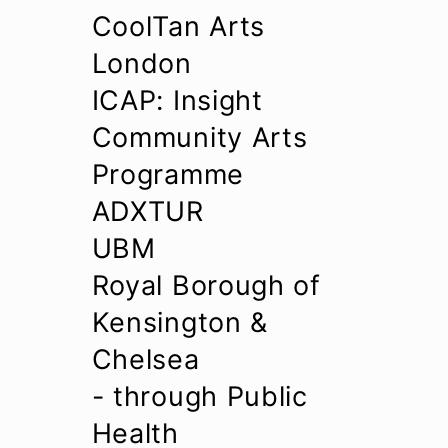
CoolTan Arts
London
ICAP: Insight
Community Arts
Programme
ADXTUR
UBM
Royal Borough of
Kensington &
Chelsea
- through Public
Health