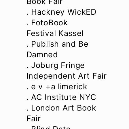
Book Fair
. Hackney WickED
. FotoBook
Festival Kassel
. Publish and Be
Damned
. Joburg Fringe
Independent Art Fair
. e v +a limerick
. AC Institute NYC
. London Art Book
Fair