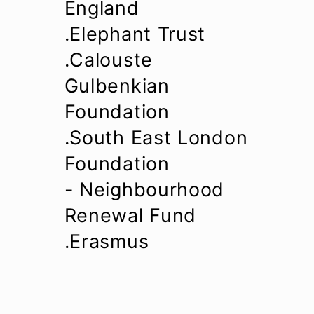
England
.Elephant Trust
.Calouste
Gulbenkian
Foundation
.South East London
Foundation
- Neighbourhood
Renewal Fund
.Erasmus