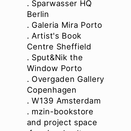
. Sparwasser HQ
Berlin
. Galeria Mira Porto
. Artist's Book
Centre Sheffield
. Sput&Nik the
Window Porto
. Overgaden Gallery
Copenhagen
. W139 Amsterdam
. mzin-bookstore
and project space