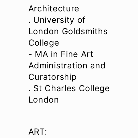
Architecture
. University of
London Goldsmiths
College
- MA in Fine Art
Administration and
Curatorship
. St Charles College
London
ART: