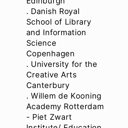
Edinburgh
. Danish Royal
School of Library
and Information
Science
Copenhagen
. University for the
Creative Arts
Canterbury
. Willem de Kooning
Academy Rotterdam
- Piet Zwart
Institute/
Education