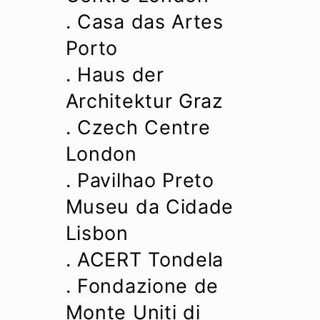
. Casa das Artes
Porto
. Haus der
Architektur Graz
. Czech Centre
London
. Pavilhao Preto
Museu da Cidade
Lisbon
. ACERT Tondela
. Fondazione de
Monte Uniti di