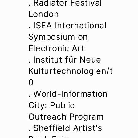
. Radiator Festival
London
. ISEA International
Symposium on
Electronic Art
. Institut für Neue
Kulturtechnologien/t
0
. World-Information
City: Public
Outreach Program
. Sheffield Artist's