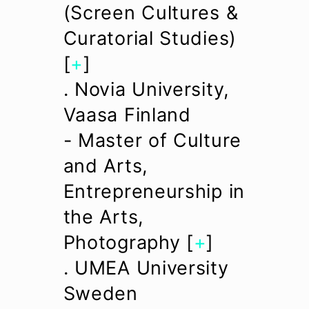
(Screen Cultures &
Curatorial Studies)
[
+
]
. Novia University,
Vaasa Finland
- Master of Culture
and Arts,
Entrepreneurship in
the Arts,
Photography [
+
]
. UMEA University
Sweden