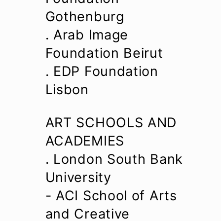
Gothenburg
. Arab Image
Foundation Beirut
. EDP Foundation
Lisbon
ART SCHOOLS AND
ACADEMIES
. London South Bank
University
- ACI School of Arts
and Creative