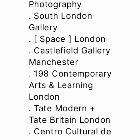
Photography
. South London
Gallery
. [ Space ] London
. Castlefield Gallery
Manchester
. 198 Contemporary
Arts & Learning
London
. Tate Modern +
Tate Britain London
. Centro Cultural de