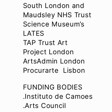
South London and
Maudsley NHS Trust
Science Museum’s
LATES
TAP Trust Art
Project London
ArtsAdmin London
Procurarte Lisbon
FUNDING BODIES
.Instituto de Camoes
.Arts Council