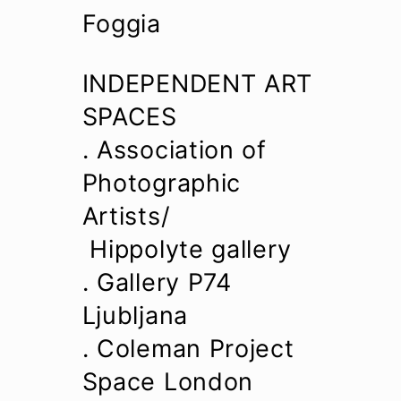
Foggia
INDEPENDENT ART
SPACES
. Association of
Photographic
Artists/
Hippolyte gallery
. Gallery P74
Ljubljana
. Coleman Project
Space London