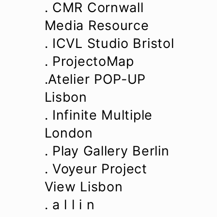
. CMR Cornwall
Media Resource
. ICVL Studio Bristol
. ProjectoMap
.Atelier POP-UP
Lisbon
. Infinite Multiple
London
. Play Gallery Berlin
. Voyeur Project
View Lisbon
. a l l i n