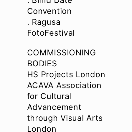
. Blind Date
Convention
. Ragusa
FotoFestival
COMMISSIONING
BODIES
HS Projects London
ACAVA Association
for Cultural
Advancement
through Visual Arts
London