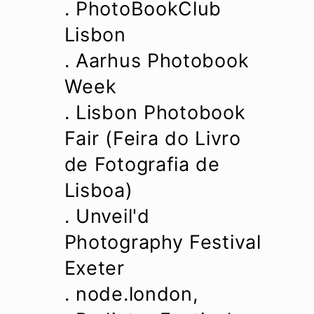
. PhotoBookClub
Lisbon
. Aarhus Photobook
Week
.
Lisbon Photobook
Fair (Feira do Livro
de Fotografia de
Lisboa)
. Unveil'd
Photography Festival
Exeter
. node.london,