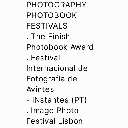
PHOTOGRAPHY:
PHOTOBOOK
FESTIVALS
. The Finish
Photobook Award
. Festival
Internacional de
Fotografia de
Avintes
- iNstantes (PT)
. Imago Photo
Festival Lisbon