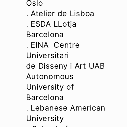
Oslo
. Atelier de Lisboa
. ESDA LLotja
Barcelona
. EINA Centre
Universitari
de Disseny i Art UAB
Autonomous
University of
Barcelona
. Lebanese American
University