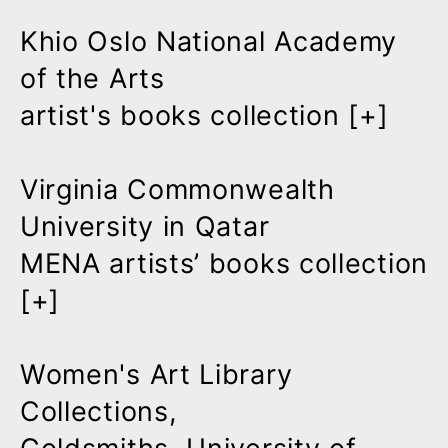
Khio Oslo National Academy
of the Arts
artist's books collection [
+
]
Virginia Commonwealth
University in Qatar
MENA artists’ books collection
[
+
]
Women's Art Library
Collections,