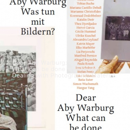
Dear Aby Warburg:
What can be done with images?
Dealing with Photographic Material