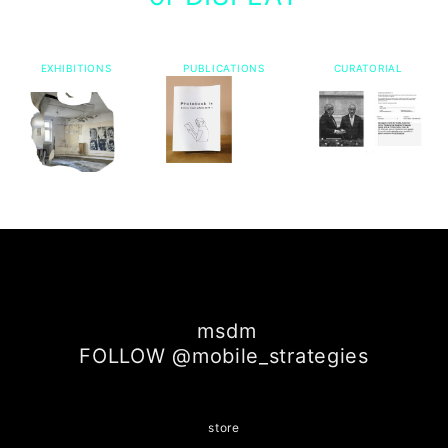
EXHIBITIONS
PUBLICATIONS
CURATORIAL
msdm
FOLLOW @mobile_strategies
store