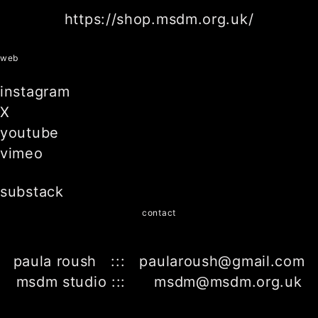
https://shop.msdm.org.uk/
web
instagram
X
youtube
vimeo
substack
contact
paula roush ::: paularoush@gmail.com
msdm studio ::: msdm@msdm.org.uk