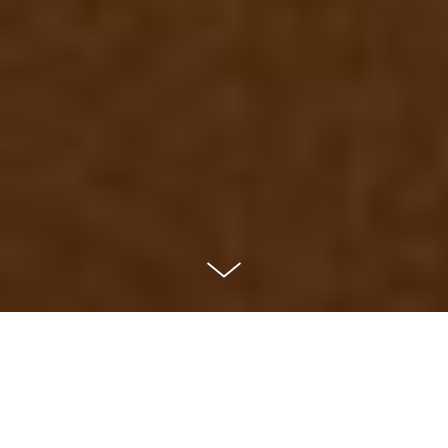
Exhibition: Queer Paper