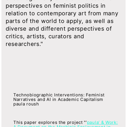
perspectives on feminist politics in
relation to contemporary art from many
parts of the world to apply, as well as
diverse and different perspectives of
critics, artists, curators and
researchers."
Technobiographic Interventions: Feminist
Narratives and AI in Academic Capitalism
paula roush
This paper explores the project "’
paula’ & Work:
A Document on the Machinic Enslavement in