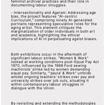
feminist archival practices and their role in
documenting labour struggles.
- Intersectionality and Ageism: Addressing age
bias, the project features "AI-centric
Curriculum," comprising ninety AI-generated
portraits representing speculative roles for the
aging artist. This element critiques the
marginalization of older individuals in both art
and academia, highlighting the ethical
implications of AI in perpetuating ageist biases.
Both exhibitions occur in the aftermath of
significant labour strikes. "Women & Work"
looked at working conditions post-Equal Pay Act
1970, influenced by the 1968 Ford sewing
machinists' strike led by women demanding
equal pay. Similarly, "’paula’ & Work" unfolds
amidst ongoing teachers' strikes over pay and
university strikes over job cuts, situating it
within contemporary labour struggles in
dialogue with the Union.
By revisiting and extending the methodologies