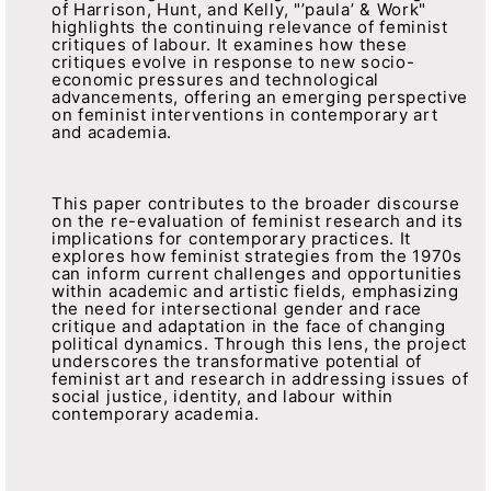
of Harrison, Hunt, and Kelly, "’paula’ & Work"
highlights the continuing relevance of feminist
critiques of labour. It examines how these
critiques evolve in response to new socio-
economic pressures and technological
advancements, offering an emerging perspective
on feminist interventions in contemporary art
and academia.
This paper contributes to the broader discourse
on the re-evaluation of feminist research and its
implications for contemporary practices. It
explores how feminist strategies from the 1970s
can inform current challenges and opportunities
within academic and artistic fields, emphasizing
the need for intersectional gender and race
critique and adaptation in the face of changing
political dynamics. Through this lens, the project
underscores the transformative potential of
feminist art and research in addressing issues of
social justice, identity, and labour within
contemporary academia.