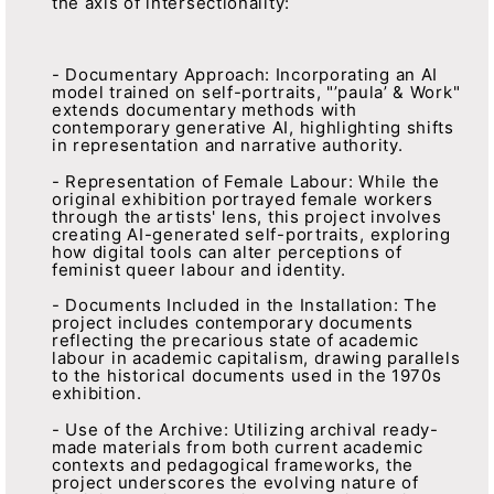
the axis of intersectionality:
- Documentary Approach: Incorporating an AI
model trained on self-portraits, "’paula’ & Work"
extends documentary methods with
contemporary generative AI, highlighting shifts
in representation and narrative authority.
- Representation of Female Labour: While the
original exhibition portrayed female workers
through the artists' lens, this project involves
creating AI-generated self-portraits, exploring
how digital tools can alter perceptions of
feminist queer labour and identity.
- Documents Included in the Installation: The
project includes contemporary documents
reflecting the precarious state of academic
labour in academic capitalism, drawing parallels
to the historical documents used in the 1970s
exhibition.
- Use of the Archive: Utilizing archival ready-
made materials from both current academic
contexts and pedagogical frameworks, the
project underscores the evolving nature of