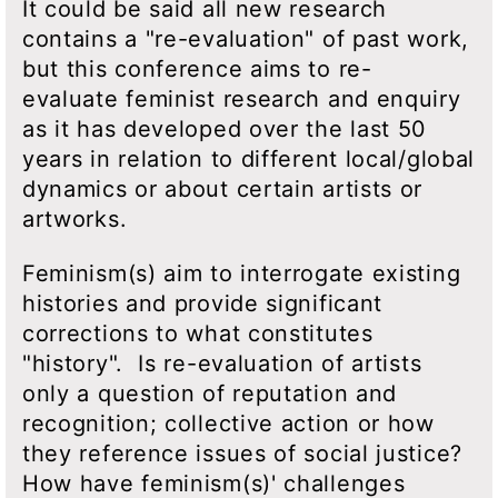
It could be said all new research
contains a "re-evaluation" of past work,
but this conference aims to re-
evaluate feminist research and enquiry
as it has developed over the last 50
years in relation to different local/global
dynamics or about certain artists or
artworks.
Feminism(s) aim to interrogate existing
histories and provide significant
corrections to what constitutes
"history". Is re-evaluation of artists
only a question of reputation and
recognition; collective action or how
they reference issues of social justice?
How have feminism(s)' challenges