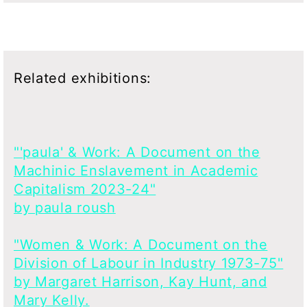
Related exhibitions:
"'paula' & Work: A Document on the
Machinic Enslavement in Academic
Capitalism 2023-24"
by paula roush
"Women & Work: A Document on the
Division of Labour in Industry 1973-75"
by Margaret Harrison, Kay Hunt, and
Mary Kelly.