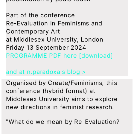
Part of the conference
Re-Evaluation in Feminisms and
Contemporary Art
at Middlesex University, London
Friday 13 September 2024
PROGRAMME PDF here [download]
and at n.paradoxa's blog >
Organised by Create/Feminisms, this
conference (hybrid format) at
Middlesex University aims to explore
new directions in feminist research.
"What do we mean by Re-Evaluation?