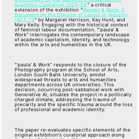
Academic Capitalism 2023-24,
" a critical
extension of the exhibition "
Women & Work: A
Document on the Division of Labour in Industry
1973-75
" by Margaret Harrison, Kay Hunt, and
Mary Kelly. Engaging with the historical context
of feminist labour documentation, "’paula’ &
Work" interrogates the contemporary landscape
of academic capitalism, identity, and technology
within the arts and humanities in the UK.
"’paula’ & Work" responds to the closure of the
Photography program at the School of Arts,
London South Bank University, amidst
widespread threats to arts and humanities
departments across UK universities. This
decision, occurring post-sabbatical work with
Generative AI, situates the project in a politically
charged climate, addressing the trauma of
precarity and the specific trauma around the loss
of professional and academic identity.
The paper re-evaluates specific elements of the
original exhibition's curatorial approach along