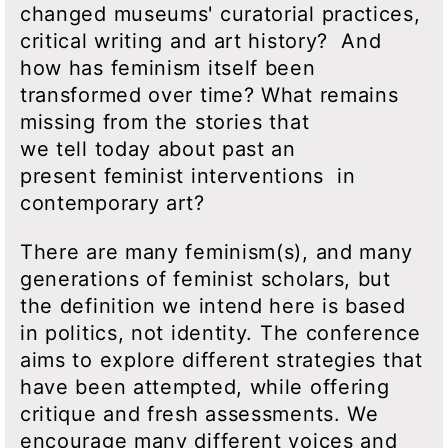
changed museums' curatorial practices,
critical writing and art history? And
how has feminism itself been
transformed over time? What remains
missing from the stories that
we tell today about past an
present feminist interventions in
contemporary art?
There are many feminism(s), and many
generations of feminist scholars, but
the definition we intend here is based
in politics, not identity. The conference
aims to explore different strategies that
have been attempted, while offering
critique and fresh assessments. We
encourage many different voices and