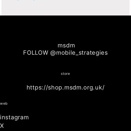
msdm
FOLLOW @mobile_strategies
store
https://shop.msdm.org.uk/
web
instagram
X