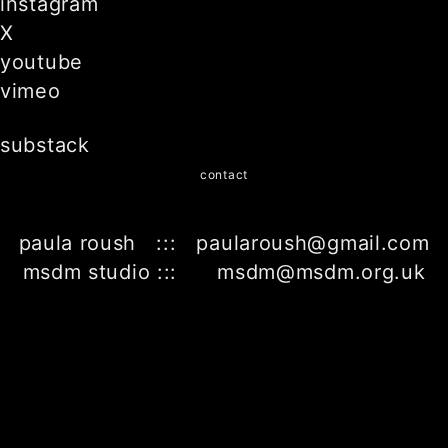
instagram
X
youtube
vimeo
substack
contact
paula roush ::: paularoush@gmail.com
msdm studio ::: msdm@msdm.org.uk