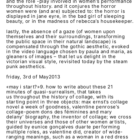
and the role -play involved in women’s performance
throughout history. and it conjures the horror
women were (and are) subjected to: the horror is
displayed in jane eyre, in the bad girl of sleeping
beauty, or in the madness of rebecca’s housekeeper.
lastly, the absence of a gaze (of women upon
themselves and their surroundings, transforming
the public space in their natural landscape) is
compensated through the gothic aesthetic, evoked
in the video language chosen by paula and maria, as
gleaners of images – that let us delight in the
victorian visual style, revisited today by the steam
punk aesthetics.
friday, 3
rd
of May2013
«may i start?»
9
. how to write about these 21
minutes of quasi-surrealism, that takes
us throughout the history of collage, with its
starting point in three objects: max ernst’s collage
novel a week of goodness, valentine penrose’s
collage-poem dons des féminines and mary
delany’ biography, the inventor of collage; we cross
their universes and those of other women artists,
guided by eunice gonçalves duarte performing
multiple roles, as valentine did, creator of wide-
ranging meanings, such as a woman in a red dress