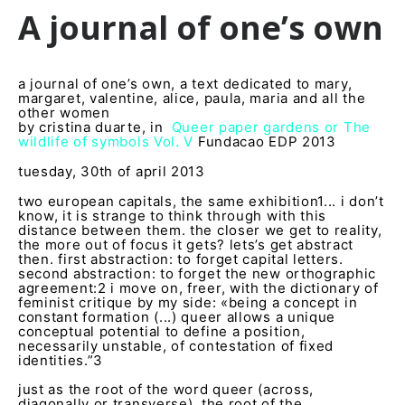
A journal of one’s own
a journal of one’s own, a text dedicated to mary,
margaret, valentine, alice, paula, maria and all the
other women
by cristina duarte, in
Queer paper gardens or The
wildlife of symbols Vol. V
Fundacao EDP 2013
tuesday, 30
th
of april 2013
two european capitals, the same exhibition
1
... i don’t
know, it is strange to think through with this
distance between them. the closer we get to reality,
the more out of focus it gets? lets’s get abstract
then. first abstraction: to forget capital letters.
second abstraction: to forget the new orthographic
agreement:
2
i move on, freer, with the dictionary of
feminist critique by my side: «being a concept in
constant formation (...) queer allows a unique
conceptual potential to define a position,
necessarily unstable, of contestation of fixed
identities.”
3
just as the root of the word queer (across,
diagonally or transverse), the root of the