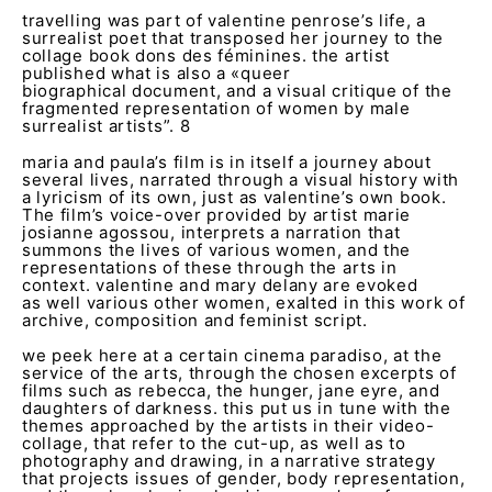
travelling was part of valentine penrose’s life, a
surrealist poet that transposed her journey to the
collage book dons des féminines. the artist
published what is also a «queer
biographical document, and a visual critique of the
fragmented representation of women by male
surrealist artists”.
8
maria and paula’s film is in itself a journey about
several lives, narrated through a visual history with
a lyricism of its own, just as valentine’s own book.
The film’s voice-over provided by artist marie
josianne agossou, interprets a narration that
summons the lives of various women, and the
representations of these through the arts in
context. valentine and mary delany are evoked
as well various other women, exalted in this work of
archive, composition and feminist script.
we peek here at a certain cinema paradiso, at the
service of the arts, through the chosen excerpts of
films such as rebecca, the hunger, jane eyre, and
daughters of darkness. this put us in tune with the
themes approached by the artists in their video-
collage, that refer to the cut-up, as well as to
photography and drawing, in a narrative strategy
that projects issues of gender, body representation,