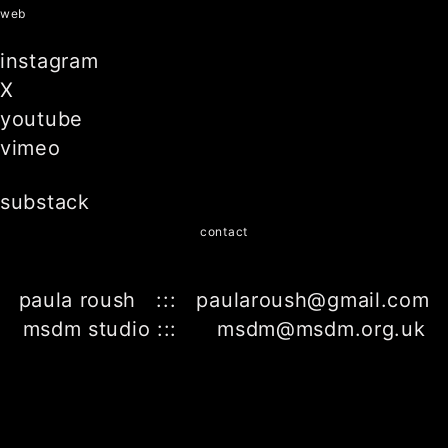
web
instagram
X
youtube
vimeo
substack
contact
paula roush ::: paularoush@gmail.com
msdm studio ::: msdm@msdm.org.uk