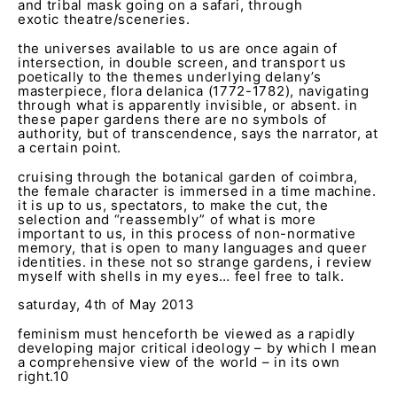
and tribal mask going on a safari, through
exotic theatre/sceneries.
the universes available to us are once again of
intersection, in double screen, and transport us
poetically to the themes underlying delany’s
masterpiece, flora delanica (1772-1782), navigating
through what is apparently invisible, or absent. in
these paper gardens there are no symbols of
authority, but of transcendence, says the narrator, at
a certain point.
cruising through the botanical garden of coimbra,
the female character is immersed in a time machine.
it is up to us, spectators, to make the cut, the
selection and “reassembly” of what is more
important to us, in this process of non-normative
memory, that is open to many languages and queer
identities. in these not so strange gardens, i review
myself with shells in my eyes… feel free to talk.
saturday, 4
th
of May 2013
feminism must henceforth be viewed as a rapidly
developing major critical ideology – by which I mean
a comprehensive view of the world – in its own
right.
10