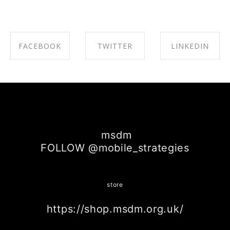
FACEBOOK
TWITTER
LINKEDIN
SHARE ON
SHARE ON
SHARE ON
FACEBOOK
TWITTER
LINKEDIN
msdm
FOLLOW @mobile_strategies
store
https://shop.msdm.org.uk/