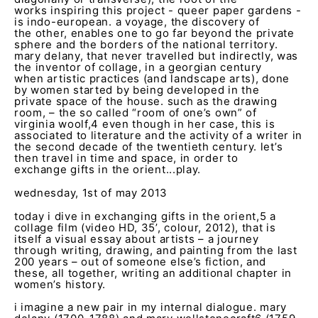
works inspiring this project - queer paper gardens -
is indo-european. a voyage, the discovery of
the other, enables one to go far beyond the private
sphere and the borders of the national territory.
mary delany, that never travelled but indirectly, was
the inventor of collage, in a georgian century
when artistic practices (and landscape arts), done
by women started by being developed in the
private space of the house. such as the drawing
room, – the so called “room of one’s own” of
virginia woolf,
4
even though in her case, this is
associated to literature and the activity of a writer in
the second decade of the twentieth century. let’s
then travel in time and space, in order to
exchange gifts in the orient...play.
wednesday, 1st of may 2013
today i dive in exchanging gifts in the orient,
5
a
collage film (video HD, 35’, colour, 2012), that is
itself a visual essay about artists – a journey
through writing, drawing, and painting from the last
200 years – out of someone else’s fiction, and
these, all together, writing an additional chapter in
women’s history.
i imagine a new pair in my internal dialogue. mary