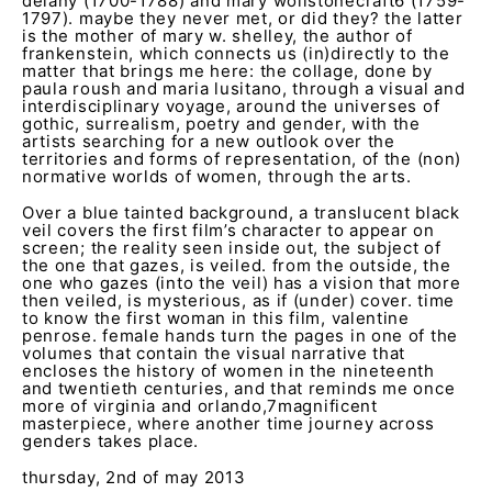
delany (1700-1788) and mary wollstonecraft
6
(1759-
1797). maybe they never met, or did they? the latter
is the mother of mary w. shelley, the author of
frankenstein, which connects us (in)directly to the
matter that brings me here: the collage, done by
paula roush and maria lusitano, through a visual and
interdisciplinary voyage, around the universes of
gothic, surrealism, poetry and gender, with the
artists searching for a new outlook over the
territories and forms of representation, of the (non)
normative worlds of women, through the arts.
Over a blue tainted background, a translucent black
veil covers the first film’s character to appear on
screen; the reality seen inside out, the subject of
the one that gazes, is veiled. from the outside, the
one who gazes (into the veil) has a vision that more
then veiled, is mysterious, as if (under) cover. time
to know the first woman in this film, valentine
penrose. female hands turn the pages in one of the
volumes that contain the visual narrative that
encloses the history of women in the nineteenth
and twentieth centuries, and that reminds me once
more of virginia and orlando,
7
magnificent
masterpiece, where another time journey across
genders takes place.
thursday, 2nd of may 2013