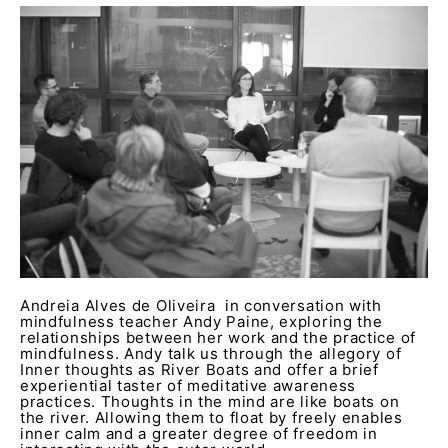
Andreia Alves de Oliveira in conversation with
mindfulness teacher Andy Paine, exploring the
relationships between her work and the practice of
mindfulness. Andy talk us through the allegory of
Inner thoughts as River Boats and offer a brief
experiential taster of meditative awareness
practices. Thoughts in the mind are like boats on
the river. Allowing them to float by freely enables
inner calm and a greater degree of freedom in