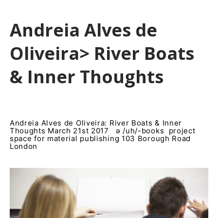
Andreia Alves de
Oliveira> River Boats
& Inner Thoughts
Andreia Alves de Oliveira: River Boats & Inner
Thoughts March 21st 2017 ə /uh/-books project
space for material publishing 103 Borough Road
London