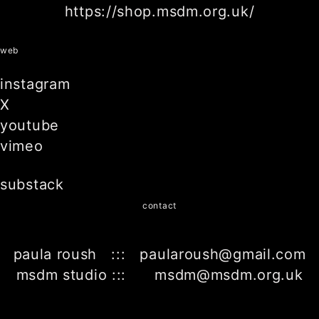
https://shop.msdm.org.uk/
web
instagram
X
youtube
vimeo
substack
contact
paula roush ::: paularoush@gmail.com
msdm studio ::: msdm@msdm.org.uk