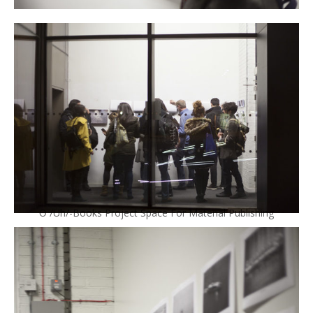
Ə /Uh/-Books Project Space For Material Publishing