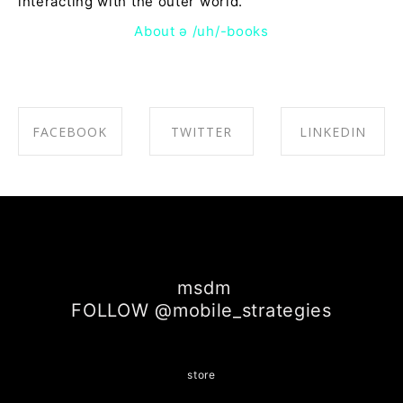
interacting with the outer world.
About ə /uh/-books
FACEBOOK
TWITTER
LINKEDIN
SHARE ON
SHARE ON
SHARE ON
FACEBOOK
TWITTER
LINKEDIN
msdm
FOLLOW @mobile_strategies
store