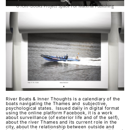
Ə /Uh/-Books Project Space For Material Publishing
River Boats & Inner Thoughts is a calendiary of the
boats navigating the Thames and subjective,
psychological states. Issued daily in digital format
using the online platform Facebook, it is a work
about surveillance (of exterior life and of the self),
about the river Thames and its current role in the
city, about the relationship between outside and