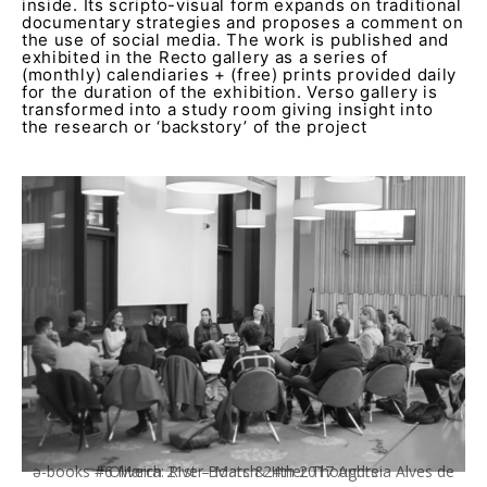
inside. Its scripto-visual form expands on traditional
documentary strategies and proposes a comment on
the use of social media. The work is published and
exhibited in the Recto gallery as a series of
(monthly) calendiaries + (free) prints provided daily
for the duration of the exhibition. Verso gallery is
transformed into a study room giving insight into
the research or ‘backstory’ of the project
ə-books #6 March 21st – March 24th 2017 Andreia Alves de Oliveira: River Boats & Inner Thoughts