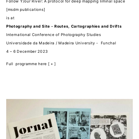
Follow Y/our River: A protocol for deep mapping liminal space
[msdm publications]
is at
Photography and Site - Routes, Cartographies and Drifts
International Conference of Photography Studies
Universidade da Madeira / Madeira University -
Funchal
4 – 6 December 2023
Full programme here [ + ]