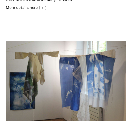
More details here [ + ]