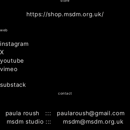
store
https://shop.msdm.org.uk/
web
instagram
X
youtube
vimeo
substack
contact
paula roush ::: paularoush@gmail.com
msdm studio ::: msdm@msdm.org.uk