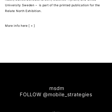
University Sweden – is part of the printed publication for the
Relate North Exhibition.
More info here [ + ]
msdm
FOLLOW @mobile_strategies