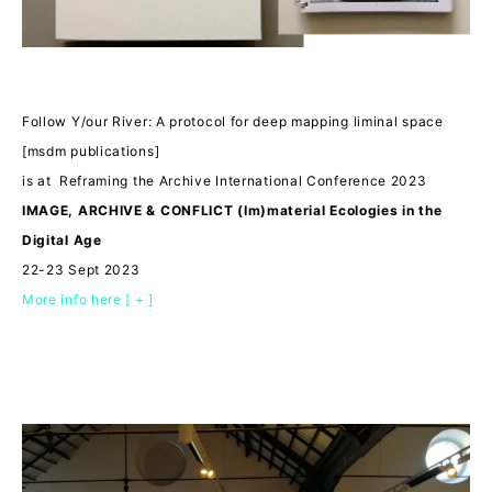
Follow Y/our River: A protocol for deep mapping liminal space
[msdm publications]
is at Reframing the Archive International Conference 2023
IMAGE, ARCHIVE & CONFLICT (Im)material Ecologies in the
Digital Age
22-23 Sept 2023
More info here [ + ]