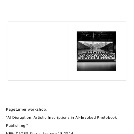
Pageturner workshop:
“AI Disruption: Artistic Inscriptions in AI-Invoked Photobook
Publishing.”
NEW DATES Starts January 18 2024