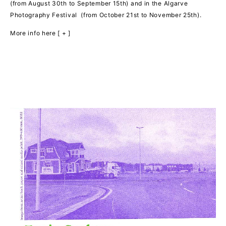
(from August 30th to September 15th) and in the Algarve
Photography Festival (from October 21st to November 25th).
More info here [ + ]