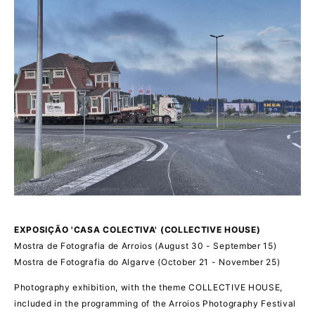
EXPOSIÇÃO 'CASA COLECTIVA' (COLLECTIVE HOUSE)
Mostra de Fotografia de Arroios (August 30 - September 15)
Mostra de Fotografia do Algarve (October 21 - November 25)
Photography exhibition, with the theme COLLECTIVE HOUSE,
included in the programming of the Arroios Photography Festival