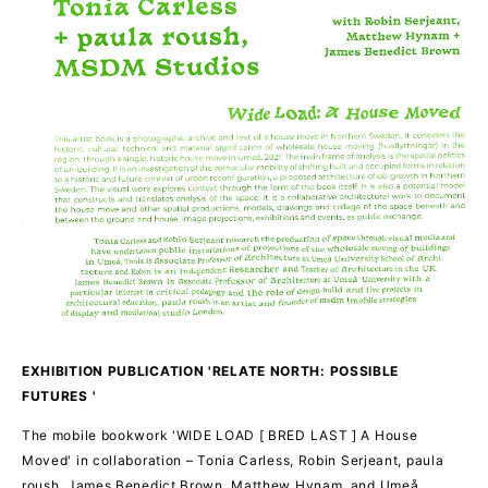
EXHIBITION PUBLICATION 'RELATE NORTH: POSSIBLE
FUTURES '
The mobile bookwork 'WIDE LOAD [ BRED LAST ] A House
Moved' in collaboration – Tonia Carless, Robin Serjeant, paula
roush, James Benedict Brown, Matthew Hynam, and Umeå