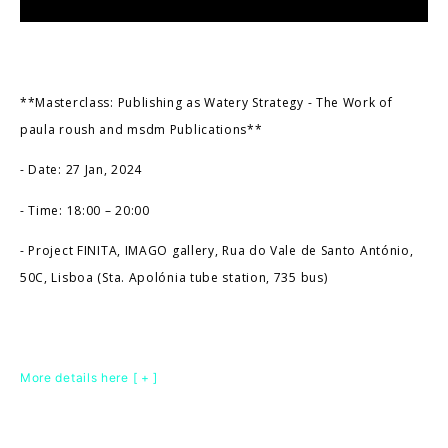
**Masterclass: Publishing as Watery Strategy - The Work of
paula roush and msdm Publications**
- Date: 27 Jan, 2024
- Time: 18:00 – 20:00
- Project FINITA, IMAGO gallery, Rua do Vale de Santo António,
50C, Lisboa (Sta. Apolónia tube station, 735 bus)
More details here [ + ]