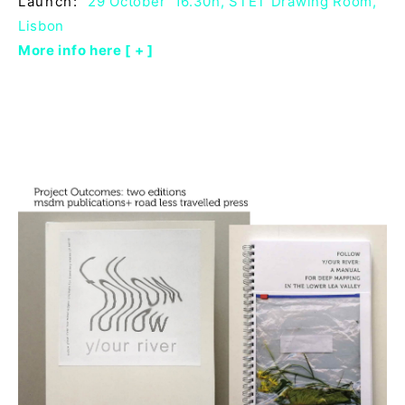
Launch:
29 October 16.30h, STET Drawing Room,
Lisbon
More info here [ + ]