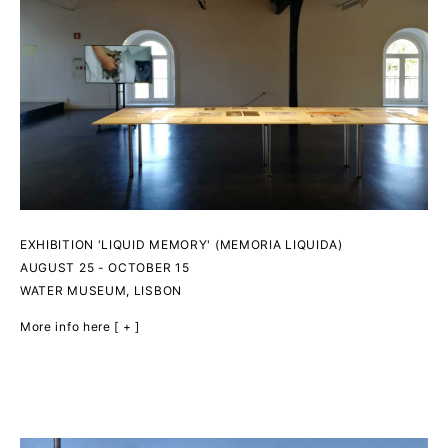
EXHIBITION 'LIQUID MEMORY' (MEMORIA LIQUIDA)
AUGUST 25 - OCTOBER 15
WATER MUSEUM, LISBON
More info here [ + ]