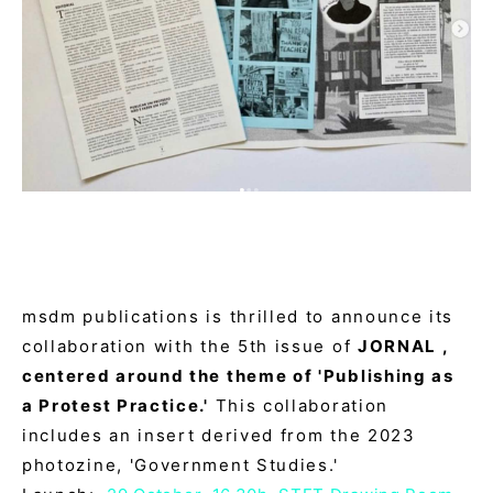
msdm publications is thrilled to announce its
collaboration with the 5th issue of
JORNAL ,
centered around the theme of 'Publishing as
a Protest Practice.'
This collaboration
includes an insert derived from the 2023
photozine, 'Government Studies.'