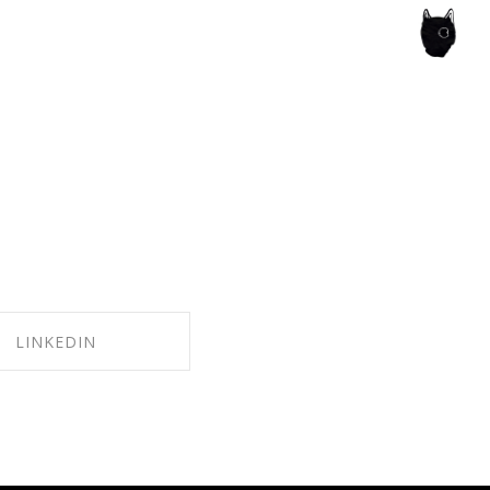
ce of the artist's book, photobook publishing and
LINKEDIN
ARE ON LINKEDIN