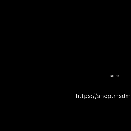
store
https://shop.msdm