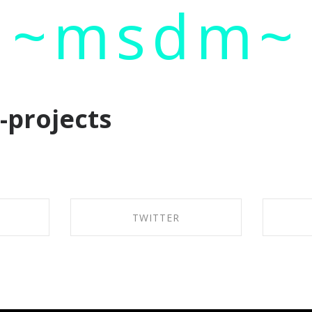
~msdm~
ic art and curatorial research, an expanded practi
cher paula roush
e-projects
TWITTER
BOOK
SHARE ON TWITTER
SH