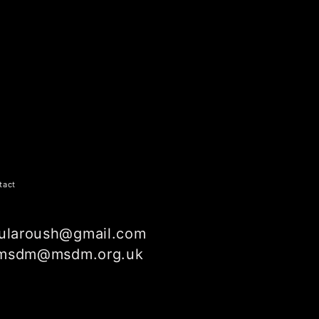
tact
ularoush@gmail.com
msdm@msdm.org.uk