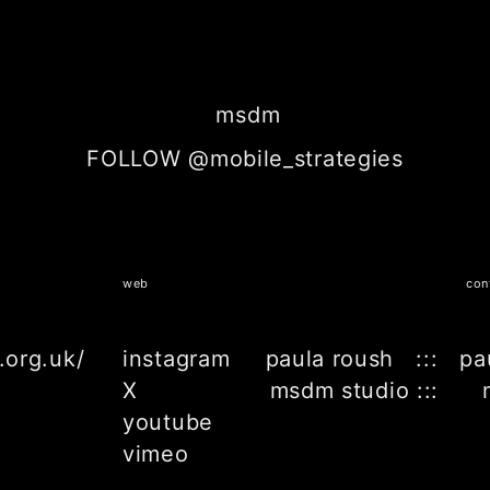
msdm
FOLLOW @mobile_strategies
web
con
.org.uk/
instagram
paula roush ::: pa
X
msdm studio ::: 
youtube
vimeo