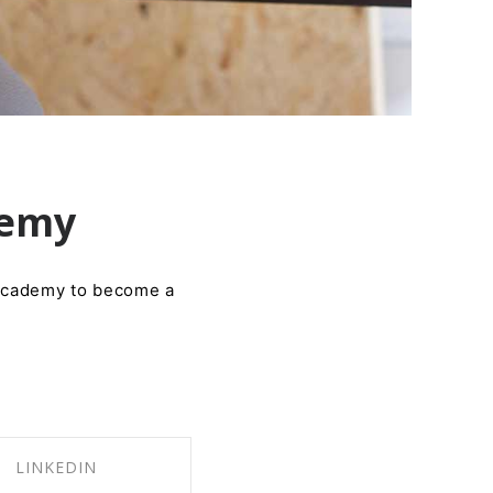
demy
 Academy to become a
LINKEDIN