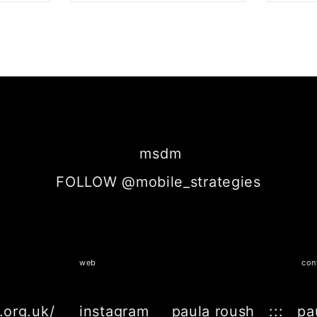
BOOK
SHARE ON TWITTER
SH
msdm
FOLLOW @mobile_strategies
web
con
.org.uk/
instagram
paula roush ::: pa