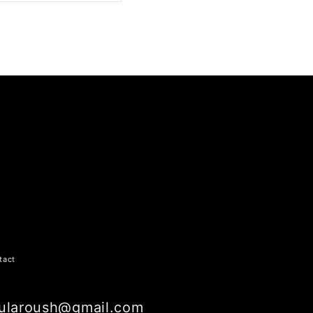
ARE ON LINKEDIN
tact
ularoush@gmail.com