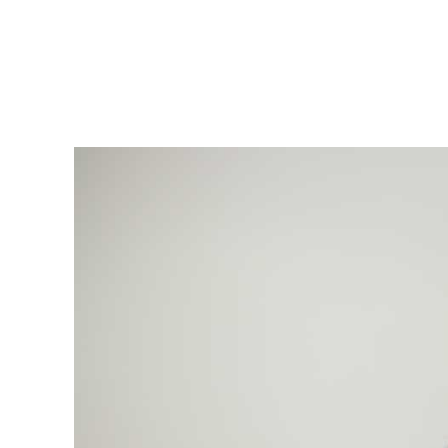
msdm a nomadic house-studio-gallery for photograph
peer-to-peer collaboration created by artist resear