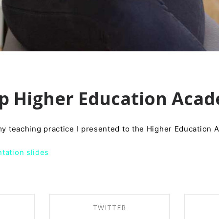
ip Higher Education Aca
 my teaching practice I presented to the Higher Education
tation slides
TWITTER