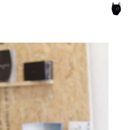
ce of the artist's book, photobook publishing and