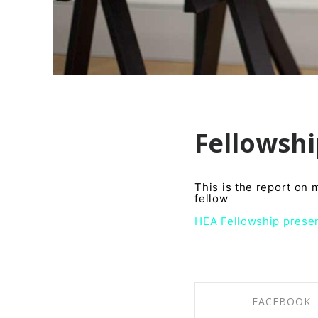
Fellowsh
This is the report on
fellow
HEA Fellowship presen
FACEBOOK