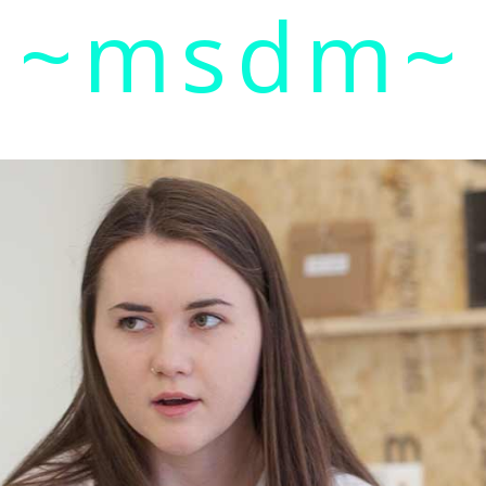
~msdm~
ic art and curatorial research, an expanded practi
cher paula roush