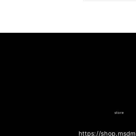
SHARE ON FACE
store
https://shop.msdm