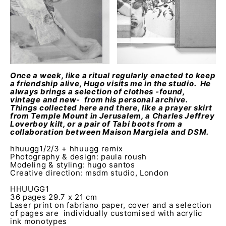
Once a week, like a ritual regularly enacted to keep
a friendship alive, Hugo visits me in the studio. He
always brings a selection of clothes -found,
vintage and new- from his personal archive.
Things collected here and there, like a prayer skirt
from Temple Mount in Jerusalem, a Charles Jeffrey
Loverboy kilt, or a pair of Tabi boots from a
collaboration between Maison Margiela and DSM.
hhuugg1/2/3 + hhuugg remix
Photography & design: paula roush
Modeling & styling: hugo santos
Creative direction: msdm studio, London
HHUUGG1
36 pages 29.7 x 21 cm
Laser print on fabriano paper, cover and a selection
of pages are individually customised with acrylic
ink monotypes