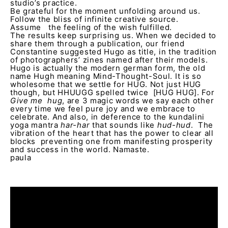
studio’s practice.
Be grateful for the moment unfolding around us.
Follow the bliss of infinite creative source.
Assume the feeling of the wish fulfilled.
The results keep surprising us. When we decided to
share them through a publication, our friend
Constantine suggested Hugo as title, in the tradition
of photographers’ zines named after their models.
Hugo is actually the modern german form, the old
name Hugh meaning Mind-Thought-Soul. It is so
wholesome that we settle for HUG. Not just HUG
though, but HHUUGG spelled twice [HUG HUG]. For
Give me hug
, are 3 magic words we say each other
every time we feel pure joy and we embrace to
celebrate. And also, in deference to the kundalini
yoga mantra
har-har
that sounds like
hud-hud
. The
vibration of the heart that has the power to clear all
blocks preventing one from manifesting prosperity
and success in the world. Namaste.
paula