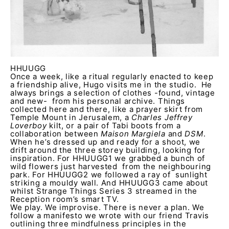
HHUUGG
Once a week, like a ritual regularly enacted to keep
a friendship alive, Hugo visits me in the studio. He
always brings a selection of clothes -found, vintage
and new- from his personal archive. Things
collected here and there, like a prayer skirt from
Temple Mount in Jerusalem, a
Charles Jeffrey
Loverboy
kilt, or a pair of Tabi boots from a
collaboration between
Maison Margiela
and
DSM
.
When he’s dressed up and ready for a shoot, we
drift around the three storey building, looking for
inspiration. For HHUUGG1 we grabbed a bunch of
wild flowers just harvested from the neighbouring
park. For HHUUGG2 we followed a ray of sunlight
striking a mouldy wall. And HHUUGG3 came about
whilst Strange Things Series 3 streamed in the
Reception room’s smart TV.
We play. We improvise. There is never a plan. We
follow a manifesto we wrote with our friend Travis
outlining three mindfulness principles in the