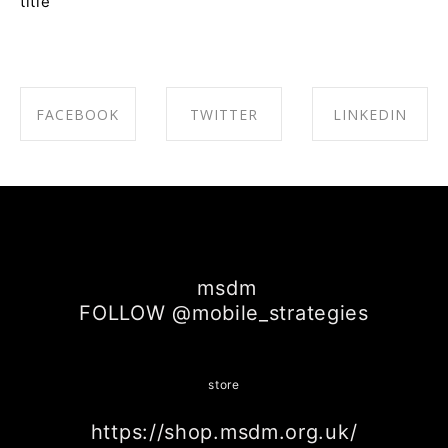
title
FACEBOOK
TWITTER
LINKEDIN
SHARE ON
SHARE ON
SHARE ON
FACEBOOK
TWITTER
LINKEDIN
msdm
FOLLOW @mobile_strategies
store
https://shop.msdm.org.uk/