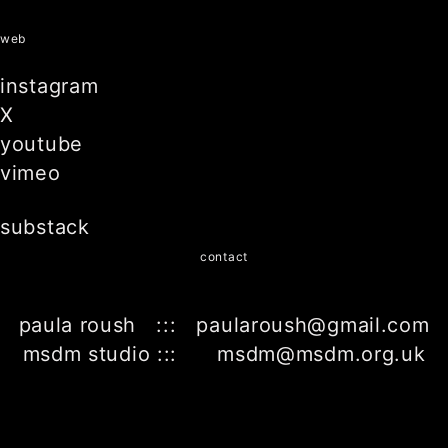
web
instagram
X
youtube
vimeo
substack
contact
paula roush ::: paularoush@gmail.com
msdm studio ::: msdm@msdm.org.uk