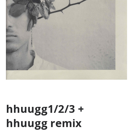
hhuugg1/2/3 +
hhuugg remix