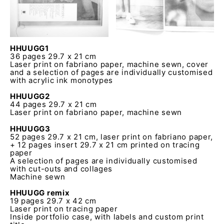
HHUUGG1
36 pages 29.7 x 21 cm
Laser print on fabriano paper, machine sewn, cover
and a selection of pages are individually customised
with acrylic ink monotypes
HHUUGG2
44 pages 29.7 x 21 cm
Laser print on fabriano paper, machine sewn
HHUUGG3
52 pages 29.7 x 21 cm, laser print on fabriano paper,
+ 12 pages insert 29.7 x 21 cm printed on tracing
paper
A selection of pages are individually customised
with cut-outs and collages
Machine sewn
HHUUGG remix
19 pages 29.7 x 42 cm
Laser print on tracing paper
Inside portfolio case, with labels and custom print