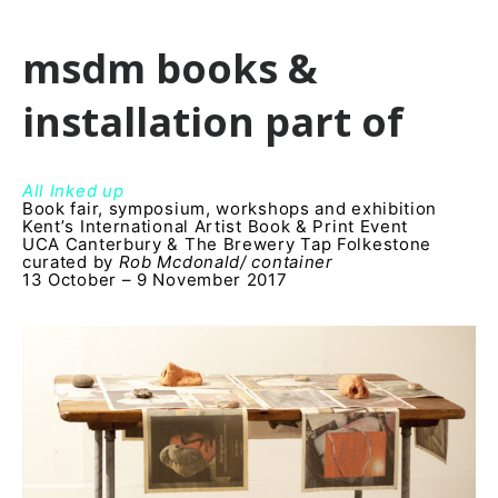
msdm books &
installation part of
All Inked up
Book fair, symposium, workshops and exhibition
Kentʼs International Artist Book & Print Event
UCA Canterbury & The Brewery Tap Folkestone
curated by
Rob Mcdonald/ container
13 October – 9 November 2017