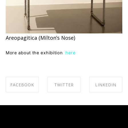
Areopagitica (Milton’s Nose)
More about the exhibition
here
FACEBOOK
TWITTER
LINKEDIN
SHARE ON
SHARE ON
SHARE ON
FACEBOOK
TWITTER
LINKEDIN