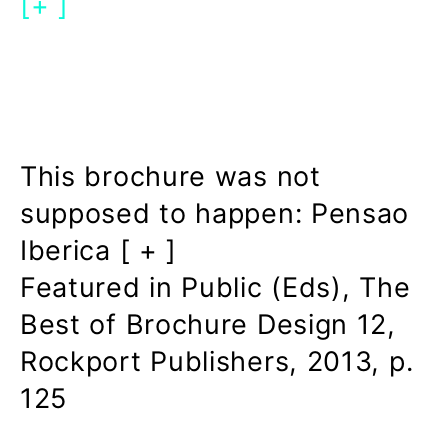
[+ ]
This brochure was not
supposed to happen: Pensao
Iberica [ + ]
Featured in Public (Eds), The
Best of Brochure Design 12,
Rockport Publishers, 2013, p.
125