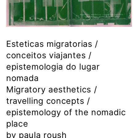
Esteticas migratorias /
conceitos viajantes /
epistemologia do lugar
nomada
Migratory aesthetics /
travelling concepts /
epistemology of the nomadic
place
by paula roush