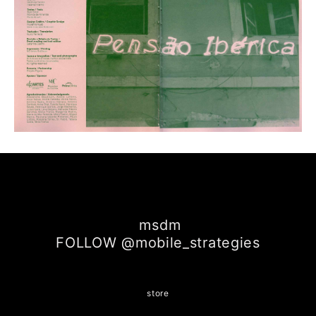
msdm
FOLLOW @mobile_strategies
store