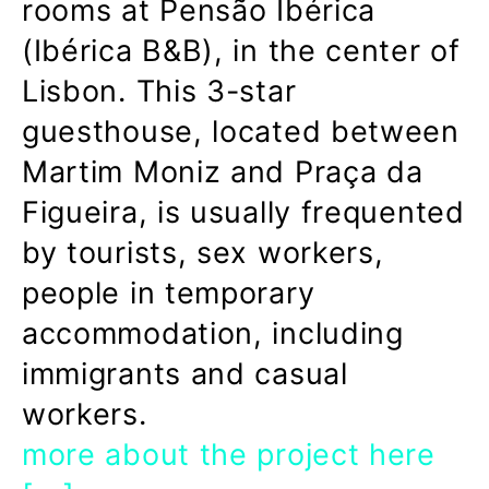
rooms at Pensão Ibérica
(Ibérica B&B), in the center of
Lisbon. This 3-star
guesthouse, located between
Martim Moniz and Praça da
Figueira, is usually frequented
by tourists, sex workers,
people in temporary
accommodation, including
immigrants and casual
workers.
more about the project here