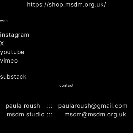
https://shop.msdm.org.uk/
web
instagram
X
youtube
vimeo
substack
contact
paula roush ::: paularoush@gmail.com
msdm studio ::: msdm@msdm.org.uk