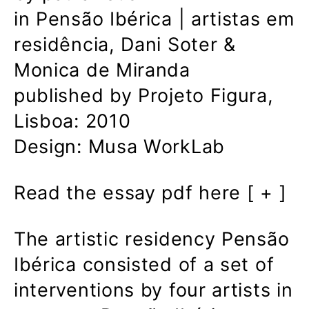
in Pensão Ibérica | artistas em
residência, Dani Soter &
Monica de Miranda
published by Projeto Figura,
Lisboa: 2010
Design: Musa WorkLab
Read the essay pdf here [ + ]
The artistic residency Pensão
Ibérica consisted of a set of
interventions by four artists in