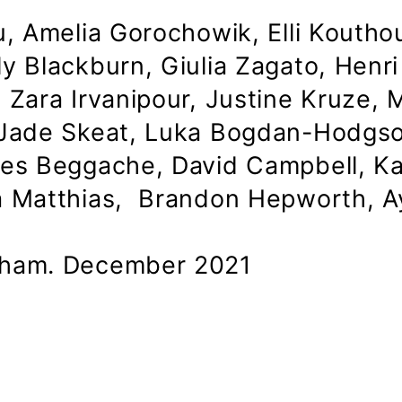
, Amelia Gorochowik, Elli Kouthour
y Blackburn, Giulia Zagato, Henri
Zara Irvanipour, Justine Kruze, M
 Jade Skeat, Luka Bogdan-Hodgso
nes Beggache, David Campbell, K
a Matthias, Brandon Hepworth, Ay
kham. December 2021