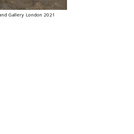
eland Gallery London 2021