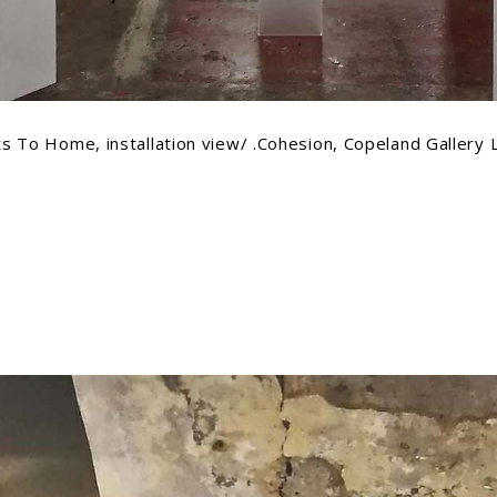
s To Home, installation view/ .Cohesion, Copeland Gallery