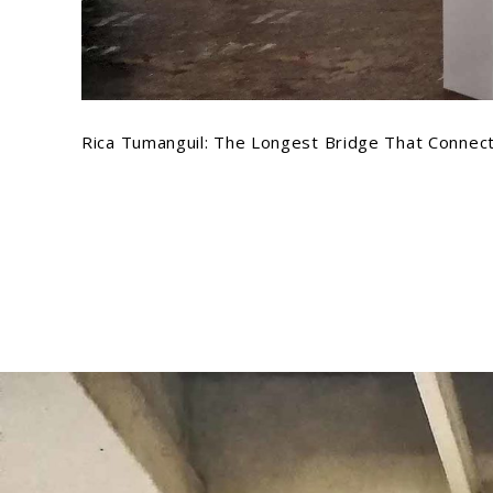
Rica Tumanguil: The Longest Bridge That Connect