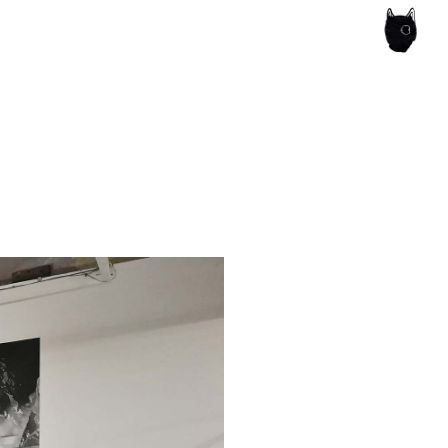
ce of the artist's book, photobook publishing and