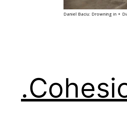
Daniel Baciu: Drowning in + D
.Cohesi