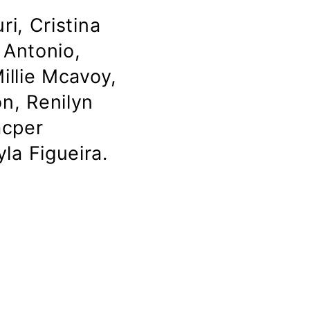
i, Cristina
 Antonio,
illie Mcavoy,
n, Renilyn
acper
la Figueira.