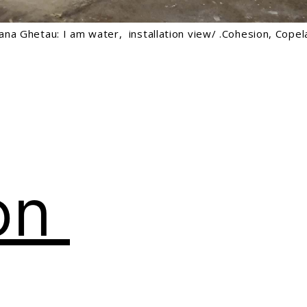
iana Ghetau: I am water, installation view/ .Cohesion, Cop
on