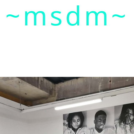
~msdm~
ic art and curatorial research, an expanded practi
cher paula roush