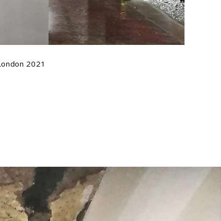
 London 2021