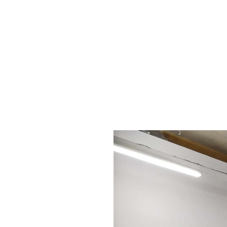
msdm a nomadic house-studio-gallery for photograph
peer-to-peer collaboration created by artist resear