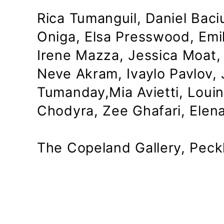
Rica Tumanguil, Daniel Baciu
Oniga, Elsa Presswood, Emil
Irene Mazza, Jessica Moat, 
Neve Akram, Ivaylo Pavlov,
Tumanday,Mia Avietti, Loui
Chodyra, Zee Ghafari, Elen
The Copeland Gallery, Pec