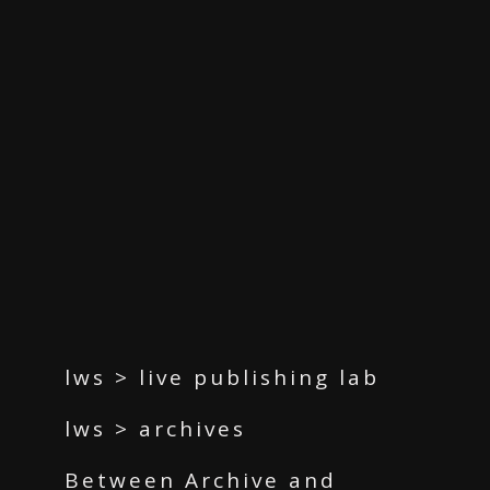
lws > live publishing lab
lws > archives
Between Archive and