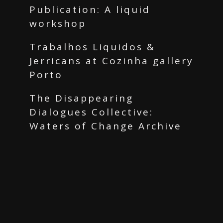
Publication: A liquid
workshop
Trabalhos Liquidos &
Jerricans at Cozinha gallery
Porto
The Disappearing
Dialogues Collective:
Waters of Change Archive