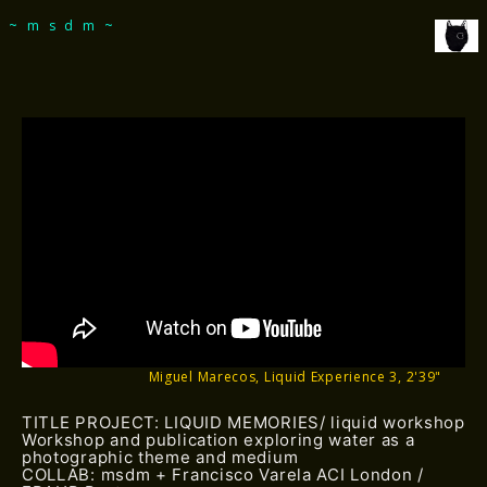
msdm a nomadic house-studio-gallery for
~msdm~
photographic art and curatorial research, an
expanded practice of the artist's book, photobook
publishing and peer-to-peer collaboration created
by artist researcher paula roush
Miguel Marecos, Liquid Experience 3, 2'39"
TITLE PROJECT: LIQUID MEMORIES/ liquid workshop
Workshop and publication exploring water as a
photographic theme and medium
COLLAB: msdm + Francisco Varela ACI London /