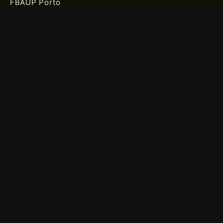
FBAUP Porto