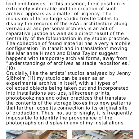
land and houses. In this absence, their position is
extremely vulnerable and the creation of such
archive appears as a matter of urgency. The
inclusion of three large studio trestle tables to
display the records of the SAAL architecture along
vernacular and personal archives is an act of
reparative justice as well as a direct result of the
centrality of the fpfoundation in my studio practice.
The collection of found material has a very a mobile
configuration “in transit and in translation” moving
like Marianne Hirsch and Diana Taylor suggest
happens with temporary archival forms, away from
“understandings of archives as stable repositories.”
(10)
Crucially, like the artists’ studios analysed by Jenny
Sjöholm (11) my studio can be seen as an
experimental archive in itself, with all types of
collected objects being taken out and incorporated
into installations set-ups, silkscreen prints,
photobookzines and other practices that translate
the contents of the storage boxes into new patterns
that further loose its connection to its original site
of production. Thus, not surprisingly, it is frequently
impossible to identify the provenance of the
photographs on display in any of my installations.