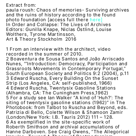
Extract from:
paula roush: Chaos of memories- Surviving archives
and the ruins of history according to the found
photo foundation
[access full there
here]
In Order and Collapse: The Lives of Archives
Editors: Gunilla Knape, Niclas Östlind, Louise
Wolthers, Tyrone Martinsson,
Art & Theory Stockholm 2016
1 From an interview with the architect, video
recorded in the summer of 2010.
2 Boaventura de Sousa Santos and João Arriscado
Nunes, '”Introduction: Democracy, Participation and
Grassroots Movements in Contemporary Portugal,”
South European Society and Politics 9:2 (2004), p.11
3 Edward Ruscha, Every Building On the Sunset
Strip (Los Angeles, CA: self-published, 1966)
4 Edward Ruscha, Twentysix Gasoline Stations
(Alhambra, CA: The Cuningham Press,1962)
5 For a study see Ian Walker “A kind of ‘Huh?’: The
siting of twentysix gasoline stations (1962)” in The
Photobook: from Talbot to Ruscha and Beyond, eds.
Patrizia di Bello, Colette Wilson & Shamoon Zamir
(London/New York: I.B. Tauris 2012) 111 – 128.
6 As exemplified in the site-specific work of
Roberth Smithson and archival accumulations of
Hanne Darboven. See Craig Owens, “The Allegorical