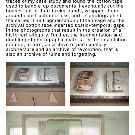
traces of my case study and found the cotton tape
used to bundle-up documents. I eventually cut the
houses out of their backgrounds, wrapped them
around construction bricks, and re-photographed
the series. The fragmentation of the image and the
archival cotton tape inserted spatio-temporal gaps
in the photographs that result in the creation of a
historical allegory. Further, the fragmentation and
doubling of photographic material in the installation
created, in turn, an archive of participatory
architecture and an archive of revolution, that is
also an archive of ruins and forgetting.