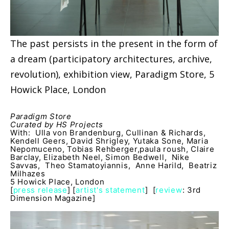
The past persists in the present in the form of
a dream (participatory architectures, archive,
revolution), exhibition view, Paradigm Store, 5
Howick Place, London
Paradigm Store
Curated by HS Projects
With: Ulla von Brandenburg, Cullinan & Richards,
Kendell Geers, David Shrigley, Yutaka Sone, Maria
Nepomuceno, Tobias Rehberger,paula roush, Claire
Barclay, Elizabeth Neel, Simon Bedwell, Nike
Savvas, Theo Stamatoyiannis, Anne Harild, Beatriz
Milhazes
5 Howick Place, London
[
press release
] [
artist's statement
] [
review
: 3rd
Dimension Magazine]