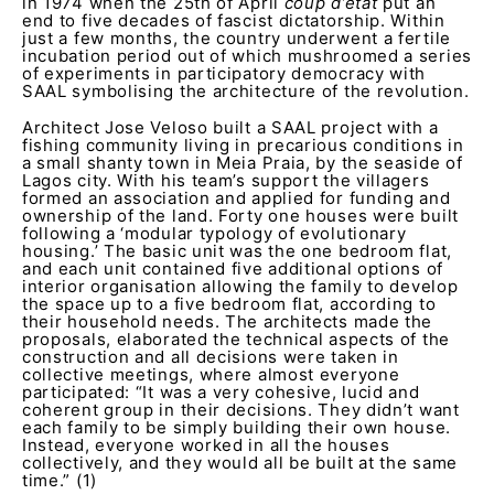
in 1974 when the 25th of April
coup d’etat
put an
end to five decades of fascist dictatorship. Within
just a few months, the country underwent a fertile
incubation period out of which mushroomed a series
of experiments in participatory democracy with
SAAL symbolising the architecture of the revolution.
Architect Jose Veloso built a SAAL project with a
fishing community living in precarious conditions in
a small shanty town in Meia Praia, by the seaside of
Lagos city. With his team’s support the villagers
formed an association and applied for funding and
ownership of the land. Forty one houses were built
following a ‘modular typology of evolutionary
housing.’ The basic unit was the one bedroom flat,
and each unit contained five additional options of
interior organisation allowing the family to develop
the space up to a five bedroom flat, according to
their household needs. The architects made the
proposals, elaborated the technical aspects of the
construction and all decisions were taken in
collective meetings, where almost everyone
participated: “It was a very cohesive, lucid and
coherent group in their decisions. They didn’t want
each family to be simply building their own house.
Instead, everyone worked in all the houses
collectively, and they would all be built at the same
time.” (1)