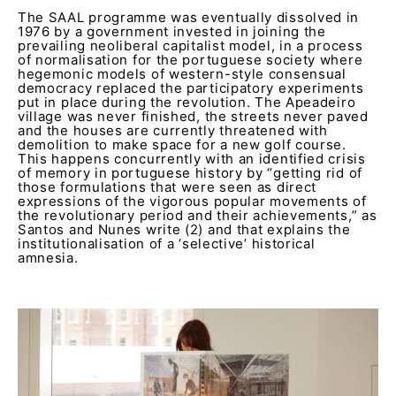
The SAAL programme was eventually dissolved in
1976 by a government invested in joining the
prevailing neoliberal capitalist model, in a process
of normalisation for the portuguese society where
hegemonic models of western-style consensual
democracy replaced the participatory experiments
put in place during the revolution. The Apeadeiro
village was never finished, the streets never paved
and the houses are currently threatened with
demolition to make space for a new golf course.
This happens concurrently with an identified crisis
of memory in portuguese history by “getting rid of
those formulations that were seen as direct
expressions of the vigorous popular movements of
the revolutionary period and their achievements,” as
Santos and Nunes write (2) and that explains the
institutionalisation of a ‘selective’ historical
amnesia.