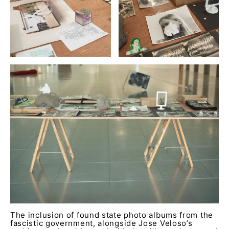
The inclusion of found state photo albums from the
fascistic government, alongside Jose Veloso’s