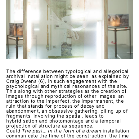
The difference between typological and allegorical
archival installation might be seen, as explained by
Craig Owens (6), in such engagement with the
psychological and mythical resonances of the site.
This along with other strategies as the creation of
images through reproduction of other images, an
attraction to the imperfect, the impermanent, the
ruin that stands for process of decay and
abandonment, an obsessive gathering, piling up of
fragments, involving the spatial, leads to
hybridisation and photomontage and a temporal
projection of structure as sequence.
Could
The past… in the form of a dream
installation
communicate the time of the construction, the time