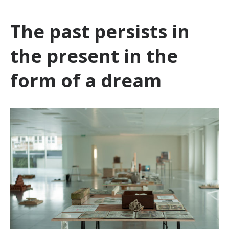
The past persists in
the present in the
form of a dream