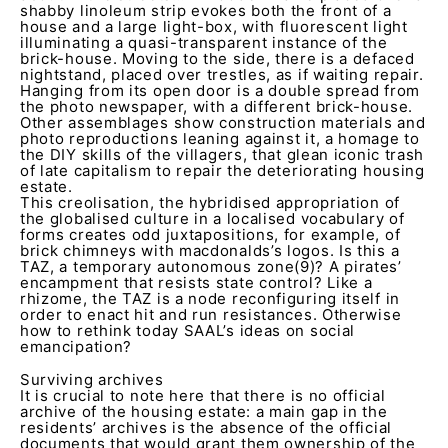
shabby linoleum strip evokes both the front of a
house and a large light-box, with fluorescent light
illuminating a quasi-transparent instance of the
brick-house. Moving to the side, there is a defaced
nightstand, placed over trestles, as if waiting repair.
Hanging from its open door is a double spread from
the photo newspaper, with a different brick-house.
Other assemblages show construction materials and
photo reproductions leaning against it, a homage to
the DIY skills of the villagers, that glean iconic trash
of late capitalism to repair the deteriorating housing
estate.
This creolisation, the hybridised appropriation of
the globalised culture in a localised vocabulary of
forms creates odd juxtapositions, for example, of
brick chimneys with macdonalds’s logos. Is this a
TAZ, a temporary autonomous zone(9)? A pirates’
encampment that resists state control? Like a
rhizome, the TAZ is a node reconfiguring itself in
order to enact hit and run resistances. Otherwise
how to rethink today SAAL’s ideas on social
emancipation?
Surviving archives
It is crucial to note here that there is no official
archive of the housing estate: a main gap in the
residents’ archives is the absence of the official
documents that would grant them ownership of the