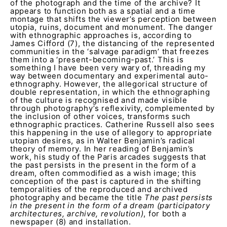
of the photograph and the time of the archive? It
appears to function both as a spatial and a time
montage that shifts the viewer’s perception between
utopia, ruins, document and monument. The danger
with ethnographic approaches is, according to
James Cifford (7), the distancing of the represented
communities in the ‘salvage paradigm’ that freezes
them into a ‘present-becoming-past.’ This is
something I have been very wary of, threading my
way between documentary and experimental auto-
ethnography. However, the allegorical structure of
double representation, in which the ethnographing
of the culture is recognised and made visible
through photography’s reflexivity, complemented by
the inclusion of other voices, transforms such
ethnographic practices. Catherine Russell also sees
this happening in the use of allegory to appropriate
utopian desires, as in Walter Benjamin’s radical
theory of memory. In her reading of Benjamin’s
work, his study of the Paris arcades suggests that
the past persists in the present in the form of a
dream, often commodified as a wish image; this
conception of the past is captured in the shifting
temporalities of the reproduced and archived
photography and became the title
The past persists
in the present in the form of a dream (participatory
architectures, archive, revolution)
, for both a
newspaper (8) and installation.