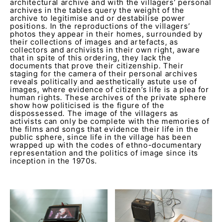
architectural archive and with the villagers’ personal
archives in the tables query the weight of the
archive to legitimise and or destabilise power
positions. In the reproductions of the villagers’
photos they appear in their homes, surrounded by
their collections of images and artefacts, as
collectors and archivists in their own right, aware
that in spite of this ordering, they lack the
documents that prove their citizenship. Their
staging for the camera of their personal archives
reveals politically and aesthetically astute use of
images, where evidence of citizen’s life is a plea for
human rights. These archives of the private sphere
show how politicised is the figure of the
dispossessed. The image of the villagers as
activists can only be complete with the memories of
the films and songs that evidence their life in the
public sphere, since life in the village has been
wrapped up with the codes of ethno-documentary
representation and the politics of image since its
inception in the 1970s.