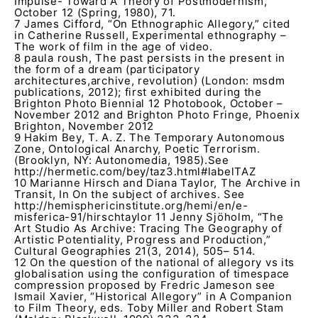
Impulse- Toward A Theory of Postmodernism,
October 12 (Spring, 1980), 71.
7 James Cifford, “On Ethnographic Allegory,” cited
in Catherine Russell, Experimental ethnography –
The work of film in the age of video.
8 paula roush, The past persists in the present in
the form of a dream (participatory
architectures,archive, revolution) (London: msdm
publications, 2012); first exhibited during the
Brighton Photo Biennial 12 Photobook, October –
November 2012 and Brighton Photo Fringe, Phoenix
Brighton, November 2012
9 Hakim Bey, T. A. Z. The Temporary Autonomous
Zone, Ontological Anarchy, Poetic Terrorism.
(Brooklyn, NY: Autonomedia, 1985).See
http://hermetic.com/bey/taz3.html#labelTAZ
10 Marianne Hirsch and Diana Taylor, The Archive in
Transit, In On the subject of archives. See
http://hemisphericinstitute.org/hemi/en/e-
misferica-91/hirschtaylor 11 Jenny Sjöholm, “The
Art Studio As Archive: Tracing The Geography of
Artistic Potentiality, Progress and Production,”
Cultural Geographies 21(3, 2014), 505– 514.
12 On the question of the national of allegory vs its
globalisation using the configuration of timespace
compression proposed by Fredric Jameson see
Ismail Xavier, “Historical Allegory” in A Companion
to Film Theory, eds. Toby Miller and Robert Stam