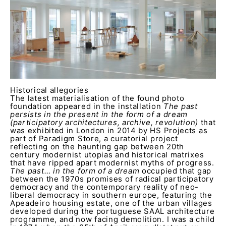
Historical allegories
The latest materialisation of the found photo
foundation appeared in the installation
The past
persists in the present in the form of a dream
(participatory architectures, archive, revolution)
that
was exhibited in London in 2014 by HS Projects as
part of Paradigm Store, a curatorial project
reflecting on the haunting gap between 20th
century modernist utopias and historical matrixes
that have ripped apart modernist myths of progress.
The past… in the form of a dream
occupied that gap
between the 1970s promises of radical participatory
democracy and the contemporary reality of neo-
liberal democracy in southern europe, featuring the
Apeadeiro housing estate, one of the urban villages
developed during the portuguese SAAL architecture
programme, and now facing demolition. I was a child