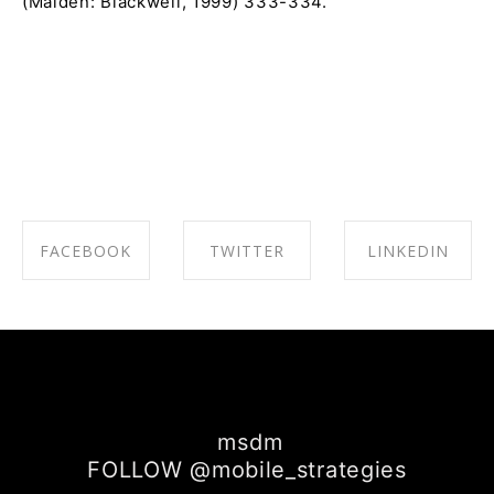
(Malden: Blackwell, 1999) 333-334.
FACEBOOK
TWITTER
LINKEDIN
SHARE ON
SHARE ON
SHARE ON
FACEBOOK
TWITTER
LINKEDIN
msdm
FOLLOW @mobile_strategies