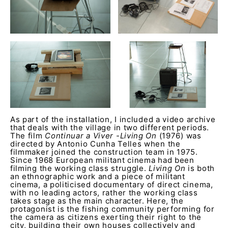
As part of the installation, I included a video archive
that deals with the village in two different periods.
The film
Continuar a Viver -Living On
(1976) was
directed by Antonio Cunha Telles when the
filmmaker joined the construction team in 1975.
Since 1968 European militant cinema had been
filming the working class struggle.
Living On
is both
an ethnographic work and a piece of militant
cinema, a politicised documentary of direct cinema,
with no leading actors, rather the working class
takes stage as the main character. Here, the
protagonist is the fishing community performing for
the camera as citizens exerting their right to the
city, building their own houses collectively and