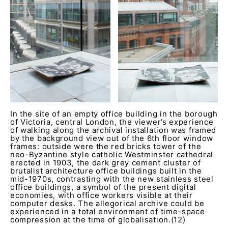
In the site of an empty office building in the borough
of Victoria, central London, the viewer’s experience
of walking along the archival installation was framed
by the background view out of the 6th floor window
frames: outside were the red bricks tower of the
neo-Byzantine style catholic Westminster cathedral
erected in 1903, the dark grey cement cluster of
brutalist architecture office buildings built in the
mid-1970s, contrasting with the new stainless steel
office buildings, a symbol of the present digital
economies, with office workers visible at their
computer desks. The allegorical archive could be
experienced in a total environment of time-space
compression at the time of globalisation.(12)