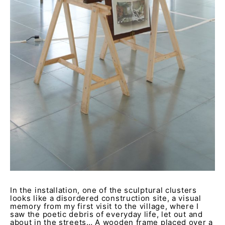
In the installation, one of the sculptural clusters
looks like a disordered construction site, a visual
memory from my first visit to the village, where I
saw the poetic debris of everyday life, let out and
about in the streets… A wooden frame placed over a