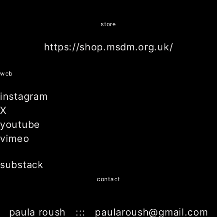
store
https://shop.msdm.org.uk/
web
instagram
X
youtube
vimeo
substack
contact
paula roush ::: paularoush@gmail.com