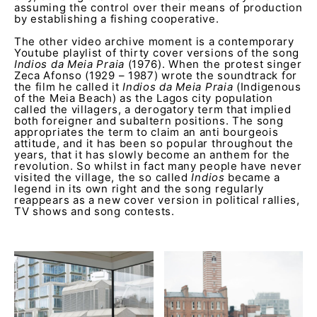
assuming the control over their means of production
by establishing a fishing cooperative.
The other video archive moment is a contemporary
Youtube playlist of thirty cover versions of the song
Indios da Meia Praia
(1976). When the protest singer
Zeca Afonso (1929 – 1987) wrote the soundtrack for
the film he called it
Indios da Meia Praia
(Indigenous
of the Meia Beach) as the Lagos city population
called the villagers, a derogatory term that implied
both foreigner and subaltern positions. The song
appropriates the term to claim an anti bourgeois
attitude, and it has been so popular throughout the
years, that it has slowly become an anthem for the
revolution. So whilst in fact many people have never
visited the village, the so called
Indios
became a
legend in its own right and the song regularly
reappears as a new cover version in political rallies,
TV shows and song contests.