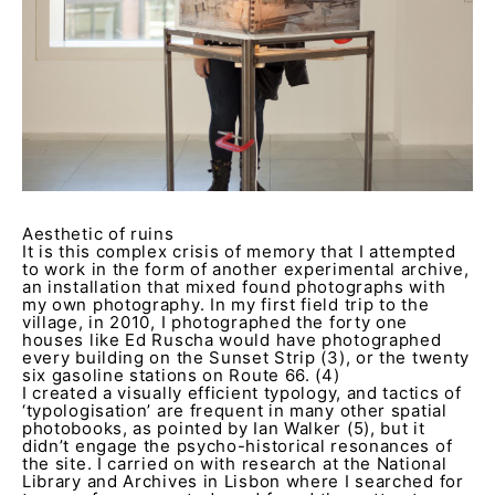
Aesthetic of ruins
It is this complex crisis of memory that I attempted
to work in the form of another experimental archive,
an installation that mixed found photographs with
my own photography. In my first field trip to the
village, in 2010, I photographed the forty one
houses like Ed Ruscha would have photographed
every building on the Sunset Strip (3), or the twenty
six gasoline stations on Route 66. (4)
I created a visually efficient typology, and tactics of
‘typologisation’ are frequent in many other spatial
photobooks, as pointed by Ian Walker (5), but it
didn’t engage the psycho-historical resonances of
the site. I carried on with research at the National
Library and Archives in Lisbon where I searched for