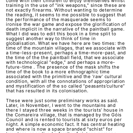
come with their children to enjoy themselves whilst
training in the use of "ink weapons," since these are
not exactly firearms. Without wanting to determine
the reading, it seems to me possible to suggest that
the performance of the masquerade seems to
ironise the war game and expose the glorification of
death implicit in the narrative of the paintball game.
What I did was to edit this book in a time split to
suggest another way to think of time in
globalisation. What we have here are two times: the
time of the mountain villages, that we associate with
a time-less-present, perhaps a time-more-past, and
the time of the the paintball field, that we associate
with technological "edge," and perhaps a more-
future-time . The presence of the mask shifts the
time of the book to a more ethnographic time
associated with the primitive and the ‘raw’ cultural
condition, with all the connotations of appropriation
and mystification of the so called “peasants’culture”
that has resulted in its colonisation.
These were just some preliminary works as said.
Later, in November, I went to the mountains and
there I stayed three weeks in the tourists’ house in
the Comareira village, that is managed by the Góis
Council and is rented to tourists at sixty euros per
night. A simple economic fact. It has central heating
and where is now a space branded "schist" for