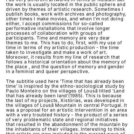
the work is usually located in the public sphere and
driven by themes of artistic research. Sometimes I
publish books, work with archives and photography,
other times I make movies, and when I'm not doing
either, I accept commissions for so-called
performative installations that involve longer
processes of collaboration with groups of
participants. Time and memory are very dear
themes to me. This has to do, first, with my use of
time in terms of my artistic production - the time
taken to investigate and make a work of art.
Moreover, it results from my line of research that
follows a historical orientation about the memory of
the place , and the question of memory and gender
in a feminist and queer perspective.
The subtitle used here 'Time that has already been
time' is inspired by the ethno-sociological study by
Paulo Monteiro on the villages of Lousã titled 'Land
that has already been land'(1985). This is because
the last of my projects, Xistórias, was developed in
the villages of Lousã Mountain in central Portugal. It
was a proposal for an artistic intervention in an area
with a very troubled history - the product of a series
of very problematic state and regional initiatives
that resulted in the abandonment of the mountain by
the inhabitants of their villages. Interesting to think
that artists are now included in the current wave of