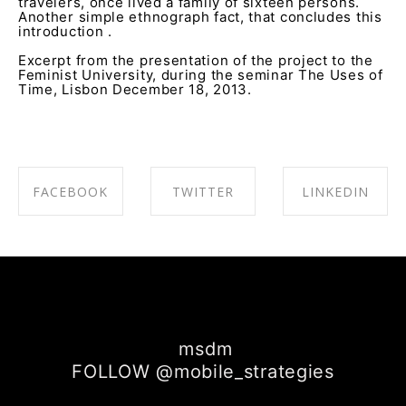
travelers, once lived a family of sixteen persons.
Another simple ethnograph fact, that concludes this
introduction .
Excerpt from the presentation of the project to the
Feminist University, during the seminar The Uses of
Time, Lisbon December 18, 2013.
FACEBOOK
TWITTER
LINKEDIN
SHARE ON
SHARE ON
SHARE ON
FACEBOOK
TWITTER
LINKEDIN
msdm
FOLLOW @mobile_strategies