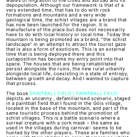
waves of migration to the cities and abroad and its
depopulation. Although our framework is that of a
very extended time, that has to do with rock
formations and mountains and a very wide
geological time, the schist villages are a brand that
has now been launched for the region. It is
manufacture of the place but does not necessarily
have to do with local history or local time. Today the
mountain is being promoted as a brand, “the schist
landscape” in an attempt to attract the tourist gaze
that is also a form of exoticism. This is an external
time that is being deployed there and this
juxtaposition has become my entry point into that
space. The houses that are being rehabilitated
persist alongside the ruins, the new rural urbanity
alongside local life, coexisting in a state of entropy,
between growth and decay. And I wanted to capture
that process.
The book
PAINTBALL FIELD | PAINTBALL FIELD
depicts an uncanny , defamiliarised scenario, staged
in a paintball field that I found in the Góis village,
located in the base of the mountain, and part of the
same touristic process behind the promotion of
schist villages. This is a battle scenario where a
surreal creature with a cork mask – the same as
used in the villages during carnival- seems to be
hunted by the other players. These are families who