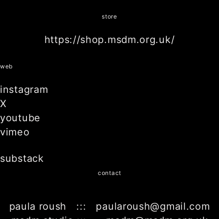
store
https://shop.msdm.org.uk/
web
instagram
X
youtube
vimeo
substack
contact
paula roush ::: paularoush@gmail.com