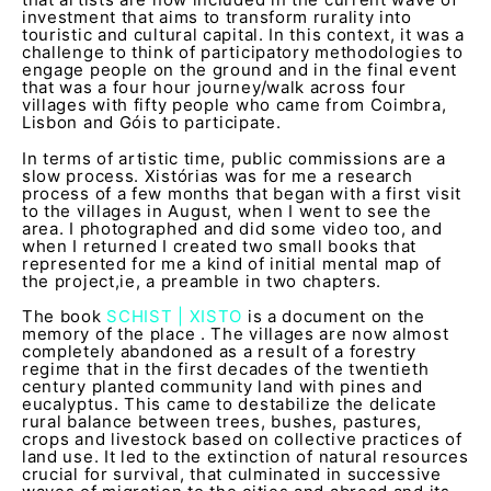
investment that aims to transform rurality into
touristic and cultural capital. In this context, it was a
challenge to think of participatory methodologies to
engage people on the ground and in the final event
that was a four hour journey/walk across four
villages with fifty people who came from Coimbra,
Lisbon and Góis to participate.
In terms of artistic time, public commissions are a
slow process. Xistórias was for me a research
process of a few months that began with a first visit
to the villages in August, when I went to see the
area. I photographed and did some video too, and
when I returned I created two small books that
represented for me a kind of initial mental map of
the project,ie, a preamble in two chapters.
The book
SCHIST | XISTO
is a document on the
memory of the place . The villages are now almost
completely abandoned as a result of a forestry
regime that in the first decades of the twentieth
century planted community land with pines and
eucalyptus. This came to destabilize the delicate
rural balance between trees, bushes, pastures,
crops and livestock based on collective practices of
land use. It led to the extinction of natural resources
crucial for survival, that culminated in successive