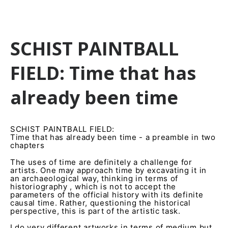
SCHIST PAINTBALL
FIELD: Time that has
already been time
SCHIST PAINTBALL FIELD:
Time that has already been time - a preamble in two
chapters
The uses of time are definitely a challenge for
artists. One may approach time by excavating it in
an archaeological way, thinking in terms of
historiography , which is not to accept the
parameters of the official history with its definite
causal time. Rather, questioning the historical
perspective, this is part of the artistic task.
I do very different artworks in terms of medium but