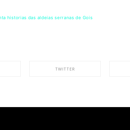
nta historias das aldeias serranas de Gois
TWITTER
BOOK
SHARE ON TWITTER
SH