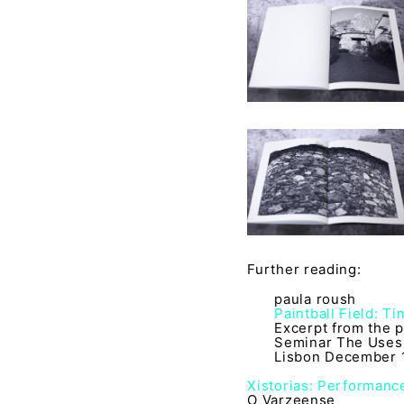
Further reading:
paula roush
Paintball Field: T
Excerpt from the p
Seminar The Uses 
Lisbon December 1
Xistorias: Performance
O Varzeense