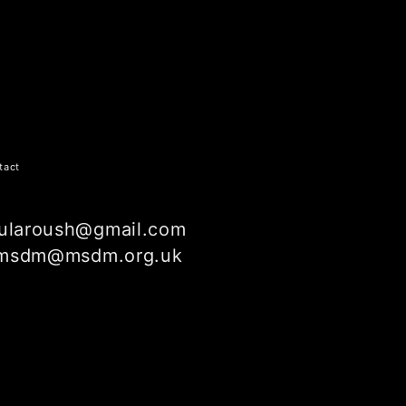
tact
ularoush@gmail.com
msdm@msdm.org.uk