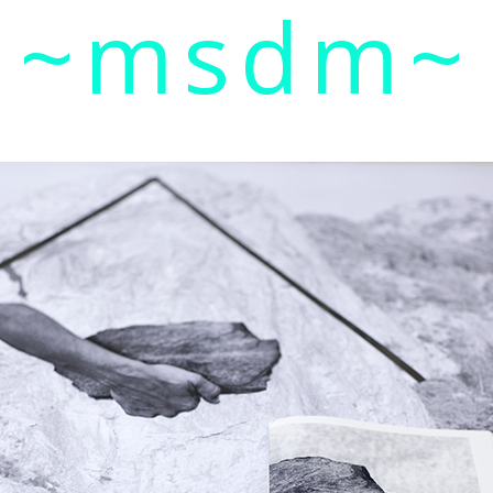
~msdm~
ic art and curatorial research, an expanded practi
cher paula roush