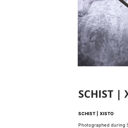
SCHIST | 
SCHIST | XISTO
Photographed during Sc