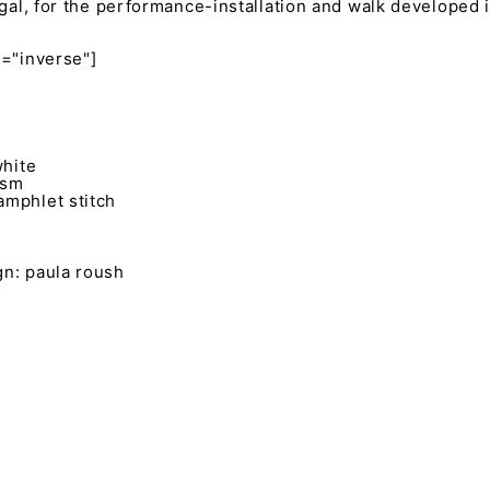
ugal, for the performance-installation and walk developed i
s="inverse"]
white
gsm
mphlet stitch
n: paula roush