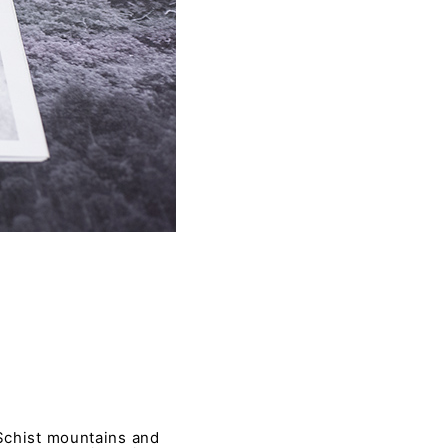
 Schist mountains and