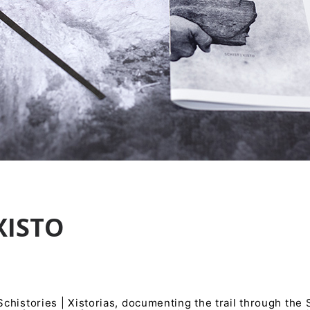
XISTO
histories | Xistorias, documenting the trail through the