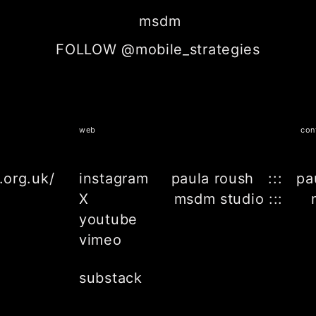
msdm
FOLLOW @mobile_strategies
web
con
.org.uk/
instagram
paula roush ::: pa
X
msdm studio ::: 
youtube
vimeo
substack