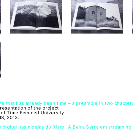
ime that has already been time – a preamble in two chapter
resentation of the project
of Time,Feminist University
8, 2013.
 digital nas aldeias do Xisto- A Beira Serra em streaming 