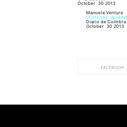
October 30 2013
Manuela Ventura
"Xistorias" aprese
Diario de Coimbra
October 30 2013
FACEBOOK
SHARE ON FACE