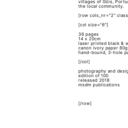
villages of Góis, Port
the local community.
[row cols_nr="2" clas
[col size="6"]
36 pages
14 x 20cm
laser printed black & 
canon ivory paper 80
hand-bound, 3-hole pa
[/col]
photography and desig
edition of 100
released 2018
msdm publications
[/row]