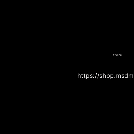
store
https://shop.msdm