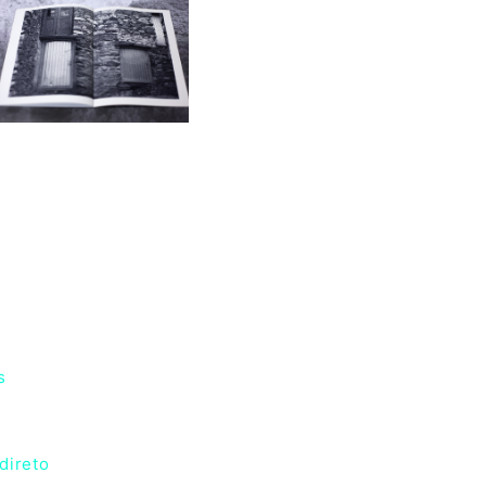
s
direto