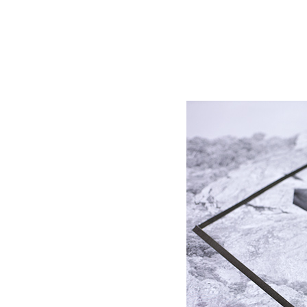
msdm a nomadic house-studio-gallery for photograph
peer-to-peer collaboration created by artist resear