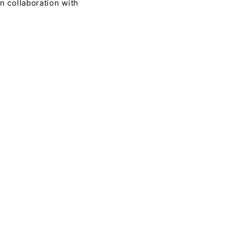
n collaboration with