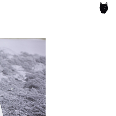
ce of the artist's book, photobook publishing and