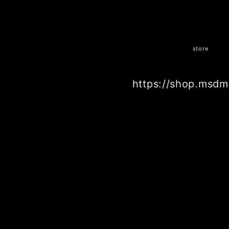
store
https://shop.msdm