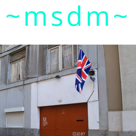
~msdm~
ic art and curatorial research, an expanded practi
cher paula roush