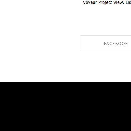
FACEBOOK
SHARE ON FACE