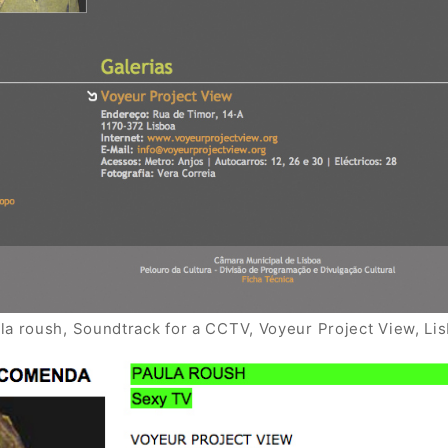
la roush, Soundtrack for a CCTV, Voyeur Project View, Li