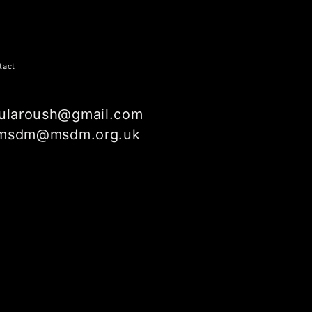
tact
ularoush@gmail.com
msdm@msdm.org.uk