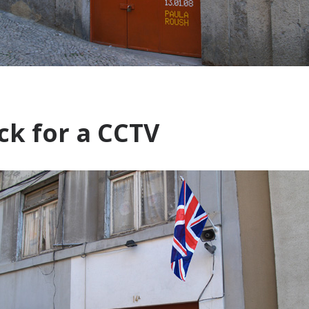
k for a CCTV