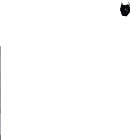
ce of the artist's book, photobook publishing and