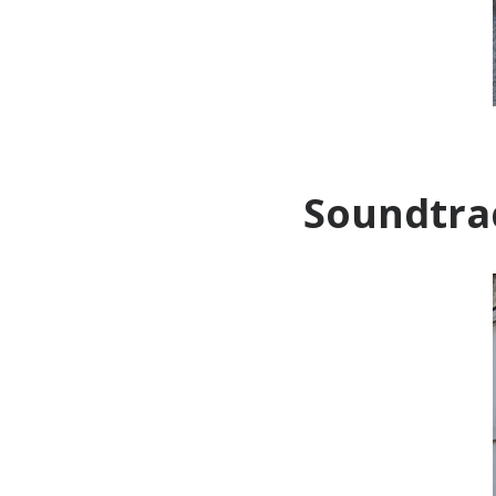
Soundtrac