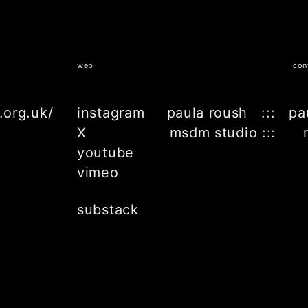
web
con
.org.uk/
instagram
paula roush ::: pa
X
msdm studio ::: 
youtube
vimeo
substack