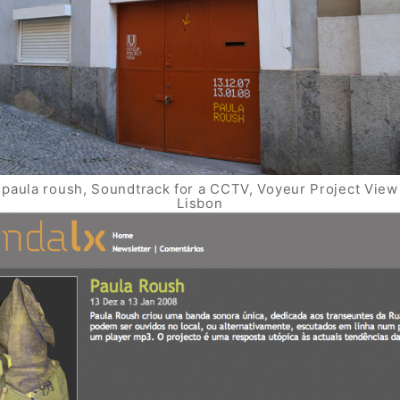
paula roush, Soundtrack for a CCTV, Voyeur Project View
Lisbon