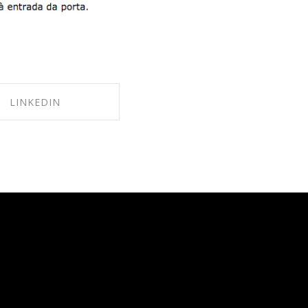
LINKEDIN
ARE ON LINKEDIN