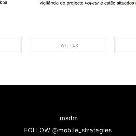
TWITTER
BOOK
SHARE ON TWITTER
SH
msdm
FOLLOW @mobile_strategies