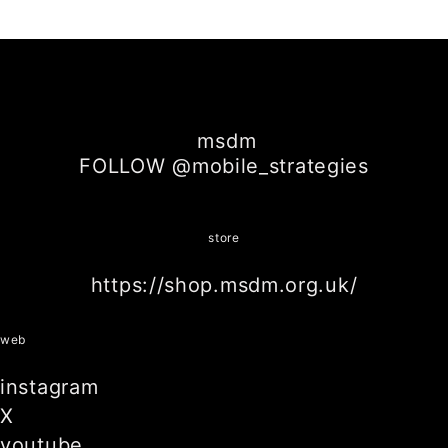
SHARE ON
SHARE ON
SHARE ON
FACEBOOK
TWITTER
LINKEDIN
msdm
FOLLOW @mobile_strategies
store
https://shop.msdm.org.uk/
web
instagram
X
youtube