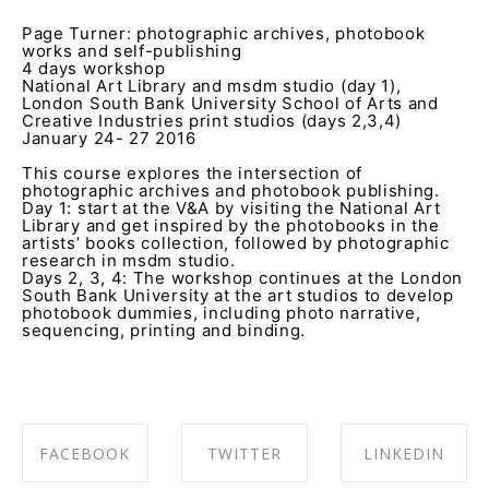
Page Turner: photographic archives, photobook
works and self-publishing
4 days workshop
National Art Library and msdm studio (day 1),
London South Bank University School of Arts and
Creative Industries print studios (days 2,3,4)
January 24- 27 2016
This course explores the intersection of
photographic archives and photobook publishing.
Day 1: start at the V&A by visiting the National Art
Library and get inspired by the photobooks in the
artists’ books collection, followed by photographic
research in msdm studio.
Days 2, 3, 4: The workshop continues at the London
South Bank University at the art studios to develop
photobook dummies, including photo narrative,
sequencing, printing and binding.
FACEBOOK
TWITTER
LINKEDIN