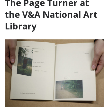
The Page Turner at
the V&A National Art
Library