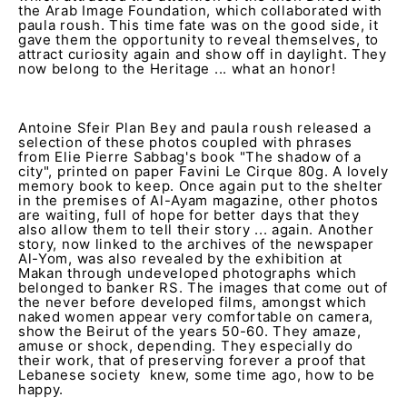
the Arab Image Foundation, which collaborated with
paula roush. This time fate was on the good side, it
gave them the opportunity to reveal themselves, to
attract curiosity again and show off in daylight. They
now belong to the Heritage ... what an honor!
Antoine Sfeir Plan Bey and paula roush released a
selection of these photos coupled with phrases
from Elie Pierre Sabbag's book "The shadow of a
city", printed on paper Favini Le Cirque 80g. A lovely
memory book to keep. Once again put to the shelter
in the premises of Al-Ayam magazine, other photos
are waiting, full of hope for better days that they
also allow them to tell their story ... again. Another
story, now linked to the archives of the newspaper
Al-Yom, was also revealed by the exhibition at
Makan through undeveloped photographs which
belonged to banker RS. The images that come out of
the never before developed films, amongst which
naked women appear very comfortable on camera,
show the Beirut of the years 50-60. They amaze,
amuse or shock, depending. They especially do
their work, that of preserving forever a proof that
Lebanese society knew, some time ago, how to be
happy.