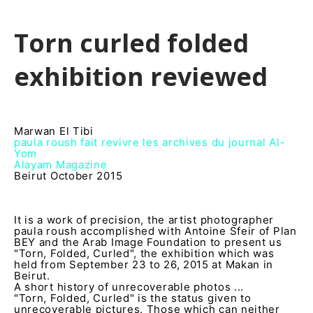
Torn curled folded
exhibition reviewed
Marwan El Tibi
paula roush fait revivre les archives du journal Al-
Yom
Alayam Magazine
Beirut October 2015
It is a work of precision, the artist photographer
paula roush accomplished with Antoine Sfeir of Plan
BEY and the Arab Image Foundation to present us
"Torn, Folded, Curled", the exhibition which was
held from September 23 to 26, 2015 at Makan in
Beirut.
A short history of unrecoverable photos ...
"Torn, Folded, Curled" is the status given to
unrecoverable pictures. Those which can neither