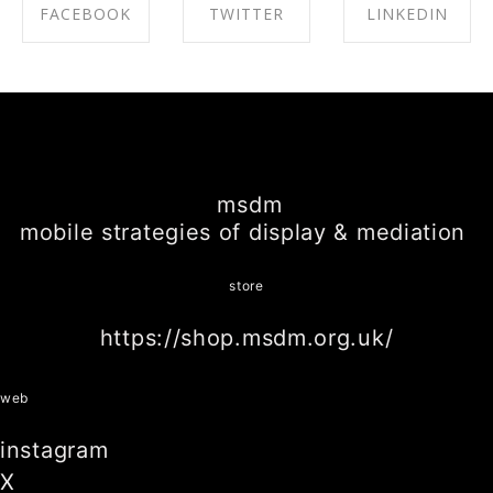
FACEBOOK
TWITTER
LINKEDIN
SHARE ON
SHARE ON
SHARE ON
FACEBOOK
TWITTER
LINKEDIN
msdm
mobile strategies of display & mediation
store
https://shop.msdm.org.uk/
web
instagram
X