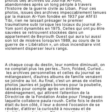
photos des archives du Journal Al-Yom,
abandonnées après un long périple à travers
l’histoire de la guerre civile au Liban. Pour ces
photos, issues des archives impeccablement tenues
par la maison Al-Yom fondée en 1937 par Afif El
Tibi, rien ne laissait présager le premier
traumatisme subi lorsque les locaux du journal Al-
Yom sont dynamités en 1975. Celles qui ont pu être
sauvées se retrouvent stockées dans un
appartement de Beyrouth Ouest qui aura lui aussi
son lot de misères lorsqu’en 1989, au cours de la
guerre de « Libération », un obus incendiaire vint
violement disperser leurs rangs.
A chaque coup du destin, leur nombre diminuait, on
ne comptait plus les pertes…Torn, Folded, Curled…
les archives personnelles et celles du journal se
mélangeaient, d’autres albums de famille venaient
se joindre au lot. Au final, c’est un amas de vielles
photos jaunies et jugées bonnes pour la poubelle,
laissées pour compte après un énième
déménagement, qui attirent l’attention de la
Directrice de la Fondation Arabe pour l’Image avec
laquelle collabore paula roush. Cette fois le destin
était du bon côté, il leur a donné l’occasion de se
révéler, d’attirer la curiosité à nouveau et de