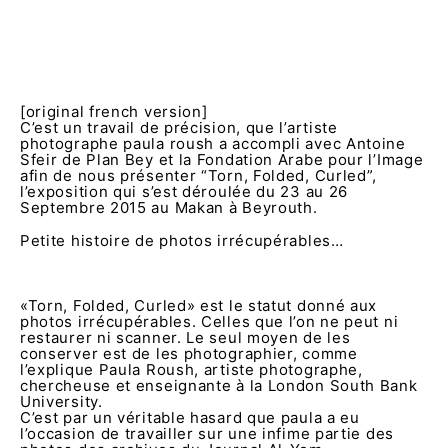
[original french version]
C’est un travail de précision, que l’artiste
photographe paula roush a accompli avec Antoine
Sfeir de Plan Bey et la Fondation Arabe pour l’Image
afin de nous présenter “Torn, Folded, Curled”,
l’exposition qui s’est déroulée du 23 au 26
Septembre 2015 au Makan à Beyrouth.
Petite histoire de photos irrécupérables…
«Torn, Folded, Curled» est le statut donné aux
photos irrécupérables. Celles que l’on ne peut ni
restaurer ni scanner. Le seul moyen de les
conserver est de les photographier, comme
l’explique Paula Roush, artiste photographe,
chercheuse et enseignante à la London South Bank
University.
C’est par un véritable hasard que paula a eu
l’occasion de travailler sur une infime partie des