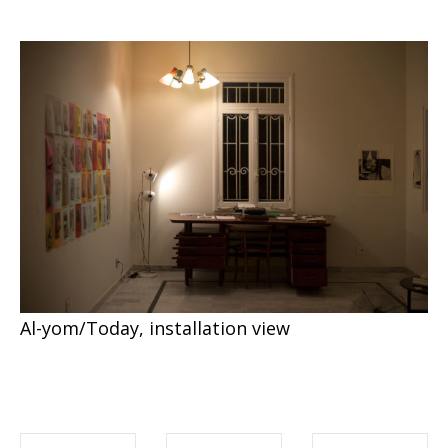
Al-yom/Today, installation view