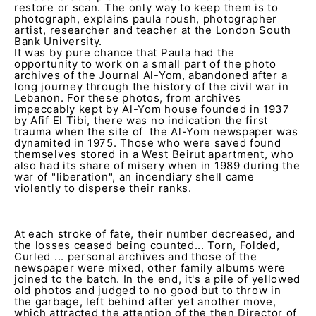
restore or scan. The only way to keep them is to
photograph, explains paula roush, photographer
artist, researcher and teacher at the London South
Bank University.
It was by pure chance that Paula had the
opportunity to work on a small part of the photo
archives of the Journal Al-Yom, abandoned after a
long journey through the history of the civil war in
Lebanon. For these photos, from archives
impeccably kept by Al-Yom house founded in 1937
by Afif El Tibi, there was no indication the first
trauma when the site of the Al-Yom newspaper was
dynamited in 1975. Those who were saved found
themselves stored in a West Beirut apartment, who
also had its share of misery when in 1989 during the
war of "liberation", an incendiary shell came
violently to disperse their ranks.
At each stroke of fate, their number decreased, and
the losses ceased being counted... Torn, Folded,
Curled ... personal archives and those of the
newspaper were mixed, other family albums were
joined to the batch. In the end, it's a pile of yellowed
old photos and judged to no good but to throw in
the garbage, left behind after yet another move,
which attracted the attention of the then Director of