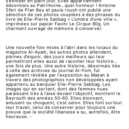
s’exhiber en plein jour. Elles appartiennent
désormais au Patrimoine…quel honneur ! Antoine
Sfeir de Plan Bey et paula roush ont publié une
sélection de ces photos couplées à des phrases du
livre de Elie-Pierre Sabbag « L’ombre d’une ville »,
imprimées sur papier Favini Le Cirque 80g. Un
charmant ouvrage de mémoire à conserver.
Une nouvelle fois mises à l’abri dans les locaux du
magazine Al-Ayam, les autres photos attendent,
pleines d’espoir, des jours meilleurs qui leur
permettront elles aussi de raconter leur histoire…
une fois de plus. Une autre histoire, désormais liée
à celle des archives du journal Al-Yom, fut
également révélée par l’exposition au Makan à
travers des photographies non développées ayant
appartenu au banquier Elie-Pierre Sabbag. Les
images qui en sortent, dont des femmes nues
paraissant très à l’aise devant l’objectif, montrent le
Beyrouth des années 50-60. Elles étonnent,
amusent ou choquent, c’est selon. Elles font surtout
leur travail, celui de conserver pour toujours une
preuve que la société libanaise a su, autrefois, être
heureuse. -