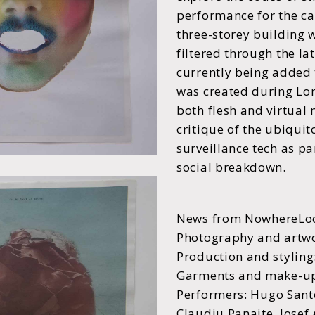
performance for the c
three-storey building
filtered through the lat
currently being added
was created during Lo
both flesh and virtual
critique of the ubiquit
surveillance tech as par
social breakdown.
News from
Nowhere
Lo
Photography and artw
Production and styling
Garments and make-u
Performers:
Hugo Santo
Claudiu Panaite, Josef