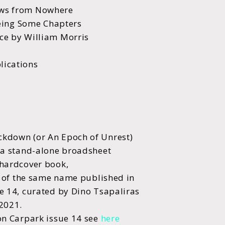
ws from Nowhere
Being Some Chapters
e by William Morris
ications
kdown (or An Epoch of Unrest)
 a stand-alone broadsheet
hardcover book,
l of the same name published in
e 14, curated by Dino Tsapaliras
 2021.
on Carpark issue 14 see
here