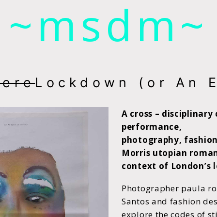
~msdm~
ic art and curatorial research, an expanded practi
cher paula roush
ere
Lockdown (or An 
A cross – disciplinary
performance,
photography, fashion,
Morris utopian roma
context of London’s 
Photographer paula ro
Santos
and fashion des
explore the codes
of s