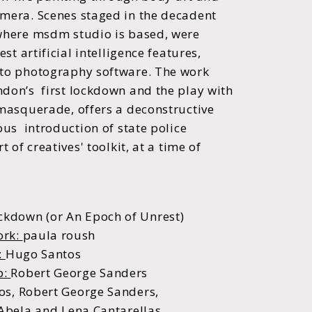
amera.
Scenes staged in the decadent
 where msdm studio
is based, were
est artificial intelligence features,
 to photography software.
The work
ndon’s first lockdown and the play
with
 masquerade, offers a deconstructive
ous introduction of state police
t of creatives' toolkit,
at a time of
ckdown (or An Epoch of Unrest)
ork:
paula roush
:
Hugo Santos
p:
Robert George Sanders
s, Robert George Sanders,
 Abela and Lena Cantarellas