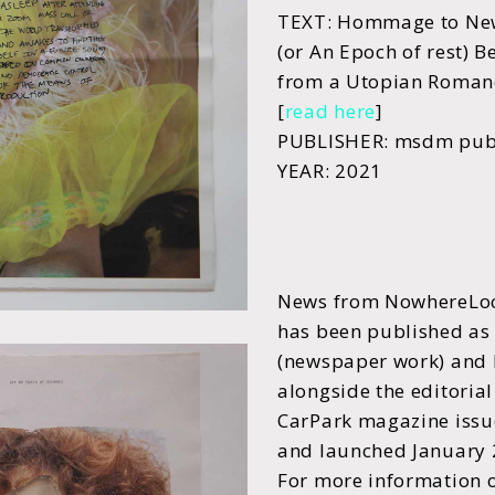
TEXT: Hommage to Ne
(or An Epoch of rest) 
from a Utopian Romanc
[
read here
]
PUBLISHER: msdm publ
YEAR: 2021
News from NowhereLoc
has been published as
(newspaper work) and 
alongside the editoria
CarPark magazine issu
and launched January
For more information 