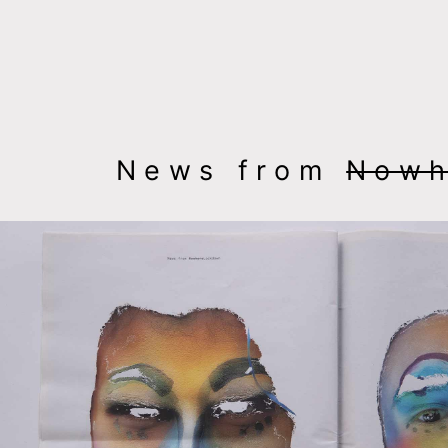
msdm a nomadic house-studio-gallery for photograph
peer-to-peer collaboration created by artist resear
News from
Nowh