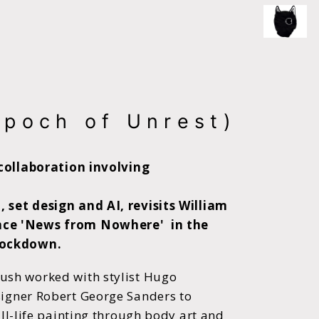
ce of the artist's book, photobook publishing and
Epoch of Unrest)
 collaboration involving
 set design and AI, revisits William
nce 'News from Nowhere' in the
lockdown.
ush worked with stylist Hugo
igner Robert George Sanders to
till-life painting through body art and