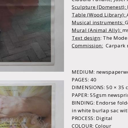
Sculpture (Domenest):
Table (Wood Library):
Musical instruments:
G
Mural (Animal Ally):
m
Text design
:
The Moder
C
ommission:
Carpark 
MEDIUM: newspaperw
PAGES: 40
DIMENSIONS: 50 × 35 
PAPER: 55gsm newspri
BINDING: Endorse fold
in white burlap sac wit
PROCESS: Digital
COLOUR: Colour