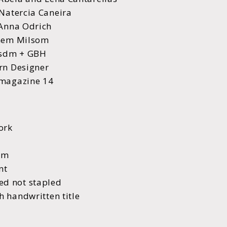
Natercia Caneira
Anna Odrich
em Milsom
sdm + GBH
n Designer
magazine 14
ork
cm
nt
ed not stapled
h handwritten title