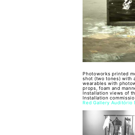
Photoworks printed mo
shot (two tones) with 
wearables with photow
props, foam and manne
Installation views of 
Installation commissi
Red Gallery Auditório