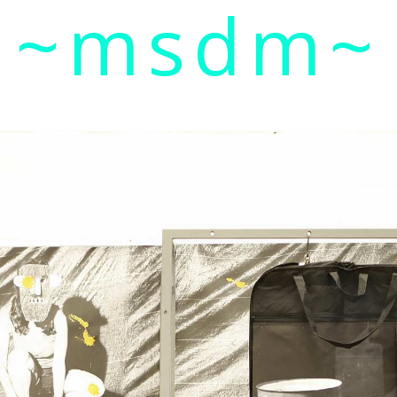
~msdm~
ic art and curatorial research, an expanded practi
cher paula roush