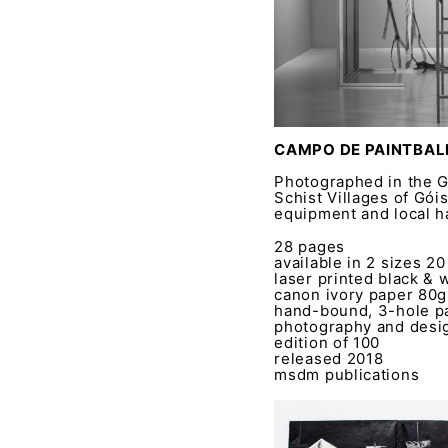
CAMPO DE PAINTBALL
Photographed in the Gó
Schist Villages of Góis
equipment and local 
28 pages
available in 2 sizes 2
laser printed black & 
canon ivory paper 80
hand-bound, 3-hole pa
photography and desig
edition of 100
released 2018
msdm publications