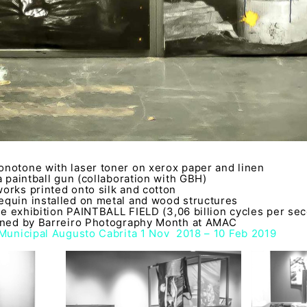
notone with laser toner on xerox paper and linen
a paintball gun (collaboration with GBH)
orks printed onto silk and cotton
quin installed on metal and wood structures
the exhibition PAINTBALL FIELD (3,06 billion cycles per se
oned by Barreiro Photography Month at AMAC
 Municipal Augusto Cabrita 1 Nov 2018 – 10 Feb 2019