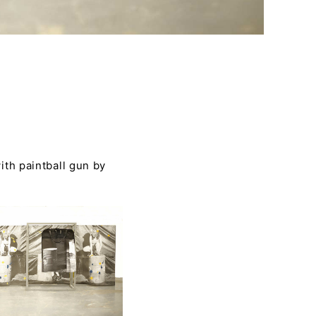
th paintball gun by