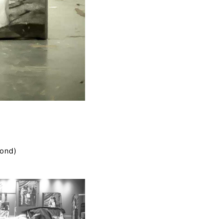
cond)