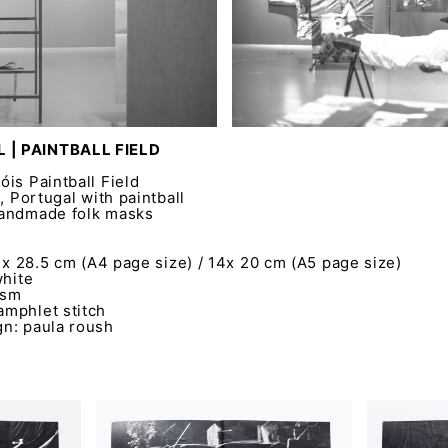
 | PAINTBALL FIELD
is Paintball Field
, Portugal with paintball
handmade folk masks
0 x 28.5 cm (A4 page size) / 14x 20 cm (A5 page size)
white
gsm
mphlet stitch
n: paula roush