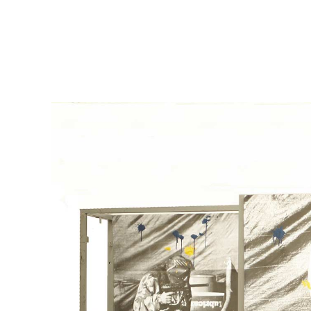
msdm a nomadic house-studio-gallery for photograph
peer-to-peer collaboration created by artist resear