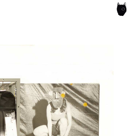
ce of the artist's book, photobook publishing and