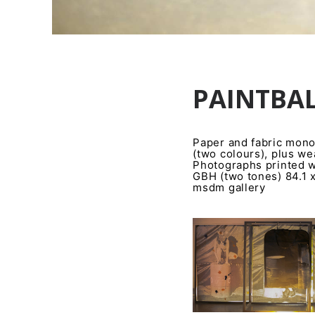
PAINTBAL
Paper and fabric monot
(two colours), plus w
Photographs printed w
GBH (two tones) 84.1 
msdm gallery