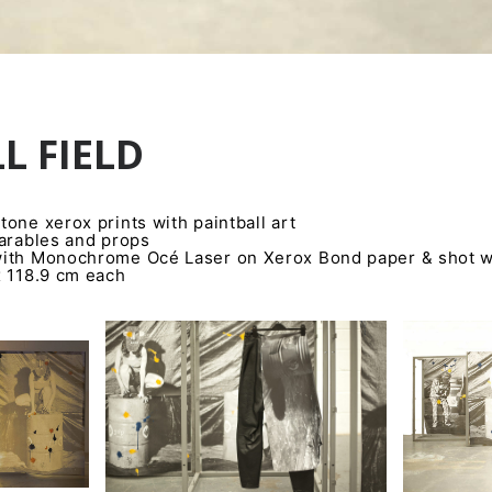
L FIELD
one xerox prints with paintball art
earables and props
ith Monochrome Océ Laser on Xerox Bond paper & shot wi
x 118.9 cm each