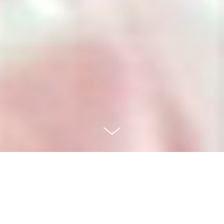
LOCATIVE MEDIA GALLERY