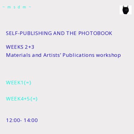
msdm a nomadic house-studio-gallery for
~msdm~
photographic art and curatorial research, an
expanded practice of the artist's book, photobook
publishing and peer-to-peer collaboration created
SELF-PUBLISHING AND THE PHOTOBOOK
by artist researcher paula roush
WEEKS 2+3
Materials and Artists’ Publications workshop
WEEK1{=}
WEEK4+5{=}
12:00- 14:00