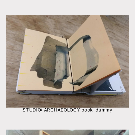
STUDIO/ ARCHAEOLOGY book dummy