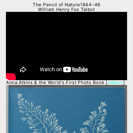
The Pencil of Nature1844–46
William Henry Fox Talbot
Anna Atkins & the World's First Photo Book [
video+
]