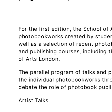
For the first edition, the School o
photobookworks created by studen
well as a selection of recent pho
and publishing courses, including 
of Arts London.
The parallel program of talks and 
the individual photobookworks thro
debate the role of photobook publ
Artist Talks: