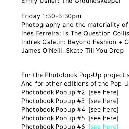
Emily Usher: The Groundskeeper
Friday 1:30-3:30pm
Photography and the materiality o
Inês Ferreira: Is The Question Colli
Indrek Galetin: Beyond Fashion + G
James O’Neill: Skate Till You Drop
For the Photobook Pop-Up project 
And for other editions of the Pop-U
Photobook Popup #2 [
see here
]
Photobook Popup #3 [
see here
]
Photobook Popup #4 [
see here]
Photobook Popup #5 [
see here
]
Photobook Popup #6
[see here]