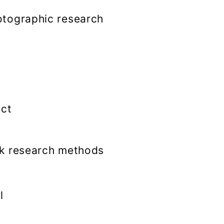
tographic research
ect
k research methods
l