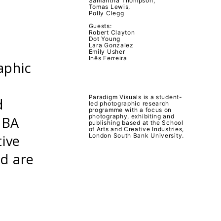
Samantha Thompson,
Tomas Lewis,
Polly Clegg
Guests:
Robert Clayton
Dot Young
Lara Gonzalez
Emily Usher
Inês Ferreira
aphic
Paradigm Visuals is a student-
d
led photographic research
programme with a focus on
photography, exhibiting and
 BA
publishing based at the School
of Arts and Creative Industries,
tive
London South Bank University.
nd are
.