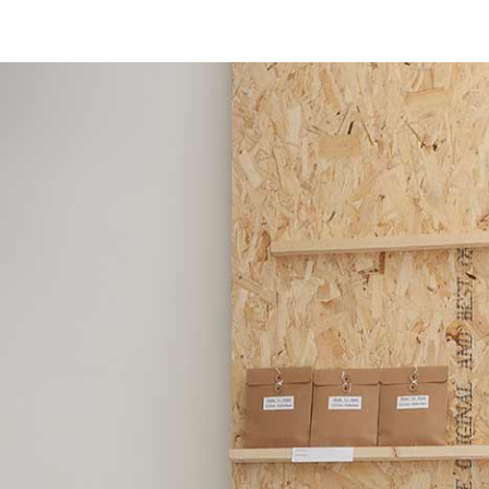
msdm a nomadic house-studio-gallery for photograph
peer-to-peer collaboration created by artist resear