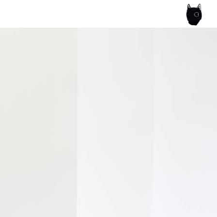
ce of the artist's book, photobook publishing and