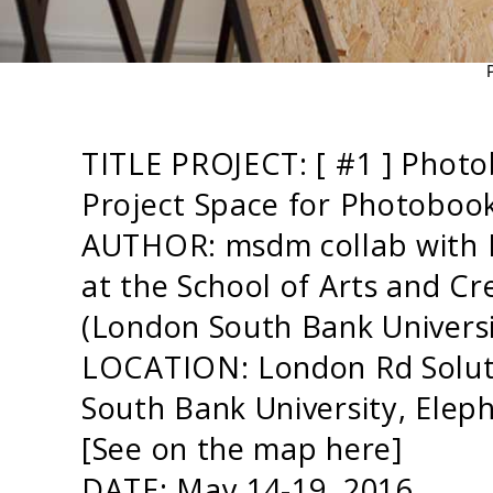
TITLE PROJECT: [ #1 ] Phot
Project Space for Photobook
AUTHOR: msdm collab with
at the School of Arts and Cr
(London South Bank Univers
LOCATION: London Rd Solut
South Bank University, Ele
[See on the map
here
]
DATE: May 14-19 2016