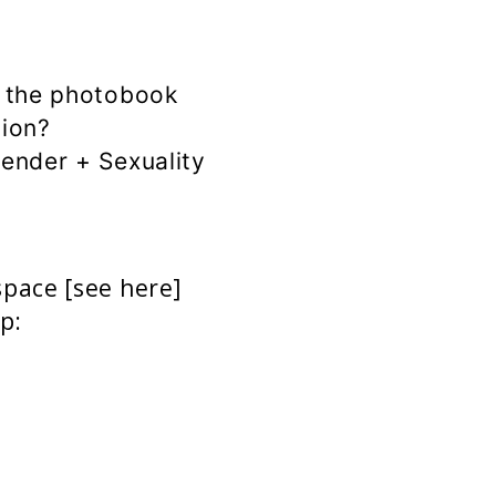
f the photobook
sion?
ender + Sexuality
space [
see here]
p: