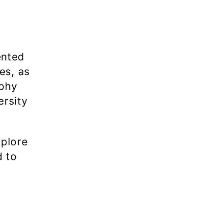
ented
es, as
aphy
ersity
xplore
d to