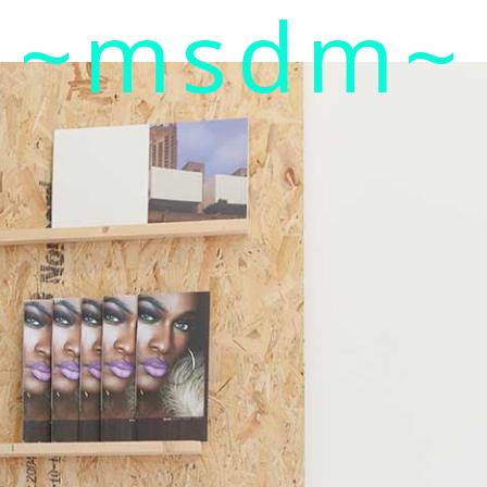
~msdm~
ic art and curatorial research, an expanded practi
cher paula roush