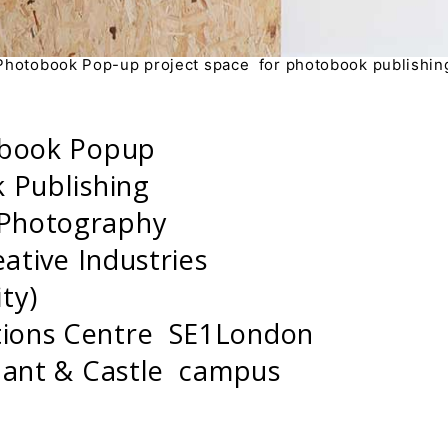
Photobook Pop-up project space for photobook publishin
obook Popup
 Publishing
 Photography
eative Industries
ity)
ions Centre SE1London
phant & Castle campus