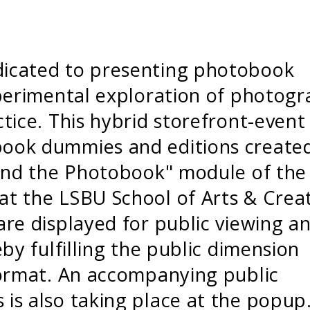
icated to presenting photobook
xperimental exploration of photogr
tice. This hybrid storefront-event
ook dummies and editions create
 and the Photobook" module of the
t the LSBU School of Arts & Crea
re displayed for public viewing a
by fulfilling the public dimension
format. An accompanying public
is also taking place at the popup