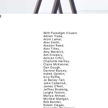
g
With Paradigm Visuals:
Adrian Traba,
Aroni Lamar,
Alex Smith,
Alastair Reed,
Alex Tilley,
Amy Warwick,
Ash Drewery,
Aslican Ciftci,
Charlotte Hartley,
Claire McKenner,
Dan Gough,
Darnnel Barzey,
Indrek Galetin,
Izzy Ruffle,
Jo Bailey-Tait,
Jake Cabaniuk,
James O’Neil,
Jeffrey Boateng,
Leigha Fearon,
Mariya Ahmad,
Micheal Mangan,
Rob Bennet,
Ruben Viegas,