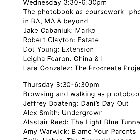
Wednesday 3:30-6:30pm
The photobook as coursework- pho
in BA, MA & beyond
Jake Cabaniuk: Marko
Robert Clayton: Estate
Dot Young: Extension
Leigha Fearon: China & I
Lara Gonzalez: The Procreate Proj
Thursday 3:30-6:30pm
Browsing and walking as photoboo
Jeffrey Boateng: Dani’s Day Out
Alex Smith: Undergrown
Alastair Reed: The Light Blue Tunne
Amy Warwick: Blame Your Parents