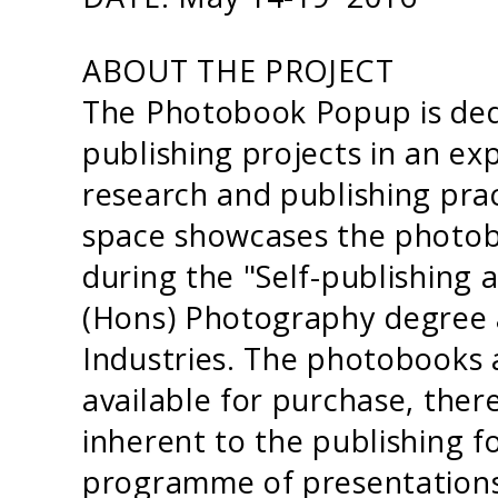
ABOUT THE PROJECT
The Photobook Popup is ded
publishing projects in an e
research and publishing prac
space showcases the photob
during the "Self-publishing
(Hons) Photography degree a
Industries. The photobooks a
available for purchase, there
inherent to the publishing 
programme of presentations 