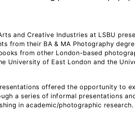
f Arts and Creative Industries at LSBU pres
ts from their BA & MA Photography degre
tobooks from other London-based photogr
the University of East London and the Univ
presentations offered the opportunity to e
ugh a series of informal presentations an
ishing in academic/photographic research.