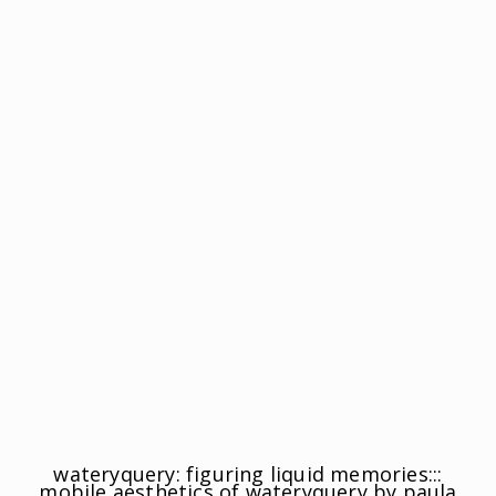
wateryquery: figuring liquid memories:::
mobile aesthetics of wateryquery by paula