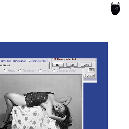
ce of the artist's book, photobook publishing and