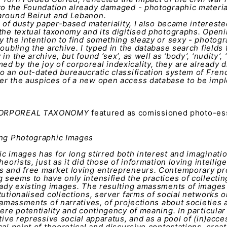
 to the Foundation already damaged - photographic materi
around Beirut and Lebanon.
nd of dusty paper-based materiality, I also became intereste
the textual taxonomy and its digitised photographs. Openi
y the intention to find something sleazy or sexy - photogr
oubling the archive. I typed in the database search fields 
n the archive, but found ‘sex’, as well as ‘body’, ‘nudity’, ‘b
 by the joy of corporeal indexicality, they are already d
o an out-dated bureaucratic classification system of Frenc
er the auspices of a new open access database to be imp
 CORPOREAL TAXONOMY
featured as comissioned photo-es
3
ng Photographic Images
c images has for long stirred both interest and imaginati
heorists, just as it did those of information loving intellige
s and free market loving entrepreneurs. Contemporary pro
 seems to have only intensified the practices of collectin
eady existing images. The resulting amassments of images 
tutionalised collections, server farms of social networks o
o amassments of narratives, of projections about societies a
mere potentiality and contingency of meaning. In particular
ctive repressive social apparatus, and as a pool of (in)acce
al point of theoretical and discursive contestations, creati