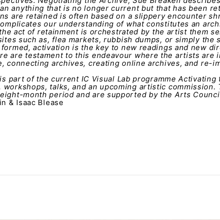
spectives: Negotiating the Archive, Sue Breakell describes
n anything that is no longer current but that has been r
ns are retained is often based on a slippery encounter shr
complicates our understanding of what constitutes an arch
 the act of retainment is orchestrated by the artist them se
sites such as, flea markets, rubbish dumps, or simply the s
formed, activation is the key to new readings and new dire
e are testament to this endeavour where the artists are i
, connecting archives, creating online archives, and re-i
 is part of the current IC Visual Lab programme Activating
 workshops, talks, and an upcoming artistic commission.
eight-month period and are supported by the Arts Council
in & Isaac Blease