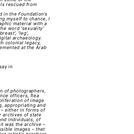
als rescued from
d in the Foundation’s
ng myself to chance, I
aphic material with a
the word ‘sexuality’
reast’, ‘leg’,
igital archaeology.
h colonial legacy,
lemented at the Arab
say in
on of photographers,
nce officers, flea
liferation of image
g, appropriating and
– either in forms of
r archives of state
nd individuals, of
 it was the archive –
ssible images – that
ve artistic practices