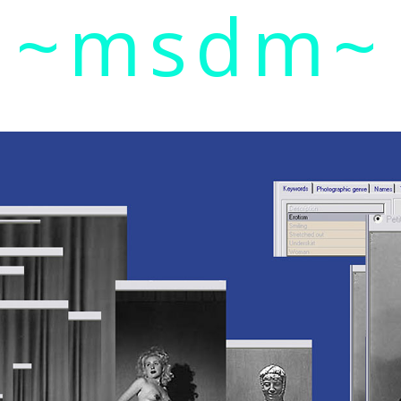
~msdm~
ic art and curatorial research, an expanded practi
cher paula roush