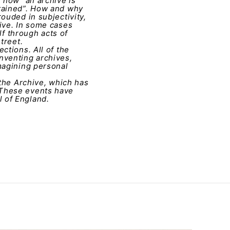
 how “an archive is
etained”. How and why
ouded in subjectivity,
ive. In some cases
lf through acts of
treet.
ctions. All of the
nventing archives,
magining personal
 the Archive, which has
 These events have
 of England.