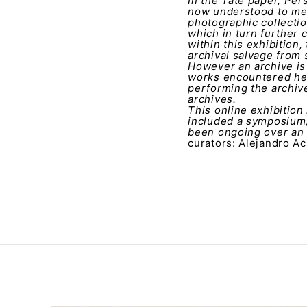
In the Tate paper, Per
now understood to mea
photographic collectio
which in turn further 
within this exhibition,
archival salvage from 
However an archive is 
works encountered her
performing the archive
archives.
This online exhibition
included a symposium,
been ongoing over an 
curators: Alejandro Ac