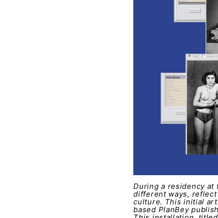
During a residency at 
different ways, reflect
culture. This initial 
based PlanBey publish
This installation, titl