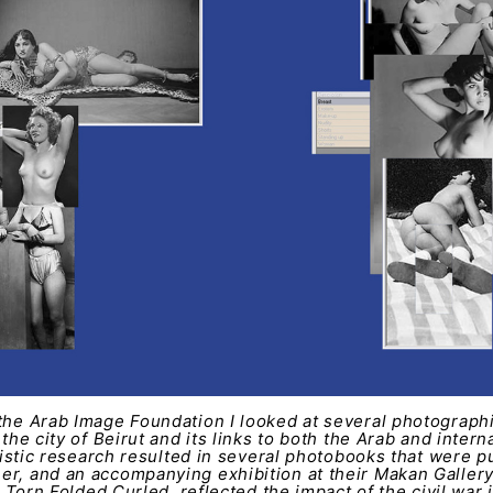
the Arab Image Foundation I looked at several photographic
 the city of Beirut and its links to both the Arab and inter
artistic research resulted in several photobooks that were p
er, and an accompanying exhibition at their Makan Galler
ed Torn Folded Curled, reflected the impact of the civil war