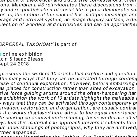
tions. Membrana #3 reinvigorates these discussions from 
 and re-politicisation of social life in post-democratic so
or us, the notion of the cabinet has multiple meanings an
rage and retrieval system, an image display surface, a de
ection of wonders and curiosities and can be approached 
 CORPOREAL TAXONOMY
is part of
ve
online exhibition
Acin & Isaac Blease
ept 24 2018
 presents the work of 10 artists that explore and question
 the many ways that they can be activated through contem
mise of continual exploration, however, before embarking
as places for construction rather than sites of excavation.
ctive force guiding artists around the often-hampering hand
 exhibition the work of 10 artists highlight the malleable 
y ways that they can be activated through contemporary pr
vation, restoration, and organization, are usually central
t the works displayed here attest to the equal importance 
e sharing an archival underpinning, these works are all s
ays that this material can approach universal subjects thro
 our understandings of photographs, why they are archived
urther expanded.