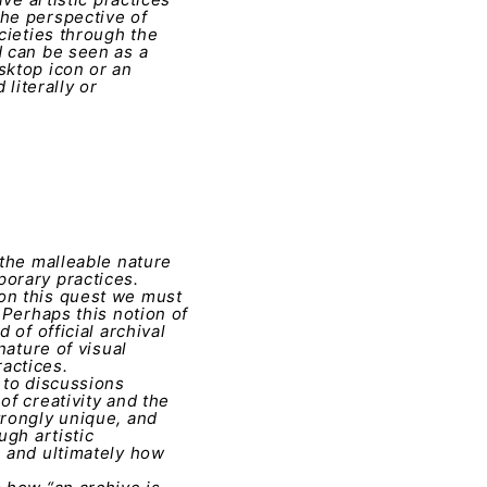
the perspective of
cieties through the
d can be seen as a
sktop icon or an
literally or
 the malleable nature
porary practices.
 on this quest we must
 Perhaps this notion of
 of official archival
nature of visual
actices.
 to discussions
of creativity and the
trongly unique, and
ugh artistic
, and ultimately how