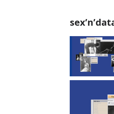
sex’n’dat