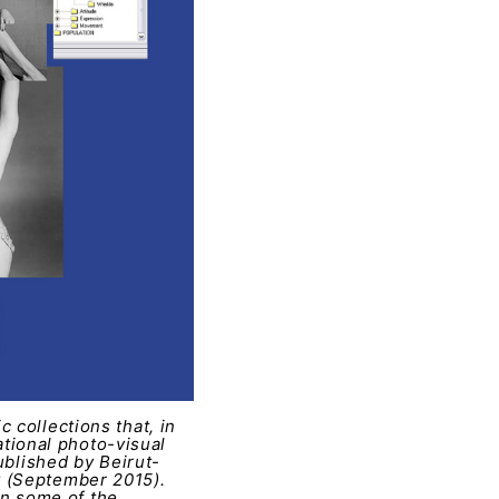
 collections that, in
national photo-visual
ublished by Beirut-
y (September 2015).
 in some of the