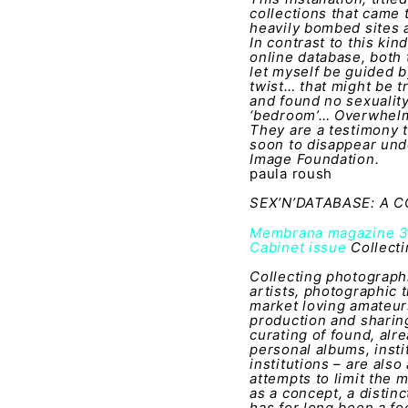
collections that came
heavily bombed sites 
In contrast to this ki
online database, both 
let myself be guided b
twist… that might be tr
and found no sexuality i
‘bedroom’… Overwhelmed
They are a testimony t
soon to disappear und
Image Foundation.
paula roush
SEX’N’DATABASE: A
Membrana magazine 
Cabinet issue
Collecti
Collecting photographi
artists, photographic t
market loving amateur
production and sharing
curating of found, alr
personal albums, insti
institutions – are als
attempts to limit the 
as a concept, a distin
has for long been a foc