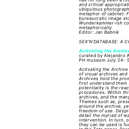
and critical appropria
ubiquitous photography
metaphor of cabinet. F
bureaucratic image sto
Wunderkammer-ish coll
metaphorically.
Editor: Jan Babnik
SEX’N’DATABASE: A
Activating the Archi
curated by Alejandro 
PH museum July 24- S
Activating the Archive
of visual archives and
Archives hold the pro
first understand them 
potentiality is the rea
procedures. Within this
archives, and the man
Themes such as, preser
around the archive, ye
freedom of use. Despit
detail the myriad of w
intervention. In turn,
they can be used is f