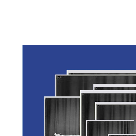
msdm a nomadic house-studio-gallery for photograph
peer-to-peer collaboration created by artist resear