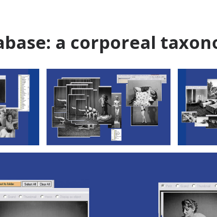
abase: a corporeal taxo